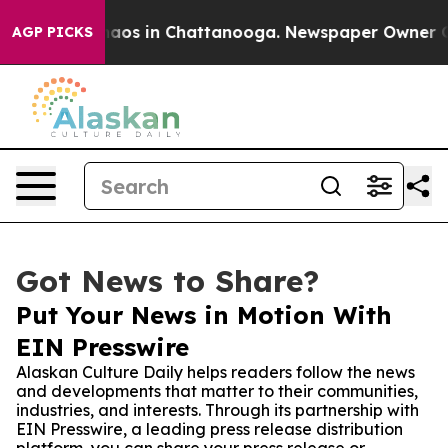
ollapse
Chaos in Chattanooga. Newspaper Owner Calls 
AGP PICKS
Got News to Share?
Put Your News in Motion With
EIN Presswire
Alaskan Culture Daily helps readers follow the news
and developments that matter to their communities,
industries, and interests. Through its partnership with
EIN Presswire, a leading press release distribution