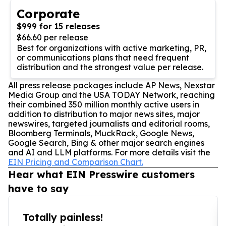
Corporate
$999 for 15 releases
$66.60 per release
Best for organizations with active marketing, PR,
or communications plans that need frequent
distribution and the strongest value per release.
All press release packages include AP News, Nexstar
Media Group and the USA TODAY Network, reaching
their combined 350 million monthly active users in
addition to distribution to major news sites, major
newswires, targeted journalists and editorial rooms,
Bloomberg Terminals, MuckRack, Google News,
Google Search, Bing & other major search engines
and AI and LLM platforms. For more details visit the
EIN Pricing and Comparison Chart.
Hear what EIN Presswire customers
have to say
Totally painless!