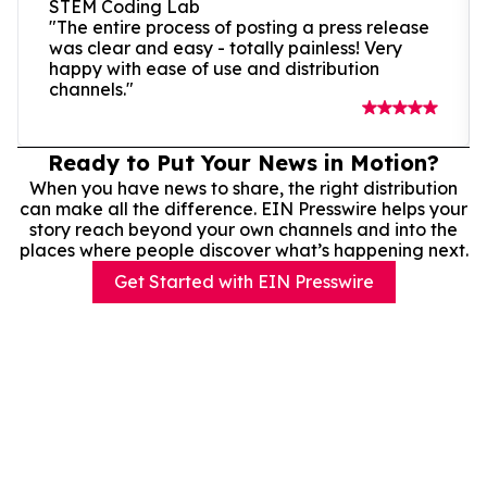
STEM Coding Lab
"The entire process of posting a press release
was clear and easy - totally painless! Very
happy with ease of use and distribution
channels."
Ready to Put Your News in Motion?
When you have news to share, the right distribution
can make all the difference. EIN Presswire helps your
story reach beyond your own channels and into the
places where people discover what’s happening next.
Get Started with EIN Presswire