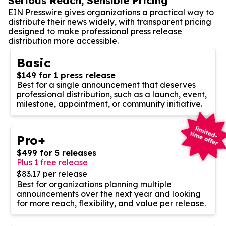
Serious Reach, Sensible Pricing
EIN Presswire gives organizations a practical way to
distribute their news widely, with transparent pricing
designed to make professional press release
distribution more accessible.
Basic
$149 for 1 press release
Best for a single announcement that deserves
professional distribution, such as a launch, event,
milestone, appointment, or community initiative.
Pro+
$499 for 5 releases
Plus 1 free release
$83.17 per release
Best for organizations planning multiple
announcements over the next year and looking
for more reach, flexibility, and value per release.