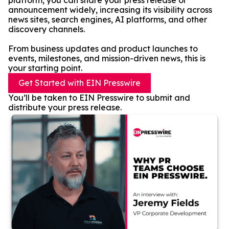
platform, you can share your press release or
announcement widely, increasing its visibility across
news sites, search engines, AI platforms, and other
discovery channels.
From business updates and product launches to
events, milestones, and mission-driven news, this is
your starting point.
Get Started with EIN Presswire
You’ll be taken to EIN Presswire to submit and
distribute your press release.