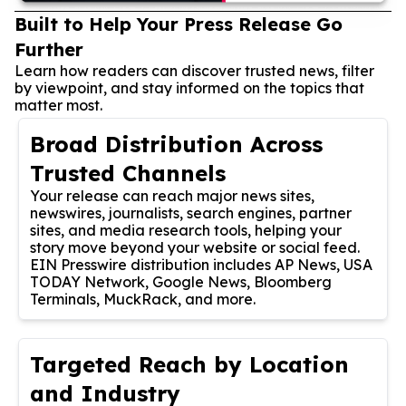
Built to Help Your Press Release Go
Further
Learn how readers can discover trusted news, filter
by viewpoint, and stay informed on the topics that
matter most.
Broad Distribution Across
Trusted Channels
Your release can reach major news sites,
newswires, journalists, search engines, partner
sites, and media research tools, helping your
story move beyond your website or social feed.
EIN Presswire distribution includes AP News, USA
TODAY Network, Google News, Bloomberg
Terminals, MuckRack, and more.
Targeted Reach by Location
and Industry