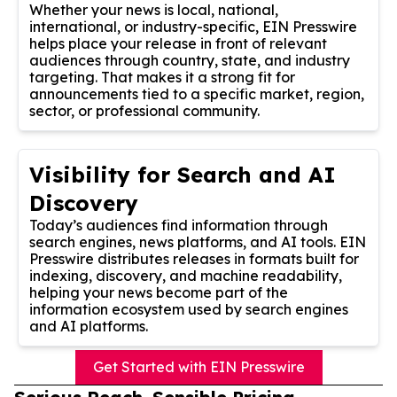
Whether your news is local, national,
international, or industry-specific, EIN Presswire
helps place your release in front of relevant
audiences through country, state, and industry
targeting. That makes it a strong fit for
announcements tied to a specific market, region,
sector, or professional community.
Visibility for Search and AI
Discovery
Today’s audiences find information through
search engines, news platforms, and AI tools. EIN
Presswire distributes releases in formats built for
indexing, discovery, and machine readability,
helping your news become part of the
information ecosystem used by search engines
and AI platforms.
Get Started with EIN Presswire