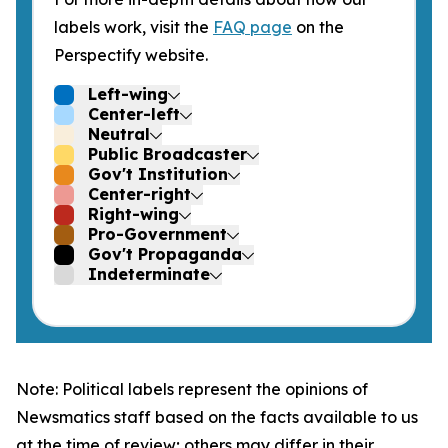
labels work, visit the
FAQ page
on the
Perspectify website.
Left-wing
Center-left
Neutral
Public Broadcaster
Gov't Institution
Center-right
Right-wing
Pro-Government
Gov't Propaganda
Indeterminate
Note: Political labels represent the opinions of
Newsmatics staff based on the facts available to us
at the time of review; others may differ in their