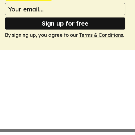
Sign up for free
By signing up, you agree to our
Terms & Conditions
.