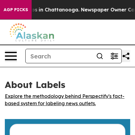
llapse
Chaos in Chattanooga. Newspaper Owner Calls t
AGP PICKS
About Labels
Explore the methodology behind Perspectify's fact-
based system for labeling news outlets.