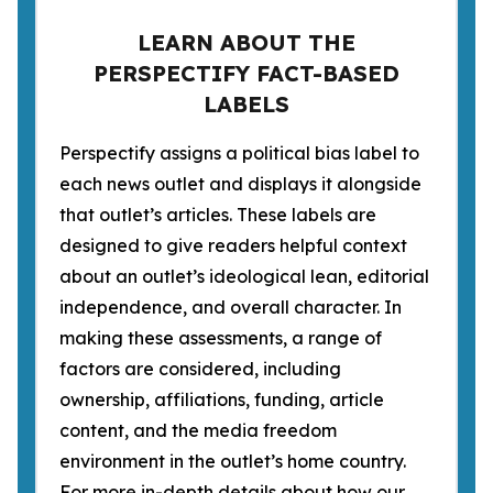
LEARN ABOUT THE
PERSPECTIFY FACT-BASED
LABELS
Perspectify assigns a political bias label to
each news outlet and displays it alongside
that outlet’s articles. These labels are
designed to give readers helpful context
about an outlet’s ideological lean, editorial
independence, and overall character. In
making these assessments, a range of
factors are considered, including
ownership, affiliations, funding, article
content, and the media freedom
environment in the outlet’s home country.
For more in-depth details about how our