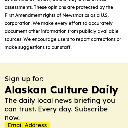
assessments. These opinions are protected by the
First Amendment rights of Newsmatics as a U.S.
corporation. We make every effort to accurately
document other information from publicly available
sources. We encourage users to report corrections or
make suggestions to our staff.
Sign up for:
Alaskan Culture Daily
The daily local news briefing you
can trust. Every day. Subscribe
now.
Email Address