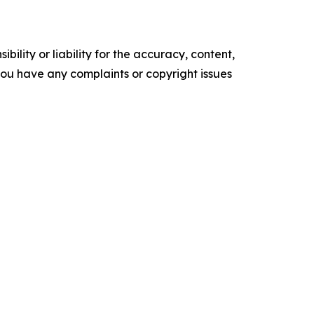
ility or liability for the accuracy, content,
f you have any complaints or copyright issues