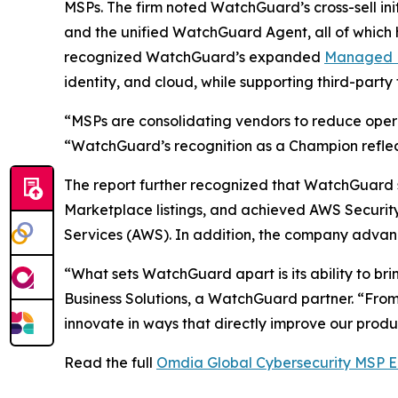
MSPs. The firm noted WatchGuard’s cross-sell ini
and the unified WatchGuard Agent, all of which h
recognized WatchGuard’s expanded
Managed D
identity, and cloud, while supporting third-part
“MSPs are consolidating vendors to reduce opera
“WatchGuard’s recognition as a Champion reflects
The report further recognized that WatchGuard
Marketplace listings, and achieved AWS Secur
Services (AWS). In addition, the company advance
“What sets WatchGuard apart is its ability to br
Business Solutions, a WatchGuard partner. “Fro
innovate in ways that directly improve our product
Read the full
Omdia Global Cybersecurity MSP E