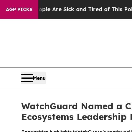
in: “People Are Sick and Tired of This Politics o
AGP PICKS
Menu
WatchGuard Named a Ch
Ecosystems Leadership M