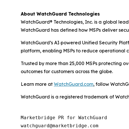
About WatchGuard Technologies
WatchGuard® Technologies, Inc. is a global leade
WatchGuard has defined how MSPs deliver securit
WatchGuard’s AI‑powered Unified Security Platfor
platform, enabling MSPs to reduce operational c
Trusted by more than 25,000 MSPs protecting ove
outcomes for customers across the globe.
Learn more at
WatchGuard.com
, follow Watch
WatchGuard is a registered trademark of WatchGu
Marketbridge PR for WatchGuard
