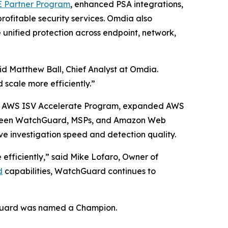
Partner Program
, enhanced PSA integrations,
rofitable security services. Omdia also
 unified protection across endpoint, network,
id Matthew Ball, Chief Analyst at Omdia.
 scale more efficiently.”
the AWS ISV Accelerate Program, expanded AWS
etween WatchGuard, MSPs, and Amazon Web
ve investigation speed and detection quality.
 efficiently,” said Mike Lofaro, Owner of
d
capabilities, WatchGuard continues to
uard was named a Champion.