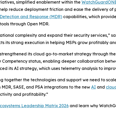
tiatives, simplified enablement within the
WatchGuardONE 
elp reduce deployment friction and ease the delivery of p
etection and Response (MDR)
capabilities, which provide
y tools through Open MDR.
tional complexity and expand their security services,” sa
 its strong execution in helping MSPs grow profitably and
 strengthened its cloud go-to-market strategy through 
ity Competency status, enabling deeper collaboration b
d its AI strategy, which uses telemetry analysis to impro
ing together the technologies and support we need to scale
m MDR, SASE, and PSA integrations to the new
AI
and
clou
ivity and profitability.”
cosystems Leadership Matrix 2026
and learn why WatchG