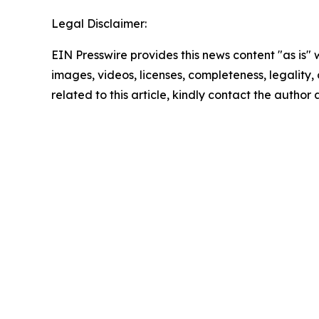
Legal Disclaimer:
EIN Presswire provides this news content "as is" 
images, videos, licenses, completeness, legality, o
related to this article, kindly contact the author