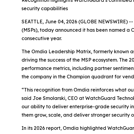
Recognition highlights WatchGuard’s continued i
security capabilities
SEATTLE, June 04, 2026 (GLOBE NEWSWIRE) -
(MSPs), today announced it has been named a 
consecutive year.
The Omdia Leadership Matrix, formerly known a
driving the success of the MSP ecosystem. The 
performance metrics, including partner sentim
the company in the Champion quadrant for vend
“This recognition from Omdia reinforces what ou
said Joe Smolarski, CEO at WatchGuard Technolog
our ability to deliver enterprise-grade security 
them grow, scale, and deliver stronger security 
In its 2026 report, Omdia highlighted WatchGuard