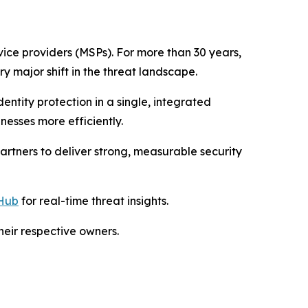
vice providers (MSPs). For more than 30 years,
y major shift in the threat landscape.
ntity protection in a single, integrated
nesses more efficiently.
rtners to deliver strong, measurable security
Hub
for real-time threat insights.
eir respective owners.