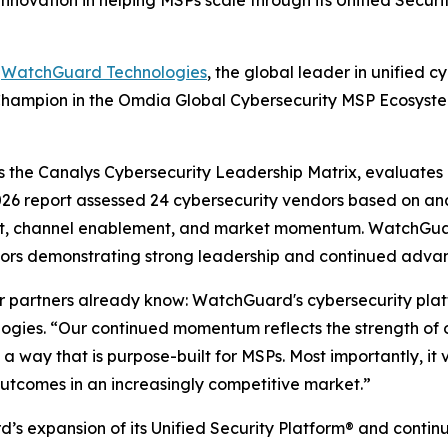
nnovation in helping MSPs scale through its Unified Secur
-
WatchGuard Technologies
, the global leader in unified 
Champion in the
Omdia Global Cybersecurity MSP Ecosyste
s the
Canalys Cybersecurity Leadership Matrix,
evaluates c
2026 report assessed 24 cybersecurity vendors based on a
ent, channel enablement, and market momentum. WatchGu
ors demonstrating strong leadership and continued advan
r partners already know: WatchGuard's cybersecurity platf
ies. “Our continued momentum reflects the strength of ou
in a way that is purpose-built for MSPs. Most importantly, 
outcomes in an increasingly competitive market.”
’s expansion of its Unified Security Platform® and continu