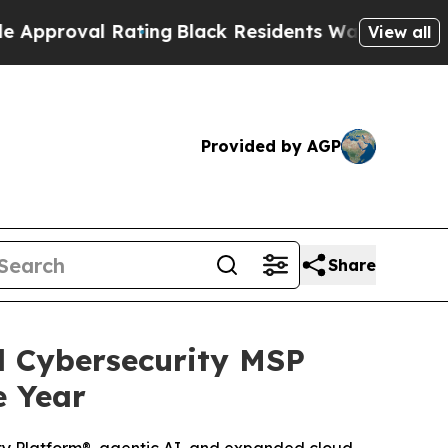
oval Rating
Black Residents Warned of Abusive C
View all
Provided by AGP
Share
 Cybersecurity MSP
e Year