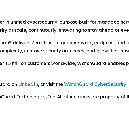
r in unified cybersecurity, purpose‑built for managed ser
y at scale, continuously innovating to stay ahead of ever
m® delivers Zero Trust‑aligned network, endpoint, and ide
omplexity, improve security outcomes, and grow their busi
r 1.5 million customers worldwide, WatchGuard enables pa
Guard on
LinkedIn
, or visit the
WatchGuard CyberSecurity 
ard Technologies, Inc. All other marks are property of th