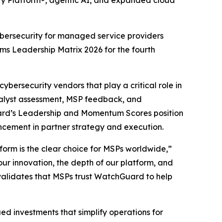
ity Platform®, agentic AI, and expanded cloud
cybersecurity for managed service providers
ms Leadership Matrix 2026
for the fourth
ybersecurity vendors that play a critical role in
nalyst assessment, MSP feedback, and
ard’s Leadership and Momentum Scores position
cement in partner strategy and execution.
orm is the clear choice for MSPs worldwide,”
r innovation, the depth of our platform, and
it validates that MSPs trust WatchGuard to help
ed investments that simplify operations for