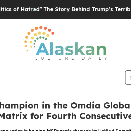
f Hatred”
The Story Behind Trump’s Terrible Appr
ampion in the Omdia Global
atrix for Fourth Consecutiv