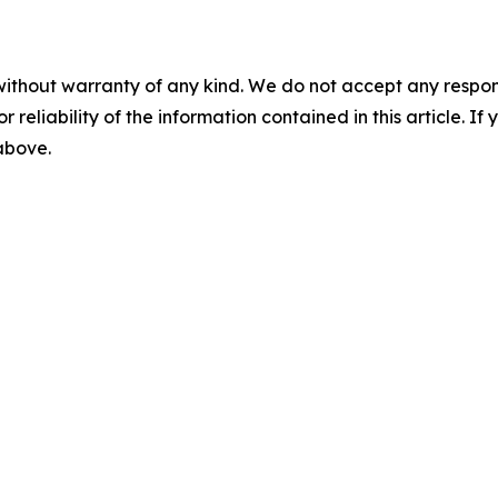
without warranty of any kind. We do not accept any responsib
r reliability of the information contained in this article. I
 above.