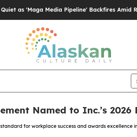
'Maga Media Pipeline' Backfires Amid Rumors Tr
ement Named to Inc.’s 2026 B
the standard for workplace success and awards excellence 