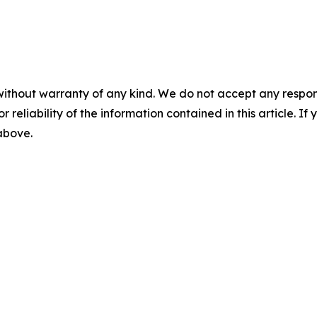
without warranty of any kind. We do not accept any responsib
r reliability of the information contained in this article. I
 above.