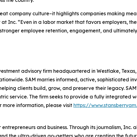
ss the country.
reat company culture–it highlights companies making mean
 at Inc. “Even in a labor market that favors employers, t
stronger employee retention, engagement, and ultimately, 
stment advisory firm headquartered in Westlake, Texas, wi
tionwide. SAM marries informed, active, sophisticated in
helping clients build, grow, and preserve their legacy. SAM’
entric service. The firm seeks to provide a fully integra
r more information, please visit
https://www.stansberryam
entrepreneurs and business. Through its journalism, Inc. a
, and the ultra-driven go-getters who are creating the futur