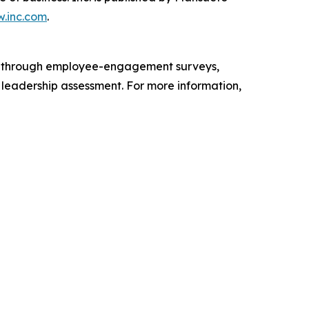
.inc.com
.
s through employee-engagement surveys,
d leadership assessment. For more information,