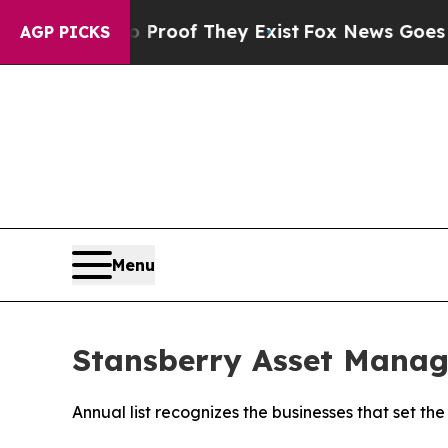
fers no Proof They Exist
Fox News Goes Quiet as 
AGP PICKS
Menu
Stansberry Asset Manag
Annual list recognizes the businesses that set 