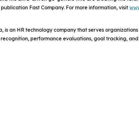
 publication Fast Company. For more information, visit
www
 is an HR technology company that serves organization
r recognition, performance evaluations, goal tracking, an