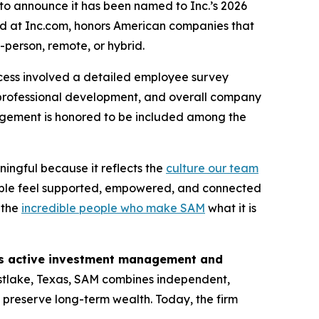
to announce it has been named to Inc.’s 2026
und at Inc.com, honors American companies that
-person, remote, or hybrid.
cess involved a detailed employee survey
professional development, and overall company
nagement is honored to be included among the
ningful because it reflects the
culture our team
ople feel supported, empowered, and connected
o the
incredible people who make SAM
what it is
des active investment management and
tlake, Texas, SAM combines independent,
d preserve long-term wealth. Today, the firm