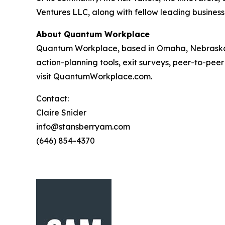
Ventures LLC, along with fellow leading business
About Quantum Workplace
Quantum Workplace, based in Omaha, Nebraska,
action-planning tools, exit surveys, peer-to-pee
visit QuantumWorkplace.com.
Contact:
Claire Snider
info@stansberryam.com
(646) 854-4370