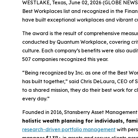
WESTLAKE, Texas, June 02, 2026 (GLOBE NEW
Best Workplaces list and recognized in the Finan
have built exceptional workplaces and vibrant cu
The award is the result of comprehensive measu
conducted by Quantum Workplace, covering crit
culture. Each company’s benefits were also aud
507 companies recognized this year.
“Being recognized by Inc. as one of the Best Work
has built together,” said Chris DeLaura, CEO o
to a shared mission, they do their best work for c
every day.”
Founded in 2016, Stansberry Asset Management 
holistic wealth planning for individuals, fam
research-driven portfolio management
with pers