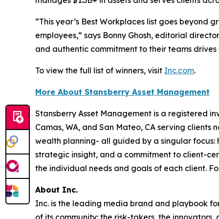
manages $1.3B+ in assets and serves clients acro
“This year’s Best Workplaces list goes beyond g
employees,” says Bonny Ghosh, editorial director
and authentic commitment to their teams drives 
To view the full list of winners, visit
Inc.com
.
More About Stansberry Asset Management
Stansberry Asset Management is a registered inve
Camas, WA, and San Mateo, CA serving clients na
wealth planning- all guided by a singular focus: 
strategic insight, and a commitment to client-c
the individual needs and goals of each client. Fo
About Inc.
Inc. is the leading media brand and playbook for 
of its community: the risk-takers, the innovators