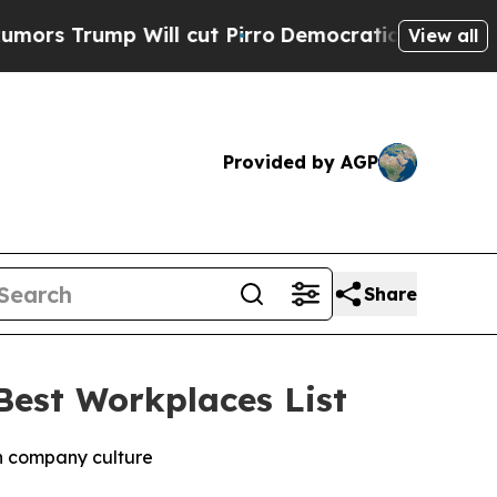
ump Will cut Pirro
Democratic Socialists of Ame
View all
Provided by AGP
Share
est Workplaces List
in company culture