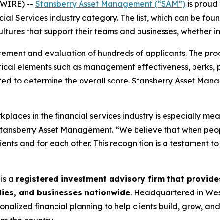
SWIRE) --
Stansberry Asset Management (“SAM”)
is proud 
cial Services industry category. The list, which can be fo
ltures that support their teams and businesses, whether in
rement and evaluation of hundreds of applicants. The pro
ical elements such as management effectiveness, perks, 
ited to determine the overall score. Stansberry Asset Ma
places in the financial services industry is especially mea
f Stansberry Asset Management. “We believe that when pe
lients and for each other. This recognition is a testament t
is a
registered investment advisory firm that provi
ilies, and businesses nationwide
. Headquartered in Wes
onalized financial planning to help clients build, grow, an