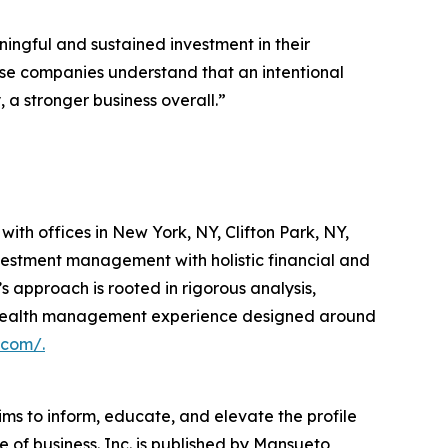
ingful and sustained investment in their
hese companies understand that an intentional
a stronger business overall.”
th offices in New York, NY, Clifton Park, NY,
vestment management with holistic financial and
s approach is rooted in rigorous analysis,
ted wealth management experience designed around
.com/.
ims to inform, educate, and elevate the profile
e of business. Inc. is published by Mansueto