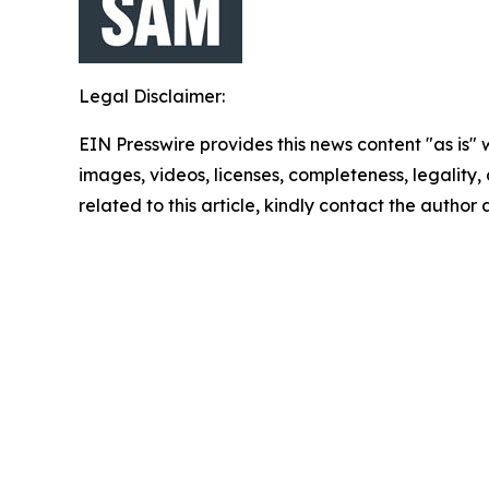
Legal Disclaimer:
EIN Presswire provides this news content "as is" 
images, videos, licenses, completeness, legality, o
related to this article, kindly contact the author