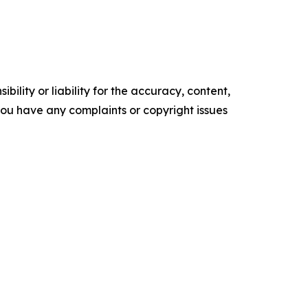
ility or liability for the accuracy, content,
f you have any complaints or copyright issues