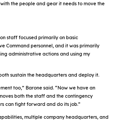
with the people and gear it needs to move the
n staff focused primarily on basic
rve Command personnel, and it was primarily
ssing administrative actions and using my
th sustain the headquarters and deploy it.
rement too,” Barone said. “Now we have an
 moves both the staff and the contingency
s can fight forward and do its job.”
 capabilities, multiple company headquarters, and