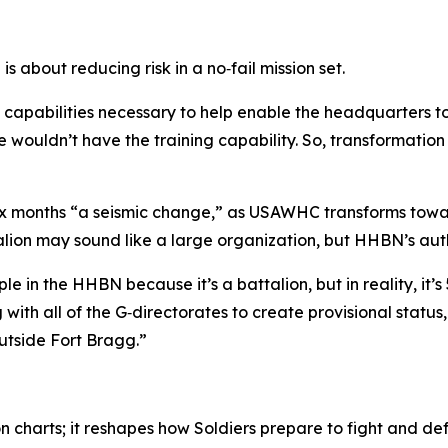
s about reducing risk in a no‑fail mission set.
 capabilities necessary to help enable the headquarters t
wouldn’t have the training capability. So, transformation 
 six months “a seismic change,” as USAWHC transforms towa
alion may sound like a large organization, but HHBN’s aut
n the HHBN because it’s a battalion, but in reality, it’s 
with all of the G‑directorates to create provisional statu
outside Fort Bragg.”
n charts; it reshapes how Soldiers prepare to fight and d