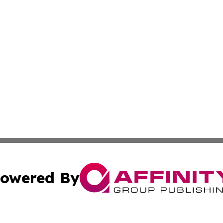
owered By
ubmit Press Release
Terms & Conditions
Copyright/DMCA