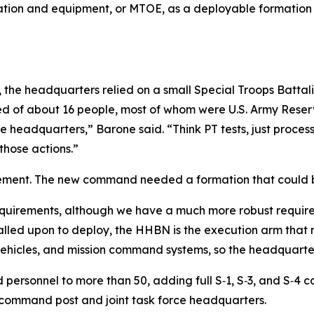
ation and equipment, or MTOE, as a deployable formation 
e headquarters relied on a small Special Troops Battalio
ed of about 16 people, most of whom were U.S. Army Rese
he headquarters,” Barone said. “Think PT tests, just proce
those actions.”
ement. The new command needed a formation that could bo
 requirements, although we have a much more robust requi
alled upon to deploy, the HHBN is the execution arm that
vehicles, and mission command systems, so the headquarter
d personnel to more than 50, adding full S‑1, S‑3, and S‑4
command post and joint task force headquarters.