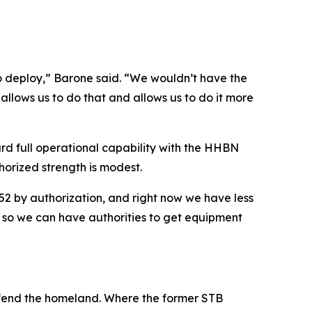
o deploy,” Barone said. “We wouldn’t have the
allows us to do that and allows us to do it more
rd full operational capability with the HHBN
horized strength is modest.
52 by authorization, and right now we have less
s, so we can have authorities to get equipment
efend the homeland. Where the former STB