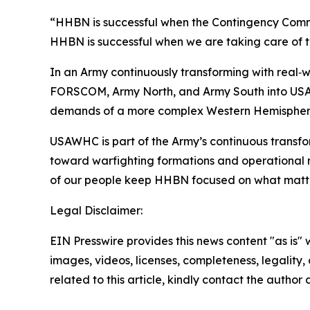
“HHBN is successful when the Contingency Comma
HHBN is successful when we are taking care of t
In an Army continuously transforming with real‑wo
FORSCOM, Army North, and Army South into USAWHC
demands of a more complex Western Hemispher
USAWHC is part of the Army’s continuous transf
toward warfighting formations and operational r
of our people keep HHBN focused on what matters 
Legal Disclaimer:
EIN Presswire provides this news content "as is" 
images, videos, licenses, completeness, legality, o
related to this article, kindly contact the author