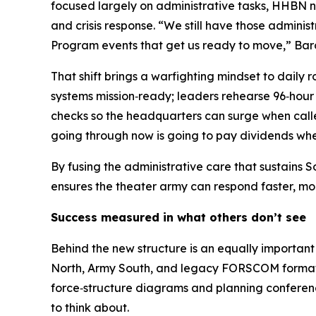
focused largely on administrative tasks, HHBN no
and crisis response. “We still have those admini
Program events that get us ready to move,” Bar
That shift brings a warfighting mindset to daily
systems mission‑ready; leaders rehearse 96‑hour 
checks so the headquarters can surge when called
going through now is going to pay dividends whe
By fusing the administrative care that sustains
ensures the theater army can respond faster, more
Success measured in what others don’t see
Behind the new structure is an equally important
North, Army South, and legacy FORSCOM formatio
force‑structure diagrams and planning conferenc
to think about.