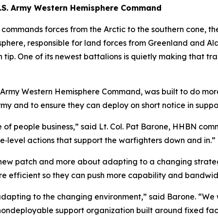
g U.S. Army Western Hemisphere Command
t commands forces from the Arctic to the southern cone,
isphere, responsible for land forces from Greenland and Al
tip. One of its newest battalions is quietly making that tr
Army Western Hemisphere Command, was built to do more t
rmy and to ensure they can deploy on short notice in suppo
re of people business,” said Lt. Col. Pat Barone, HHBN c
e‑level actions that support the warfighters down and in.”
new patch and more about adapting to a changing strategic
efficient so they can push more capability and bandwidth
dapting to the changing environment,” said Barone. “We w
nondeployable support organization built around fixed faci