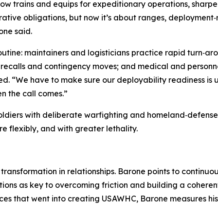
w trains and equips for expeditionary operations, sharpen
strative obligations, but now it’s about ranges, deployment
one said.
 routine: maintainers and logisticians practice rapid turn
recalls and contingency moves; and medical and personnel 
. “We have to make sure our deployability readiness is up
n the call comes.”
 Soldiers with deliberate warfighting and homeland‑defen
 flexibly, and with greater lethality.
 transformation in relationships. Barone points to continu
ns as key to overcoming friction and building a coherent
es that went into creating USAWHC, Barone measures his b