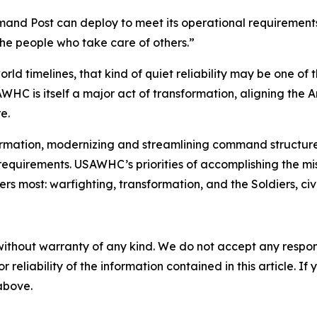
nd Post can deploy to meet its operational requirements 
he people who take care of others.”
rld timelines, that kind of quiet reliability may be one of
 is itself a major act of transformation, aligning the Ar
e.
ormation, modernizing and streamlining command structure
equirements. USAWHC’s priorities of accomplishing the mis
most: warfighting, transformation, and the Soldiers, civili
without warranty of any kind. We do not accept any responsib
r reliability of the information contained in this article. I
 above.