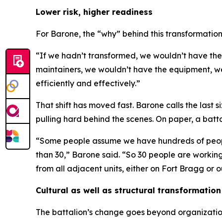
Lower risk, higher readiness
For Barone, the “why” behind this transformation i
“If we hadn’t transformed, we wouldn’t have the
maintainers, we wouldn’t have the equipment, we 
efficiently and effectively.”
That shift has moved fast. Barone calls the last
pulling hard behind the scenes. On paper, a batt
“Some people assume we have hundreds of people i
than 30,” Barone said. “So 30 people are working 
from all adjacent units, either on Fort Bragg or 
Cultural as well as structural transformation
The battalion’s change goes beyond organizatio