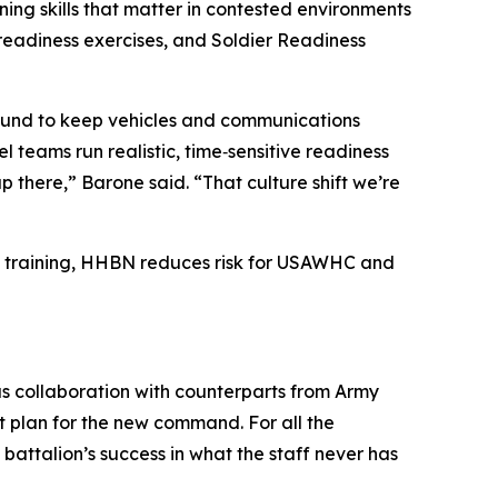
ing skills that matter in contested environments
‑readiness exercises, and Soldier Readiness
‑around to keep vehicles and communications
teams run realistic, time‑sensitive readiness
 there,” Barone said. “That culture shift we’re
se training, HHBN reduces risk for USAWHC and
ous collaboration with counterparts from Army
 plan for the new command. For all the
attalion’s success in what the staff never has