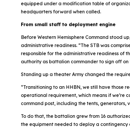
equipped under a modification table of organiz
headquarters forward when called.
From small staff to deployment engine
Before Western Hemisphere Command stood up, th
administrative readiness. “The STB was compris
responsible for the administrative readiness of t
authority as battalion commander to sign off on 
Standing up a theater Army changed the requir
“Transitioning to an HHBN, we still have those
operational requirement, which means if we’re c
command post, including the tents, generators, 
To do that, the battalion grew from 16 authorize
the equipment needed to deploy a contingency 