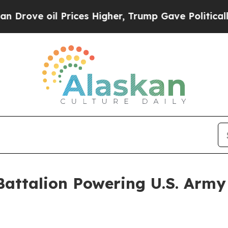
il Prices Higher, Trump Gave Politically Connec
 Battalion Powering U.S. Arm