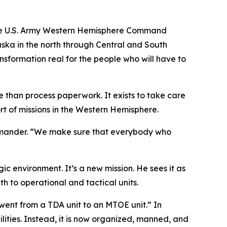
 the U.S. Army Western Hemisphere Command
aska in the north through Central and South
ansformation real for the people who will have to
han process paperwork. It exists to take care
rt of missions in the Western Hemisphere.
ommander. “We make sure that everybody who
 environment. It’s a new mission. He sees it as
 to operational and tactical units.
ent from a TDA unit to an MTOE unit.” In
lities. Instead, it is now organized, manned, and