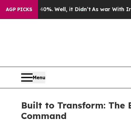
d 40%. Well, it Didn’t
As war With Iran Drove o
AGP PICKS
Menu
Built to Transform: The
Command