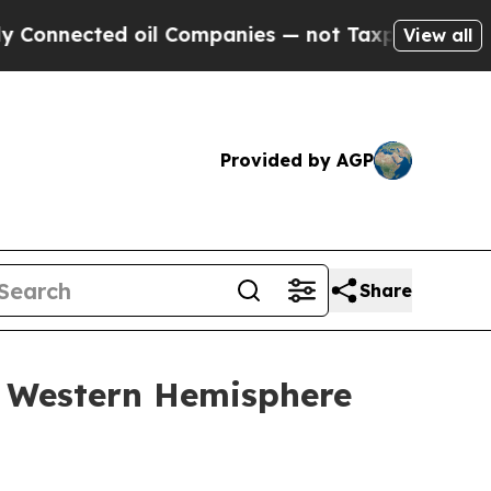
ted oil Companies — not Taxpayers — the Chance 
View all
Provided by AGP
Share
y Western Hemisphere