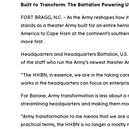
Built to Transform: The Battalion Powerin
FORT BRAGG, N.C. – As the Army reshapes how i
stands as a theater Army built for an entire hem
America to Cape Horn at the continent’s southern 
move first.
Headquarters and Headquarters Battalion, U.S. 
of the staff who run the Army’s newest theater A
“The HHBN, in essence, we are in the taking ca
works in the headquarters can focus on enterpris
For Barone, Army transformation is less about a 
streamlining headquarters and making them more 
“Army transformation to me means that we are a
practical terms, the HHBN is no longer a mostly 