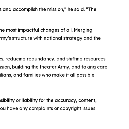
and accomplish the mission,” he said. “The
 the most impactful changes of all. Merging
my’s structure with national strategy and the
s, reducing redundancy, and shifting resources
sion, building the theater Army, and taking care
ans, and families who make it all possible.
ility or liability for the accuracy, content,
f you have any complaints or copyright issues