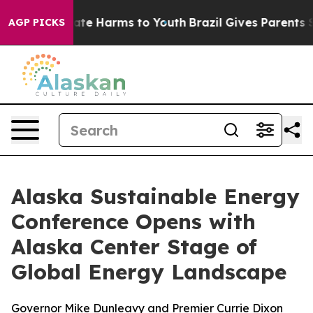
Fund to Abate Harms to Youth
Brazil Gives Parents Soc
AGP PICKS
Alaska Sustainable Energy
Conference Opens with
Alaska Center Stage of
Global Energy Landscape
Governor Mike Dunleavy and Premier Currie Dixon