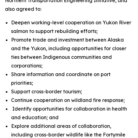
Northern Transportation Engineering Initiative, and
also agreed to:
Deepen working-level cooperation on Yukon River
salmon to support rebuilding efforts;
Promote trade and investment between Alaska
and the Yukon, including opportunities for closer
ties between Indigenous communities and
corporations;
Share information and coordinate on port
priorities;
Support cross-border tourism;
Continue cooperation on wildland fire response;
Identify opportunities for collaboration in health
and education; and
Explore additional areas of collaboration,
including cross-border wildlife like the Fortymile