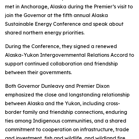
met in Anchorage, Alaska during the Premier’s visit to
join the Governor at the fifth annual Alaska
Sustainable Energy Conference and speak about
shared northern energy priorities.
During the Conference, they signed a renewed
Alaska-Yukon Intergovernmental Relations Accord to
support continued collaboration and friendship
between their governments.
Both Governor Dunleavy and Premier Dixon
emphasized the close and longstanding relationship
between Alaska and the Yukon, including cross-
border family and friendship connections, enduring
ties among Indigenous communities, and a shared
commitment to cooperation on infrastructure, trade
and investment, fish and wildlife, and wildland fire