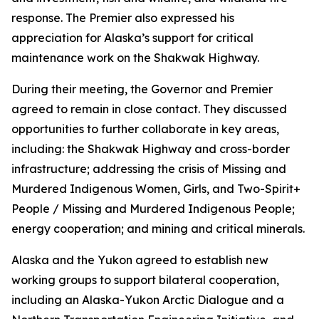
response. The Premier also expressed his
appreciation for Alaska’s support for critical
maintenance work on the Shakwak Highway.
During their meeting, the Governor and Premier
agreed to remain in close contact. They discussed
opportunities to further collaborate in key areas,
including: the Shakwak Highway and cross-border
infrastructure; addressing the crisis of Missing and
Murdered Indigenous Women, Girls, and Two-Spirit+
People / Missing and Murdered Indigenous People;
energy cooperation; and mining and critical minerals.
Alaska and the Yukon agreed to establish new
working groups to support bilateral cooperation,
including an Alaska-Yukon Arctic Dialogue and a