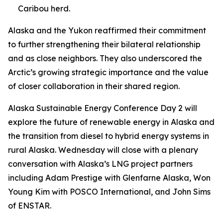
Caribou herd.
Alaska and the Yukon reaffirmed their commitment
to further strengthening their bilateral relationship
and as close neighbors. They also underscored the
Arctic’s growing strategic importance and the value
of closer collaboration in their shared region.
Alaska Sustainable Energy Conference Day 2 will
explore the future of renewable energy in Alaska and
the transition from diesel to hybrid energy systems in
rural Alaska. Wednesday will close with a plenary
conversation with Alaska’s LNG project partners
including Adam Prestige with Glenfarne Alaska, Won
Young Kim with POSCO International, and John Sims
of ENSTAR.