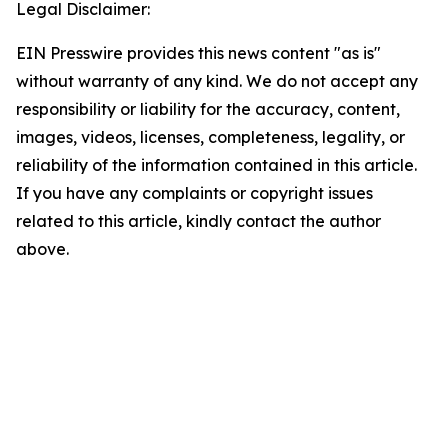
Legal Disclaimer:
EIN Presswire provides this news content "as is"
without warranty of any kind. We do not accept any
responsibility or liability for the accuracy, content,
images, videos, licenses, completeness, legality, or
reliability of the information contained in this article.
If you have any complaints or copyright issues
related to this article, kindly contact the author
above.