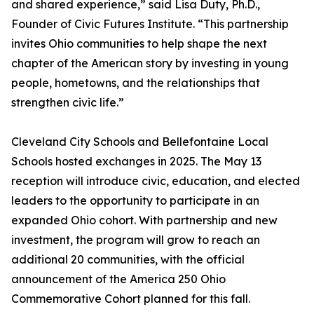
and shared experience,” said Lisa Duty, Ph.D.,
Founder of Civic Futures Institute. “This partnership
invites Ohio communities to help shape the next
chapter of the American story by investing in young
people, hometowns, and the relationships that
strengthen civic life.”
Cleveland City Schools and Bellefontaine Local
Schools hosted exchanges in 2025. The May 13
reception will introduce civic, education, and elected
leaders to the opportunity to participate in an
expanded Ohio cohort. With partnership and new
investment, the program will grow to reach an
additional 20 communities, with the official
announcement of the America 250 Ohio
Commemorative Cohort planned for this fall.