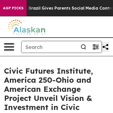
to Youth
Brazil Gives Parents Social Media Controls fo
AGP PICKS
Civic Futures Institute,
America 250-Ohio and
American Exchange
Project Unveil Vision &
Investment in Civic