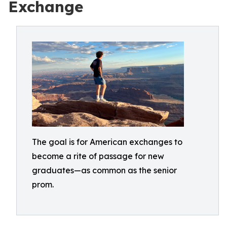
Exchange
The goal is for American exchanges to
become a rite of passage for new
graduates—as common as the senior
prom.