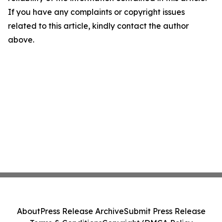
If you have any complaints or copyright issues
related to this article, kindly contact the author
above.
About
Press Release Archive
Submit Press Release