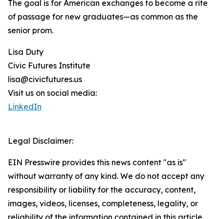
The goal is for American exchanges to become a rite
of passage for new graduates—as common as the
senior prom.
Lisa Duty
Civic Futures Institute
lisa@civicfutures.us
Visit us on social media:
LinkedIn
Legal Disclaimer:
EIN Presswire provides this news content "as is"
without warranty of any kind. We do not accept any
responsibility or liability for the accuracy, content,
images, videos, licenses, completeness, legality, or
reliability of the information contained in this article.