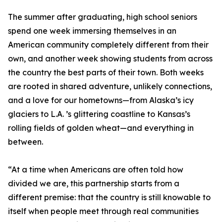
The summer after graduating, high school seniors
spend one week immersing themselves in an
American community completely different from their
own, and another week showing students from across
the country the best parts of their town. Both weeks
are rooted in shared adventure, unlikely connections,
and a love for our hometowns—from Alaska’s icy
glaciers to L.A. ’s glittering coastline to Kansas’s
rolling fields of golden wheat—and everything in
between.
“At a time when Americans are often told how
divided we are, this partnership starts from a
different premise: that the country is still knowable to
itself when people meet through real communities