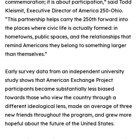
commemoration; it is about participation,” said Todd
Kleismit, Executive Director of America 250-Ohio.
“This partnership helps carry the 250th forward into
the places where civic life is actually formed: in
hometowns, public spaces, and the relationships that
remind Americans they belong to something larger
than themselves.”
Early survey data from an independent university
study shows that American Exchange Project
participants became substantially less biased
towards those who view the country through a
different ideological lens, made an average of three
new friends throughout the program, and grew more
hopeful about the future of the United States.