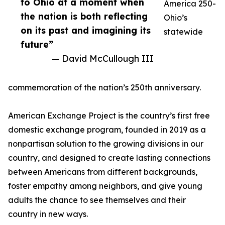
to Ohio at a moment when
America 250-
the nation is both reflecting
Ohio’s
on its past and imagining its
statewide
future”
— David McCullough III
commemoration of the nation’s 250th anniversary.
American Exchange Project is the country’s first free
domestic exchange program, founded in 2019 as a
nonpartisan solution to the growing divisions in our
country, and designed to create lasting connections
between Americans from different backgrounds,
foster empathy among neighbors, and give young
adults the chance to see themselves and their
country in new ways.