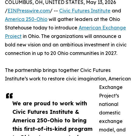
COLUMBUS, OH, UNITED STATES, May 13, 2026
/
EINPresswire.com
/ --
Civic Futures Institute
and
America 250-Ohio
will gather leaders at the Ohio
Statehouse today to introduce
American Exchange
Project
in Ohio. The organizations will announce a
bold new vision and an ambitious investment in civic
connection in up to 20 Ohio communities in 2027.
The partnership brings together Civic Futures
Institute’s work to restore civic imagination, American
Exchange
Project’s
We are proud to work with
national
Civic Futures Institute &
domestic
America 250-Ohio to bring
exchange
this first-of-its-kind program
model, and