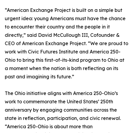
“American Exchange Project is built on a simple but
urgent idea: young Americans must have the chance
to encounter their country and the people in it
directly,” said David McCullough III, Cofounder &
CEO of American Exchange Project. “We are proud to
work with Civic Futures Institute and America 250-
Ohio to bring this first-of-its-kind program to Ohio at
a moment when the nation is both reflecting on its
past and imagining its future.”
The Ohio initiative aligns with America 250-Ohio’s
work to commemorate the United States’ 250th
anniversary by engaging communities across the
state in reflection, participation, and civic renewal.
“America 250-Ohio is about more than