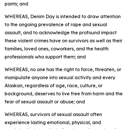
pants; and
WHEREAS, Denim Day is intended to draw attention
to the ongoing prevalence of rape and sexual
assault, and to acknowledge the profound impact
these violent crimes have on survivors as well as their
families, loved ones, coworkers, and the health
professionals who support them; and
WHEREAS, no one has the right to force, threaten, or
manipulate anyone into sexual activity and every
Alaskan, regardless of age, race, culture, or
background, deserves to live free from harm and the
fear of sexual assault or abuse; and
WHEREAS, survivors of sexual assault often
experience lasting emotional, physical, and