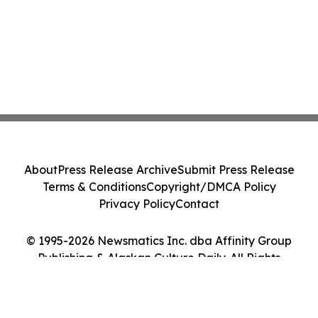
About
Press Release Archive
Submit Press Release
Terms & Conditions
Copyright/DMCA Policy
Privacy Policy
Contact
© 1995-2026 Newsmatics Inc. dba Affinity Group
Publishing & Alaskan Culture Daily. All Rights
Reserved.
Cookie Settings / Your Privacy Choices