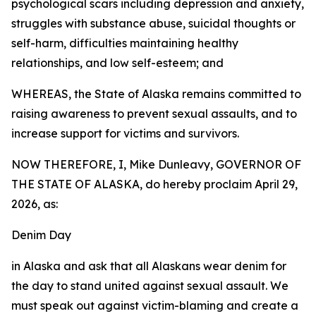
psychological scars including depression and anxiety,
struggles with substance abuse, suicidal thoughts or
self-harm, difficulties maintaining healthy
relationships, and low self-esteem; and
WHEREAS, the State of Alaska remains committed to
raising awareness to prevent sexual assaults, and to
increase support for victims and survivors.
NOW THEREFORE, I, Mike Dunleavy, GOVERNOR OF
THE STATE OF ALASKA, do hereby proclaim April 29,
2026, as:
Denim Day
in Alaska and ask that all Alaskans wear denim for
the day to stand united against sexual assault. We
must speak out against victim-blaming and create a