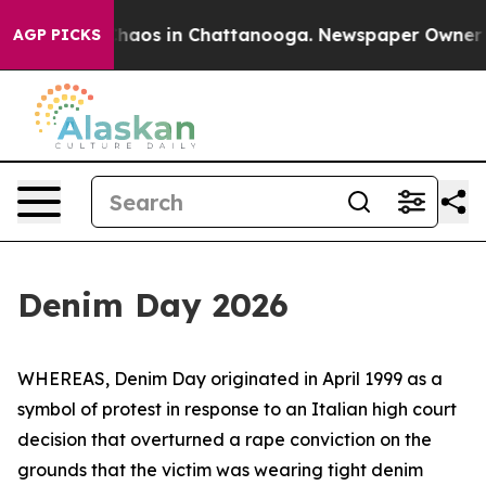
 Collapse
Chaos in Chattanooga. Newspaper Owner Call
AGP PICKS
Denim Day 2026
WHEREAS, Denim Day originated in April 1999 as a
symbol of protest in response to an Italian high court
decision that overturned a rape conviction on the
grounds that the victim was wearing tight denim