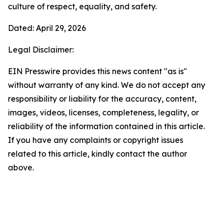
culture of respect, equality, and safety.
Dated: April 29, 2026
Legal Disclaimer:
EIN Presswire provides this news content "as is"
without warranty of any kind. We do not accept any
responsibility or liability for the accuracy, content,
images, videos, licenses, completeness, legality, or
reliability of the information contained in this article.
If you have any complaints or copyright issues
related to this article, kindly contact the author
above.