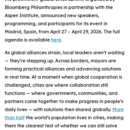
Bloomberg Philanthropies in partnership with the
Aspen Institute, announced new speakers,
programming, and participants for its event in
Madrid, Spain, from April 27 – April 29, 2026. The full
agenda is available
here
.
As global alliances strain, local leaders aren’t waiting
— they’re stepping up. Across borders, mayors are
forming practical alliances and advancing solutions
in real time. At a moment when global cooperation is
challenged, cities are where collaboration still
functions — where governments, communities, and
partners come together to make progress in people’s
daily lives — with solutions then shared globally.
More
than half
the world’s population lives in cities, making
them the clearest test of whether we can still solve