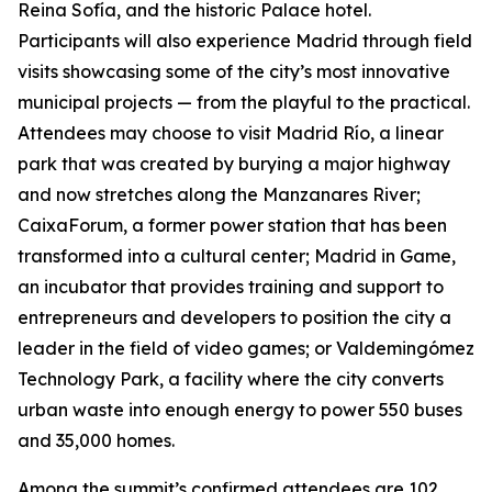
Reina Sofía, and the historic Palace hotel.
Participants will also experience Madrid through field
visits showcasing some of the city’s most innovative
municipal projects — from the playful to the practical.
Attendees may choose to visit Madrid Río, a linear
park that was created by burying a major highway
and now stretches along the Manzanares River;
CaixaForum, a former power station that has been
transformed into a cultural center; Madrid in Game, ​​
an incubator that provides training and support to
entrepreneurs and developers to position the city a
leader in the field of video games; or Valdemingómez
Technology Park, a facility where the city converts
urban waste into enough energy to power 550 buses
and 35,000 homes.
Among the summit’s confirmed attendees are 102