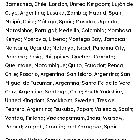
Barnechea, Chile; London, United Kingdom; Luján de
Cuyo, Argentina; Lusaka, Zambia; Madrid, Spain;
Maipú, Chile; Málaga, Spain; Masaka, Uganda;
Matosinhos, Portugal; Medellín, Colombia; Mombasa,
Kenya; Monrovia, Liberia; Montego Bay, Jamaica;
Nansana, Uganda; Netanya, Israel; Panama City,
Panama; Pasig, Philippines; Quebec, Canada;
Quelimane, Mozambique; Quito, Ecuador; Renca,
Chile; Rosario, Argentina; San Isidro, Argentina; San
Miguel de Tucumán, Argentina; Santa Fe de la Vera
Cruz, Argentina; Santiago, Chile; South Yorkshire,
United Kingdom; Stockholm, Sweden; Tres de
Febrero, Argentina; Tsukuba, Japan; Valencia, Spain;
Vantaa, Finland; Visakhapatnam, India; Warsaw,
Poland; Zagreb, Croatia; and Zaragoza, Spain.