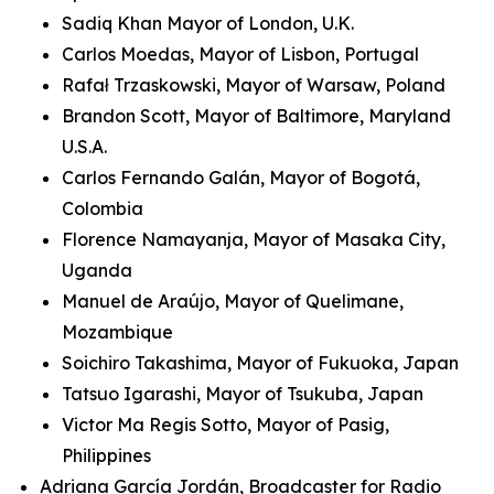
Sadiq Khan Mayor of London, U.K.
Carlos Moedas, Mayor of Lisbon, Portugal
Rafał Trzaskowski, Mayor of Warsaw, Poland
Brandon Scott, Mayor of Baltimore, Maryland
U.S.A.
Carlos Fernando Galán, Mayor of Bogotá,
Colombia
Florence Namayanja, Mayor of Masaka City,
Uganda
Manuel de Araújo, Mayor of Quelimane,
Mozambique
Soichiro Takashima, Mayor of Fukuoka, Japan
Tatsuo Igarashi, Mayor of Tsukuba, Japan
Victor Ma Regis Sotto, Mayor of Pasig,
Philippines
Adriana García Jordán, Broadcaster for Radio