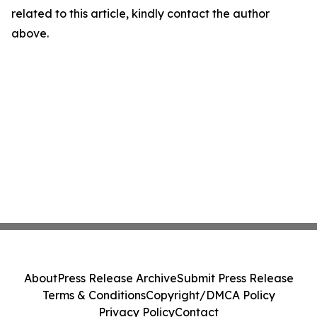
related to this article, kindly contact the author
above.
About
Press Release Archive
Submit Press Release
Terms & Conditions
Copyright/DMCA Policy
Privacy Policy
Contact