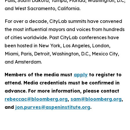
Falls, South Dakota; Tampa, Florida; Washington, D.C;
and West Sacramento, California.
For over a decade, CityLab summits have convened
the most influential mayors and voices from hundreds
of cities worldwide. Past CityLab conferences have
been hosted in New York, Los Angeles, London,
Miami, Paris, Detroit, Washington, D.C., Mexico City,
and Amsterdam.
Members of the media must
apply
to register to
attend. Media credentials must be confirmed in
advance. For more information, please contact
rebeccac@bloomberg.org
,
sam@bloomberg.org
,
and
jon.purves@aspeninstitute.org
.