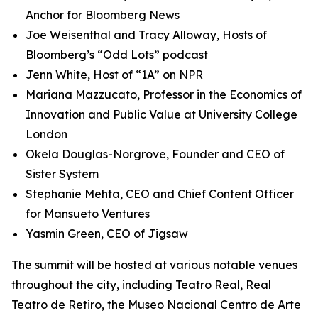
Anchor for Bloomberg News
Joe Weisenthal and Tracy Alloway, Hosts of
Bloomberg’s “Odd Lots” podcast
Jenn White, Host of “1A” on NPR
Mariana Mazzucato, Professor in the Economics of
Innovation and Public Value at University College
London
Okela Douglas-Norgrove, Founder and CEO of
Sister System
Stephanie Mehta, CEO and Chief Content Officer
for Mansueto Ventures
Yasmin Green, CEO of Jigsaw
The summit will be hosted at various notable venues
throughout the city, including Teatro Real, Real
Teatro de Retiro, the Museo Nacional Centro de Arte