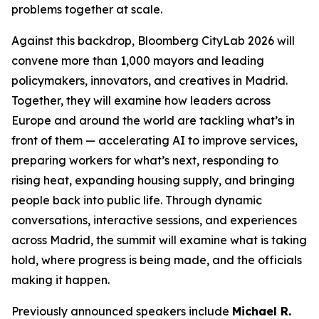
problems together at scale.
Against this backdrop, Bloomberg CityLab 2026 will
convene more than 1,000 mayors and leading
policymakers, innovators, and creatives in Madrid.
Together, they will examine how leaders across
Europe and around the world are tackling what’s in
front of them — accelerating AI to improve services,
preparing workers for what’s next, responding to
rising heat, expanding housing supply, and bringing
people back into public life. Through dynamic
conversations, interactive sessions, and experiences
across Madrid, the summit will examine what is taking
hold, where progress is being made, and the officials
making it happen.
Previously announced speakers include
Michael R.