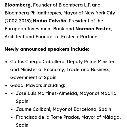
Bloomberg
, Founder of Bloomberg L.P. and
Bloomberg Philanthropies, Mayor of New York City
(2002-2013);
Nadia Calviño
, President of the
European Investment Bank and
Norman Foster
,
Architect and Founder of Foster + Partners.
Newly announced speakers include:
Carlos Cuerpo Caballero, Deputy Prime Minister
and Minister of Economy, Trade and Business,
Government of Spain
Global Mayors Including:
José Luis Martínez-Almeida, Mayor of Madrid,
Spain
Jaume Collboni, Mayor of Barcelona, Spain
Francisco de la Torre Prados, Mayor of Málaga,
Spain