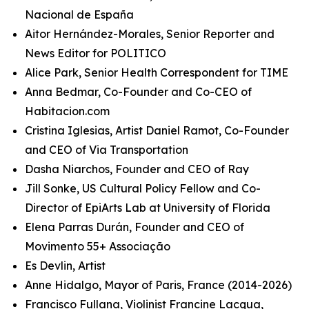
Nacional de España
Aitor Hernández-Morales, Senior Reporter and
News Editor for POLITICO
Alice Park, Senior Health Correspondent for TIME
Anna Bedmar, Co-Founder and Co-CEO of
Habitacion.com
Cristina Iglesias, Artist Daniel Ramot, Co-Founder
and CEO of Via Transportation
Dasha Niarchos, Founder and CEO of Ray
Jill Sonke, US Cultural Policy Fellow and Co-
Director of EpiArts Lab at University of Florida
Elena Parras Durán, Founder and CEO of
Movimento 55+ Associação
Es Devlin, Artist
Anne Hidalgo, Mayor of Paris, France (2014-2026)
Francisco Fullana, Violinist Francine Lacqua,