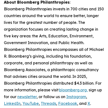
About Bloomberg Philanthropies
:
Bloomberg Philanthropies invests in 700 cities and 150
countries around the world to ensure better, longer
lives for the greatest number of people. The
organization focuses on creating lasting change in
five key areas: the Arts, Education, Environment,
Government Innovation, and Public Health.
Bloomberg Philanthropies encompasses all of Michael
R. Bloomberg’s giving, including his foundation,
corporate, and personal philanthropy as well as
Bloomberg Associates, a philanthropic consultancy
that advises cities around the world. In 2025,
Bloomberg Philanthropies distributed $4.3 billion. For
more information, please visit
bloomberg.org,
sign up
for our
newsletter
, or follow us on
Instagram
,
LinkedIn
,
YouTube
,
Threads
,
Facebook
, and
X
.