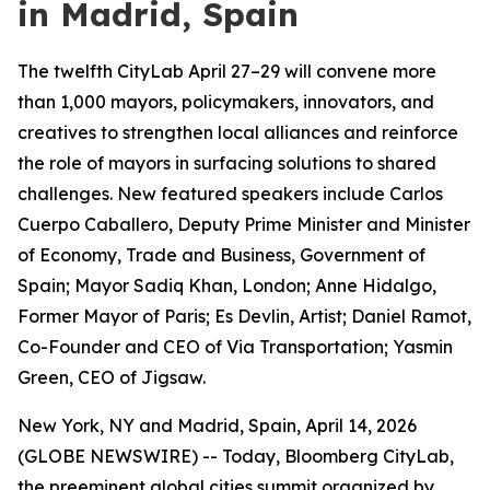
in Madrid, Spain
The twelfth CityLab April 27–29 will convene more
than 1,000 mayors, policymakers, innovators, and
creatives to strengthen local alliances and reinforce
the role of mayors in surfacing solutions to shared
challenges. New featured speakers include Carlos
Cuerpo Caballero, Deputy Prime Minister and Minister
of Economy, Trade and Business, Government of
Spain; Mayor Sadiq Khan, London; Anne Hidalgo,
Former Mayor of Paris; Es Devlin, Artist; Daniel Ramot,
Co-Founder and CEO of Via Transportation; Yasmin
Green, CEO of Jigsaw.
New York, NY and Madrid, Spain, April 14, 2026
(GLOBE NEWSWIRE) -- Today, Bloomberg CityLab,
the preeminent global cities summit organized by