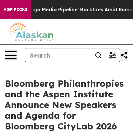
s 'Maga Media Pipeline' Backfires Amid Rumors Trump 
AGP PICKS
Bloomberg Philanthropies
and the Aspen Institute
Announce New Speakers
and Agenda for
Bloomberg CityLab 2026