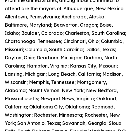
From the United States, among those confirmed to
attend are the mayors of: Albuquerque, New Mexico;
Allentown, Pennsylvania; Anchorage, Alaska;
Baltimore, Maryland; Beaverton, Oregon; Boise,
Idaho; Boulder, Colorado; Charleston, South Carolina;
Chattanooga, Tennessee; Cincinnati, Ohio; Columbia,
Missouri; Columbia, South Carolina; Dallas, Texas;
Dayton, Ohio; Dearborn, Michigan; Durham, North
Carolina; Hampton, Virginia; Kansas City, Missouri;
Lansing, Michigan; Long Beach, California; Madison,
Wisconsin; Memphis, Tennessee; Montgomery,
Alabama; Mount Vernon, New York; New Bedford,
Massachusetts; Newport News, Virginia; Oakland,
California; Oklahoma City, Oklahoma; Redmond,
Washington; Rochester, Minnesota; Rochester, New
York; San Antonio, Texas; Savannah, Georgia; Sioux