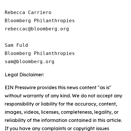
Rebecca Carriero 

Bloomberg Philanthropies

rebeccac@bloomberg.org

Sam Fuld

Bloomberg Philanthropies

Legal Disclaimer:
EIN Presswire provides this news content "as is"
without warranty of any kind. We do not accept any
responsibility or liability for the accuracy, content,
images, videos, licenses, completeness, legality, or
reliability of the information contained in this article.
If you have any complaints or copyright issues