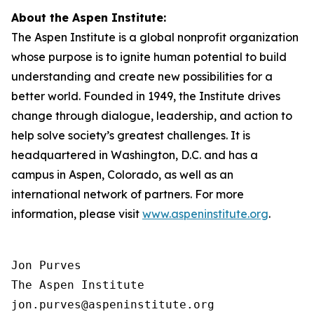
About the Aspen Institute:
The Aspen Institute is a global nonprofit organization
whose purpose is to ignite human potential to build
understanding and create new possibilities for a
better world. Founded in 1949, the Institute drives
change through dialogue, leadership, and action to
help solve society’s greatest challenges. It is
headquartered in Washington, D.C. and has a
campus in Aspen, Colorado, as well as an
international network of partners. For more
information, please visit
www.aspeninstitute.org
.
Jon Purves

The Aspen Institute

jon.purves@aspeninstitute.org
