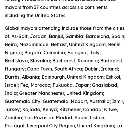
mayors from 37 countries across six continents
including the United States.
Global mayors attending include those from the cities
of: As-Salt, Jordan; Banjul, Gambia; Barcelona, Spain;
Beira, Mozambique; Belfast, United Kingdom; Benin,
Nigeria; Bogotá, Colombia; Bologna, Italy;
Bratislava, Slovakia; Bucharest, Romania; Budapest,
Hungary; Cape Town, South Africa; Dublin, Ireland;
Durrës, Albania; Edinburgh, United Kingdom; Eshkol,
Israel; Fez, Morocco; Fukuoka, Japan; Ghaziabad,
India; Greater Manchester, United Kingdom;
Guatemala City, Guatemala; Hobart, Australia; Izmir,
Turkey; Kajiado, Kenya; Kitchener, Canada; Kitwe,
Zambia; Las Rozas de Madrid, Spain; Lisbon,
Portugal; Liverpool City Region, United Kingdom; Lo