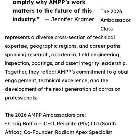
amplify why AMPP’s work
matters to the future of this
The 2026
industry.”
— Jennifer Kramer
Ambassador
Class
represents a diverse cross-section of technical
expertise, geographic regions, and career paths
spanning research, academia, field engineering,
inspection, coatings, and asset integrity leadership.
Together, they reflect AMPP’s commitment to global
engagement, technical excellence, and the
development of the next generation of corrosion
professionals.
The 2026 AMPP Ambassadors are:
• Craig Botha — CEO, Reignite (Pty) Ltd (South
Africa); Co-Founder, Radiant Apex Specialist