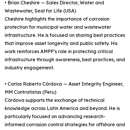
• Brian Cheshire — Sales Director, Water and
Wastewater, Seal for Life (USA)
Cheshire highlights the importance of corrosion
protection for municipal water and wastewater
infrastructure. He is focused on sharing best practices
that improve asset longevity and public safety. His
work reinforces AMPP’s role in protecting critical
infrastructure through awareness, best practices, and
industry engagement.
• Carlos Roberto Córdova — Asset Integrity Engineer,
MM Contratistas (Peru)
Córdova supports the exchange of technical
knowledge across Latin America and beyond. He is
particularly focused on advancing research-
informed corrosion control strategies for offshore and