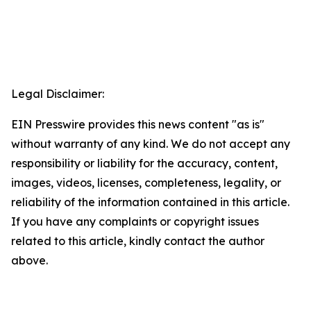
Legal Disclaimer:
EIN Presswire provides this news content "as is"
without warranty of any kind. We do not accept any
responsibility or liability for the accuracy, content,
images, videos, licenses, completeness, legality, or
reliability of the information contained in this article.
If you have any complaints or copyright issues
related to this article, kindly contact the author
above.