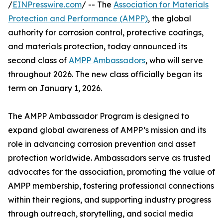
/
EINPresswire.com
/ -- The
Association for Materials
Protection and Performance (AMPP)
, the global
authority for corrosion control, protective coatings,
and materials protection, today announced its
second class of
AMPP Ambassadors
, who will serve
throughout 2026. The new class officially began its
term on January 1, 2026.
The AMPP Ambassador Program is designed to
expand global awareness of AMPP’s mission and its
role in advancing corrosion prevention and asset
protection worldwide. Ambassadors serve as trusted
advocates for the association, promoting the value of
AMPP membership, fostering professional connections
within their regions, and supporting industry progress
through outreach, storytelling, and social media