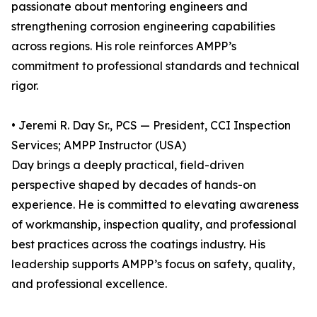
passionate about mentoring engineers and
strengthening corrosion engineering capabilities
across regions. His role reinforces AMPP’s
commitment to professional standards and technical
rigor.
• Jeremi R. Day Sr., PCS — President, CCI Inspection
Services; AMPP Instructor (USA)
Day brings a deeply practical, field-driven
perspective shaped by decades of hands-on
experience. He is committed to elevating awareness
of workmanship, inspection quality, and professional
best practices across the coatings industry. His
leadership supports AMPP’s focus on safety, quality,
and professional excellence.