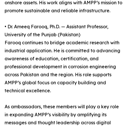
onshore assets. His work aligns with AMPP’s mission to
promote sustainable and reliable infrastructure.
• Dr. Ameeq Farooq, Ph.D. — Assistant Professor,
University of the Punjab (Pakistan)
Farooq continues to bridge academic research with
industrial application. He is committed to advancing
awareness of education, certification, and
professional development in corrosion engineering
across Pakistan and the region. His role supports
AMPP’s global focus on capacity building and
technical excellence.
As ambassadors, these members will play a key role
in expanding AMPP’s visibility by amplifying its
messages and thought leadership across digital