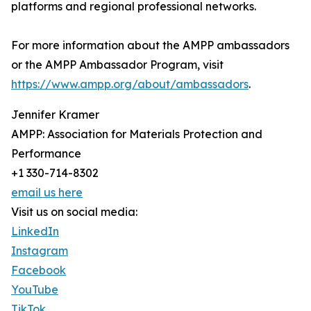
platforms and regional professional networks.
For more information about the AMPP ambassadors
or the AMPP Ambassador Program, visit
https://www.ampp.org/about/ambassadors
.
Jennifer Kramer
AMPP: Association for Materials Protection and
Performance
+1 330-714-8302
email us here
Visit us on social media:
LinkedIn
Instagram
Facebook
YouTube
TikTok