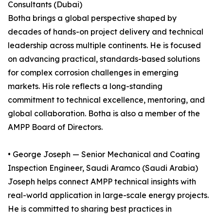
Consultants (Dubai)
Botha brings a global perspective shaped by
decades of hands-on project delivery and technical
leadership across multiple continents. He is focused
on advancing practical, standards-based solutions
for complex corrosion challenges in emerging
markets. His role reflects a long-standing
commitment to technical excellence, mentoring, and
global collaboration. Botha is also a member of the
AMPP Board of Directors.
• George Joseph — Senior Mechanical and Coating
Inspection Engineer, Saudi Aramco (Saudi Arabia)
Joseph helps connect AMPP technical insights with
real-world application in large-scale energy projects.
He is committed to sharing best practices in