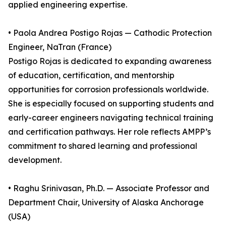
applied engineering expertise.
• Paola Andrea Postigo Rojas — Cathodic Protection
Engineer, NaTran (France)
Postigo Rojas is dedicated to expanding awareness
of education, certification, and mentorship
opportunities for corrosion professionals worldwide.
She is especially focused on supporting students and
early-career engineers navigating technical training
and certification pathways. Her role reflects AMPP’s
commitment to shared learning and professional
development.
• Raghu Srinivasan, Ph.D. — Associate Professor and
Department Chair, University of Alaska Anchorage
(USA)