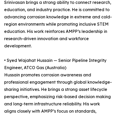
Srinivasan brings a strong ability to connect research,
education, and industry practice. He is committed to
advancing corrosion knowledge in extreme and cold-
region environments while promoting inclusive STEM
education. His work reinforces AMPP’s leadership in
research-driven innovation and workforce
development.
• Syed Wajahat Hussain — Senior Pipeline Integrity
Engineer, ATCO Gas (Australia)
Hussain promotes corrosion awareness and
professional engagement through global knowledge-
sharing initiatives. He brings a strong asset lifecycle
perspective, emphasizing risk-based decision making
and long-term infrastructure reliability. His work
aligns closely with AMPP’s focus on standards,