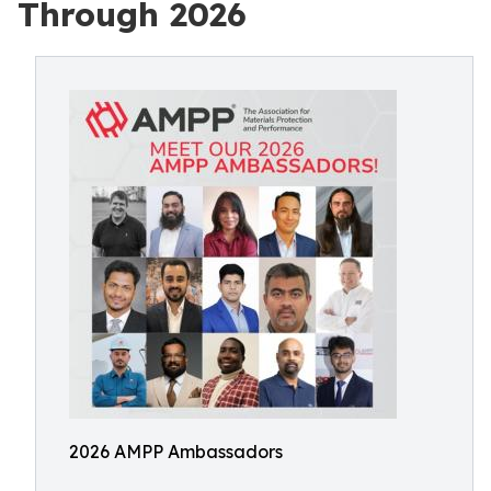
Through 2026
2026 AMPP Ambassadors