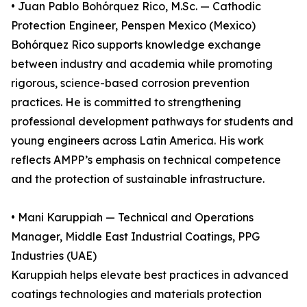
• Juan Pablo Bohórquez Rico, M.Sc. — Cathodic
Protection Engineer, Penspen Mexico (Mexico)
Bohórquez Rico supports knowledge exchange
between industry and academia while promoting
rigorous, science-based corrosion prevention
practices. He is committed to strengthening
professional development pathways for students and
young engineers across Latin America. His work
reflects AMPP’s emphasis on technical competence
and the protection of sustainable infrastructure.
• Mani Karuppiah — Technical and Operations
Manager, Middle East Industrial Coatings, PPG
Industries (UAE)
Karuppiah helps elevate best practices in advanced
coatings technologies and materials protection