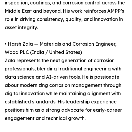
inspection, coatings, and corrosion control across the
Middle East and beyond. His work reinforces AMPP’s
role in driving consistency, quality, and innovation in
asset integrity.
• Harsh Zala — Materials and Corrosion Engineer,
Wood PLC (India / United States)
Zala represents the next generation of corrosion
professionals, blending traditional engineering with
data science and AI-driven tools. He is passionate
about modernizing corrosion management through
digital innovation while maintaining alignment with
established standards. His leadership experience
positions him as a strong advocate for early-career
engagement and technical growth.