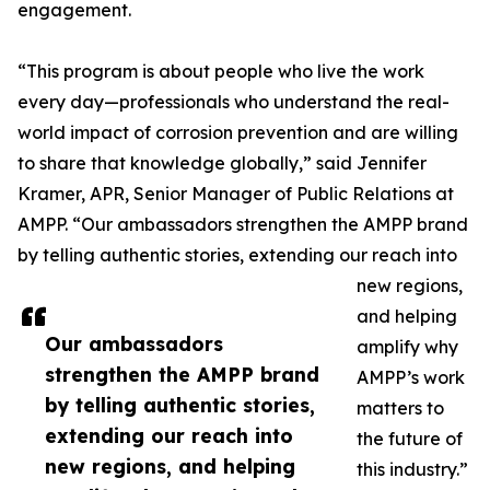
engagement.
“This program is about people who live the work
every day—professionals who understand the real-
world impact of corrosion prevention and are willing
to share that knowledge globally,” said Jennifer
Kramer, APR, Senior Manager of Public Relations at
AMPP. “Our ambassadors strengthen the AMPP brand
by telling authentic stories, extending our reach into
new regions,
and helping
Our ambassadors
amplify why
strengthen the AMPP brand
AMPP’s work
by telling authentic stories,
matters to
extending our reach into
the future of
new regions, and helping
this industry.”