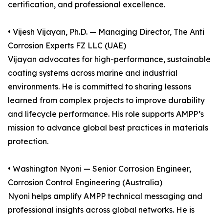
certification, and professional excellence.
• Vijesh Vijayan, Ph.D. — Managing Director, The Anti
Corrosion Experts FZ LLC (UAE)
Vijayan advocates for high-performance, sustainable
coating systems across marine and industrial
environments. He is committed to sharing lessons
learned from complex projects to improve durability
and lifecycle performance. His role supports AMPP’s
mission to advance global best practices in materials
protection.
• Washington Nyoni — Senior Corrosion Engineer,
Corrosion Control Engineering (Australia)
Nyoni helps amplify AMPP technical messaging and
professional insights across global networks. He is