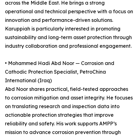
across the Middle East. He brings a strong
operational and technical perspective with a focus on
innovation and performance-driven solutions.
Karuppiah is particularly interested in promoting
sustainability and long-term asset protection through
industry collaboration and professional engagement.
• Mohammed Hadi Abd Noor — Corrosion and
Cathodic Protection Specialist, PetroChina
International (Iraq)
Abd Noor shares practical, field-tested approaches
to corrosion mitigation and asset integrity. He focuses
on translating research and inspection data into
actionable protection strategies that improve
reliability and safety. His work supports AMPP’s
mission to advance corrosion prevention through