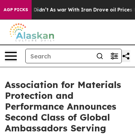
it Didn’t
As war With Iran Drove oil Prices Higher, T
AGP PICKS
Association for Materials
Protection and
Performance Announces
Second Class of Global
Ambassadors Serving