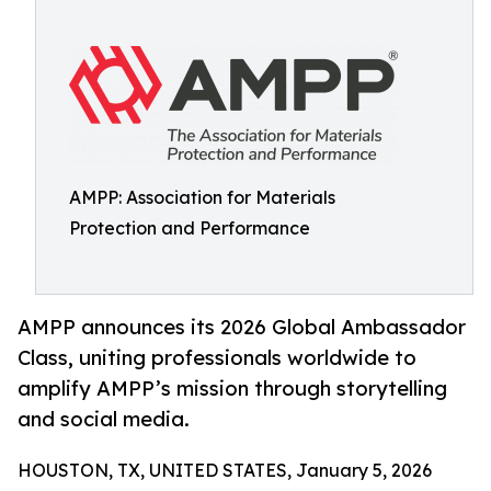
AMPP: Association for Materials
Protection and Performance
AMPP announces its 2026 Global Ambassador
Class, uniting professionals worldwide to
amplify AMPP’s mission through storytelling
and social media.
HOUSTON, TX, UNITED STATES, January 5, 2026