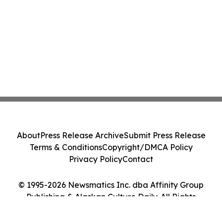
About
Press Release Archive
Submit Press Release
Terms & Conditions
Copyright/DMCA Policy
Privacy Policy
Contact
© 1995-2026 Newsmatics Inc. dba Affinity Group
Publishing & Alaskan Culture Daily. All Rights
Reserved.