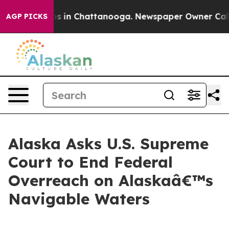
pse
Chaos in Chattanooga. Newspaper Owner Calls the
AGP PICKS
Alaska Asks U.S. Supreme
Court to End Federal
Overreach on Alaskaâ€™s
Navigable Waters