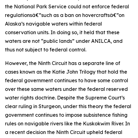
the National Park Service could not enforce federal
regulationsâ€”such as a ban on hovercraftsâ€”on
Alaska’s navigable waters within federal
conservation units. In doing so, it held that these
waters are not “public lands” under ANILCA, and
thus not subject to federal control.
However, the Ninth Circuit has a separate line of
cases known as the
Katie John
Trilogy that hold the
federal government continues to have some control
over these same waters under the federal reserved
water rights doctrine. Despite the Supreme Court’s
clear ruling in
Sturgeon,
under this theory the federal
government continues to impose subsistence fishing
rules on navigable rivers like the Kuskokwim River. In
a recent decision the Ninth Circuit upheld federal