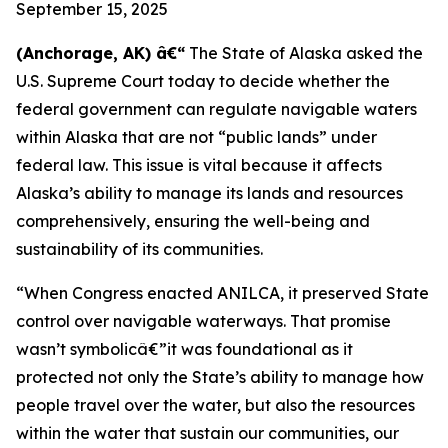
September 15, 2025
(Anchorage, AK) â€“
The State of Alaska asked the
U.S. Supreme Court today to decide whether the
federal government can regulate navigable waters
within Alaska that are not “public lands” under
federal law. This issue is vital because it affects
Alaska’s ability to manage its lands and resources
comprehensively, ensuring the well-being and
sustainability of its communities.
“When Congress enacted ANILCA, it preserved State
control over navigable waterways. That promise
wasn’t symbolicâ€”it was foundational as it
protected not only the State’s ability to manage how
people travel over the water, but also the resources
within the water that sustain our communities, our