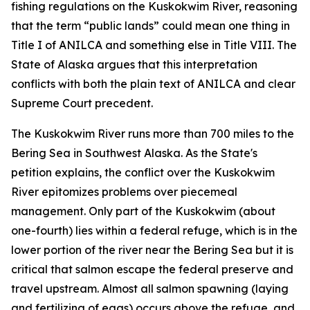
fishing regulations on the Kuskokwim River, reasoning
that the term “public lands” could mean one thing in
Title I of ANILCA and something else in Title VIII. The
State of Alaska argues that this interpretation
conflicts with both the plain text of ANILCA and clear
Supreme Court precedent.
The Kuskokwim River runs more than 700 miles to the
Bering Sea in Southwest Alaska. As the State's
petition explains, the conflict over the Kuskokwim
River epitomizes problems over piecemeal
management. Only part of the Kuskokwim (about
one-fourth) lies within a federal refuge, which is in the
lower portion of the river near the Bering Sea but it is
critical that salmon escape the federal preserve and
travel upstream. Almost all salmon spawning (laying
and fertilizing of eggs) occurs above the refuge, and