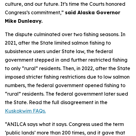
culture, and our future. It’s time the Courts honored
Congress’s commitment,”
said Alaska Governor
Mike Dunleavy.
The dispute culminated over two fishing seasons. In
2021, after the State limited salmon fishing to
subsistence users under State law, the federal
government stepped in and further restricted fishing
to only “rural” residents. Then, in 2022, after the State
imposed stricter fishing restrictions due to low salmon
numbers, the federal government opened fishing to
“rural” residents. The federal government later sued
the State. Read the full disagreement in the
Kuskokwim FAQs.
“ANILCA says what it says. Congress used the term
‘public lands’ more than 200 times, and it gave that