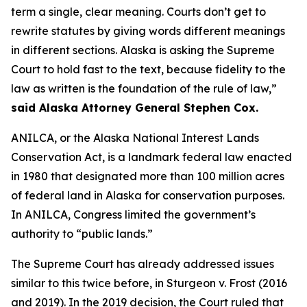
term a single, clear meaning. Courts don’t get to
rewrite statutes by giving words different meanings
in different sections. Alaska is asking the Supreme
Court to hold fast to the text, because fidelity to the
law as written is the foundation of the rule of law,”
said Alaska Attorney General Stephen Cox.
ANILCA, or the Alaska National Interest Lands
Conservation Act, is a landmark federal law enacted
in 1980 that designated more than 100 million acres
of federal land in Alaska for conservation purposes.
In ANILCA, Congress limited the government’s
authority to “public lands.”
The Supreme Court has already addressed issues
similar to this twice before, in
Sturgeon v. Frost
(2016
and 2019). In the 2019 decision, the Court ruled that