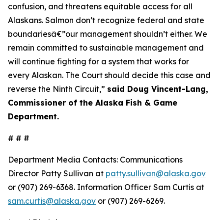
confusion, and threatens equitable access for all
Alaskans. Salmon don’t recognize federal and state
boundariesâ€”our management shouldn’t either. We
remain committed to sustainable management and
will continue fighting for a system that works for
every Alaskan. The Court should decide this case and
reverse the Ninth Circuit,”
said Doug Vincent-Lang,
Commissioner of the Alaska Fish & Game
Department.
# # #
Department Media Contacts:
Communications
Director Patty Sullivan at
patty.sullivan@alaska.gov
or (907) 269-6368. Information Officer Sam Curtis at
sam.curtis@alaska.gov
or (907) 269-6269.