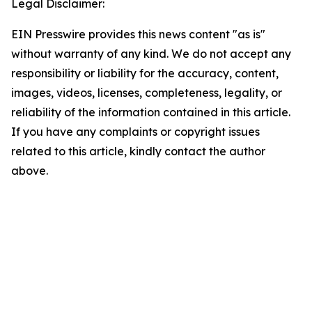
Legal Disclaimer:
EIN Presswire provides this news content "as is"
without warranty of any kind. We do not accept any
responsibility or liability for the accuracy, content,
images, videos, licenses, completeness, legality, or
reliability of the information contained in this article.
If you have any complaints or copyright issues
related to this article, kindly contact the author
above.