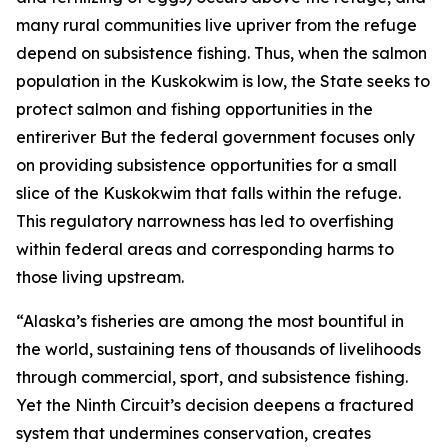
many rural communities live upriver from the refuge
depend on subsistence fishing. Thus, when the salmon
population in the Kuskokwim is low, the State seeks to
protect salmon and fishing opportunities in the
entireriver But the federal government focuses only
on providing subsistence opportunities for a small
slice of the Kuskokwim that falls within the refuge.
This regulatory narrowness has led to overfishing
within federal areas and corresponding harms to
those living upstream.
“Alaska’s fisheries are among the most bountiful in
the world, sustaining tens of thousands of livelihoods
through commercial, sport, and subsistence fishing.
Yet the Ninth Circuit’s decision deepens a fractured
system that undermines conservation, creates