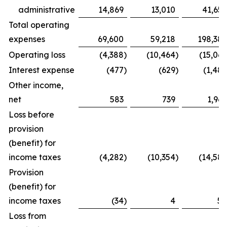
administrative
14,869
13,010
41,655
Total operating
expenses
69,600
59,218
198,386
Operating loss
(4,388
)
(10,464
)
(15,067
Interest expense
(477
)
(629
)
(1,487
Other income,
net
583
739
1,969
Loss before
provision
(benefit) for
income taxes
(4,282
)
(10,354
)
(14,585
Provision
(benefit) for
income taxes
(34
)
4
54
Loss from