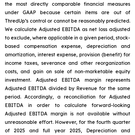
the most directly comparable financial measures
under GAAP because certain items are out of
ThredUp’s control or cannot be reasonably predicted.
We calculate Adjusted EBITDA as net loss adjusted
to exclude, where applicable in a given period, stock-
based compensation expense, depreciation and
amortization, interest expense, provision (benefit) for
income taxes, severance and other reorganization
costs, and gain on sale of non-marketable equity
investment. Adjusted EBITDA margin represents
Adjusted EBITDA divided by Revenue for the same
period. Accordingly, a reconciliation for Adjusted
EBITDA in order to calculate forward-looking
Adjusted EBITDA margin is not available without
unreasonable effort. However, for the fourth quarter
of 2025 and full year 2025, Depreciation and