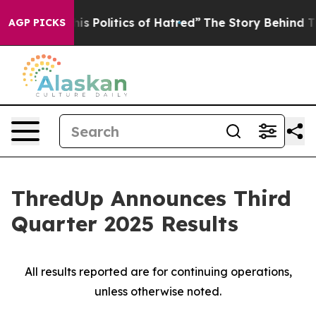
 Politics of Hatred”
The Story Behind Trump’s Terribl
AGP PICKS
ThredUp Announces Third
Quarter 2025 Results
All results reported are for continuing operations,
unless otherwise noted.