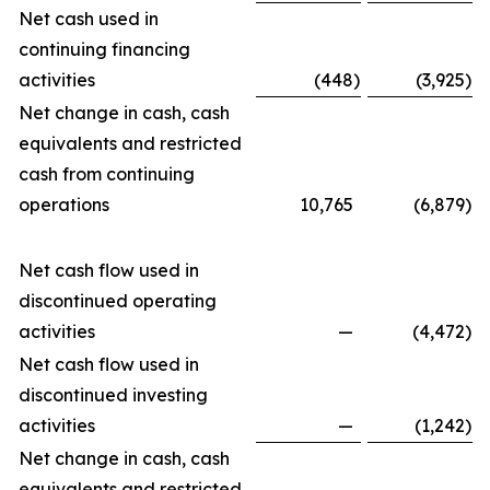
Net cash used in
continuing financing
activities
(448
)
(3,925
)
Net change in cash, cash
equivalents and restricted
cash from continuing
operations
10,765
(6,879
)
Net cash flow used in
discontinued operating
activities
—
(4,472
)
Net cash flow used in
discontinued investing
activities
—
(1,242
)
Net change in cash, cash
equivalents and restricted