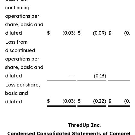
continuing
operations per
share, basic and
diluted
$
(0.03
)
$
(0.09
)
$
(0.12
Loss from
discontinued
operations per
share, basic and
diluted
—
(0.13
)
—
Loss per share,
basic and
$
(0.03
)
$
(0.22
)
$
(0.12
diluted
ThredUp Inc.
Condensed Consolidated Statements of Comprehe