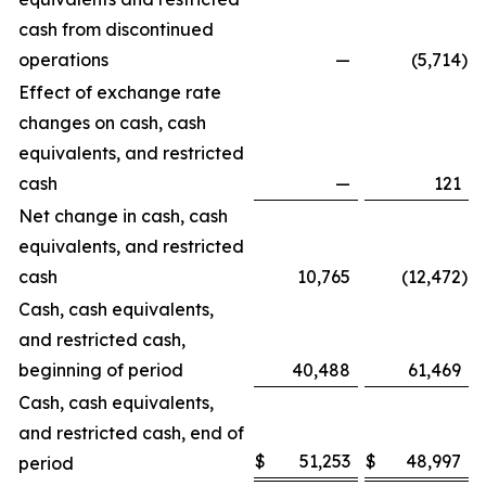
cash from discontinued
operations
—
(5,714
)
Effect of exchange rate
changes on cash, cash
equivalents, and restricted
cash
—
121
Net change in cash, cash
equivalents, and restricted
cash
10,765
(12,472
)
Cash, cash equivalents,
and restricted cash,
beginning of period
40,488
61,469
Cash, cash equivalents,
and restricted cash, end of
$
51,253
$
48,997
period