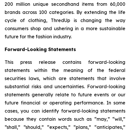
200 million unique secondhand items from 60,000
brands across 100 categories. By extending the life
cycle of clothing, ThredUp is changing the way
consumers shop and ushering in a more sustainable
future for the fashion industry.
Forward-Looking Statements
This press release contains forward-looking
statements within the meaning of the federal
securities laws, which are statements that involve
substantial risks and uncertainties. Forward-looking
statements generally relate to future events or our
future financial or operating performance. In some
cases, you can identify forward-looking statements
because they contain words such as “may,” “will,”
“shall,” “should,” “expects,” “plans,” “anticipates,”