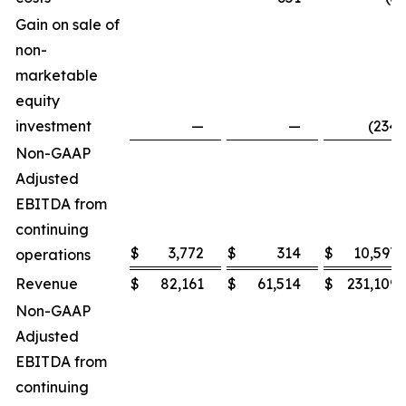
Gain on sale of
non-
marketable
equity
investment
—
—
(234
)
Non-GAAP
Adjusted
EBITDA from
continuing
$
3,772
$
314
$
10,597
operations
Revenue
$
82,161
$
61,514
$
231,109
Non-GAAP
Adjusted
EBITDA from
continuing