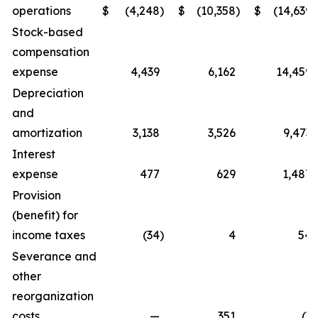
operations
$
(4,248
)
$
(10,358
)
$
(14,639
)
Stock-based
compensation
expense
4,439
6,162
14,459
Depreciation
and
amortization
3,138
3,526
9,473
Interest
expense
477
629
1,487
Provision
(benefit) for
income taxes
(34
)
4
54
Severance and
other
reorganization
costs
—
351
(3
)