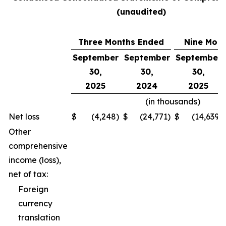
(unaudited)
Three Months Ended
Nine Mon
September
September
September
30,
30,
30,
2025
2024
2025
(in thousands)
Net loss
$
(4,248
)
$
(24,771
)
$
(14,639
)
Other
comprehensive
income (loss),
net of tax:
Foreign
currency
translation