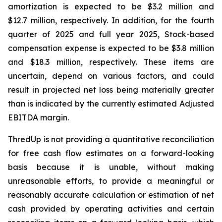
amortization is expected to be $3.2 million and
$12.7 million, respectively. In addition, for the fourth
quarter of 2025 and full year 2025, Stock-based
compensation expense is expected to be $3.8 million
and $18.3 million, respectively. These items are
uncertain, depend on various factors, and could
result in projected net loss being materially greater
than is indicated by the currently estimated Adjusted
EBITDA margin.
ThredUp is not providing a quantitative reconciliation
for free cash flow estimates on a forward-looking
basis because it is unable, without making
unreasonable efforts, to provide a meaningful or
reasonably accurate calculation or estimation of net
cash provided by operating activities and certain