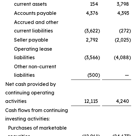
current assets
154
3,798
Accounts payable
4,376
4,393
Accrued and other
current liabilities
(3,622
)
(272
)
Seller payable
2,792
(2,025
)
Operating lease
liabilities
(3,566
)
(4,088
)
Other non-current
liabilities
(500
)
—
Net cash provided by
continuing operating
activities
12,115
4,240
Cash flows from continuing
investing activities:
Purchases of marketable