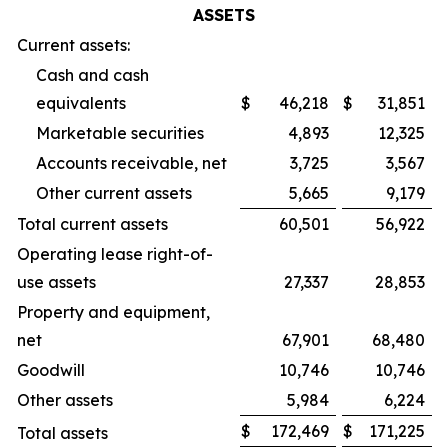
ASSETS
Current assets:
Cash and cash
equivalents
$
46,218
$
31,851
Marketable securities
4,893
12,325
Accounts receivable, net
3,725
3,567
Other current assets
5,665
9,179
Total current assets
60,501
56,922
Operating lease right-of-
use assets
27,337
28,853
Property and equipment,
net
67,901
68,480
Goodwill
10,746
10,746
Other assets
5,984
6,224
$
172,469
$
171,225
Total assets