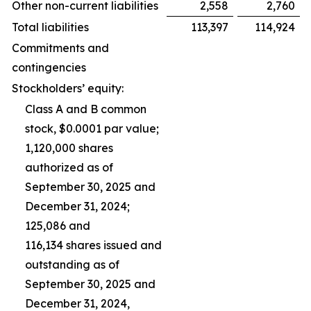
Other non-current liabilities
2,558
2,760
Total liabilities
113,397
114,924
Commitments and
contingencies
Stockholders’ equity:
Class A and B common
stock, $0.0001 par value;
1,120,000 shares
authorized as of
September 30, 2025 and
December 31, 2024;
125,086 and
116,134 shares issued and
outstanding as of
September 30, 2025 and
December 31, 2024,