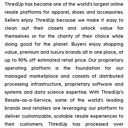
ThredUp has become one of the world's largest online
resale platforms for apparel, shoes and accessories.
Sellers enjoy ThredUp because we make it easy to
clean out their closets and unlock value for
themselves or for the charity of their choice while
doing good for the planet. Buyers enjoy shopping
value, premium and luxury brands all in one place, at
up to 90% off estimated retail price. Our proprietary
operating platform is the foundation for our
managed marketplace and consists of distributed
processing infrastructure, proprietary software and
systems and data science expertise. With ThredUp’s
Resale-as-a-Service, some of the world's leading
brands and retailers are leveraging our platform to
deliver customizable, scalable resale experiences to
their customers. ThredUp has processed over