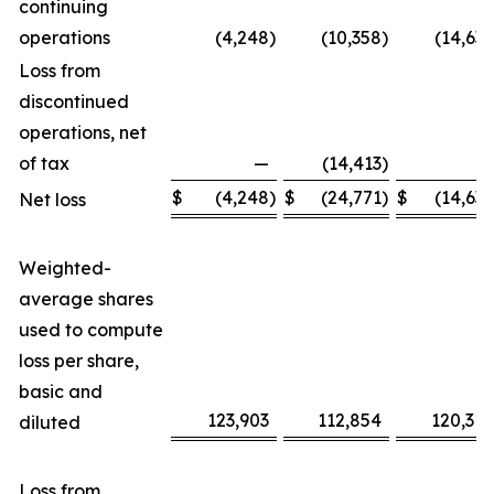
continuing
operations
(4,248
)
(10,358
)
(14,639
Loss from
discontinued
operations, net
of tax
—
(14,413
)
—
$
(4,248
)
$
(24,771
)
$
(14,639
Net loss
Weighted-
average shares
used to compute
loss per share,
basic and
123,903
112,854
120,318
diluted
Loss from