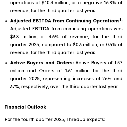
operations of $10.4 million, or a negative 16.8% of
revenue, for the third quarter last year.
1
Adjusted EBITDA from Continuing Operations
:
Adjusted EBITDA from continuing operations was
$3.8 million, or 4.6% of revenue, for the third
quarter 2025, compared to $0.3 million, or 0.5% of
revenue, for the third quarter last year.
Active Buyers and Orders:
Active Buyers of 1.57
million and Orders of 1.61 million for the third
quarter 2025, representing increases of 26% and
37%, respectively, over the third quarter last year.
Financial Outlook
For the fourth quarter 2025, ThredUp expects: