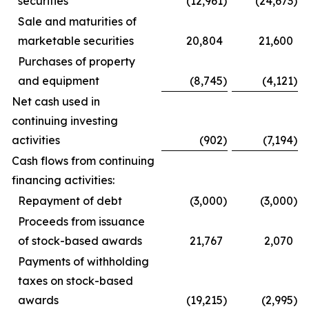
securities
(12,961
)
(24,673
)
Sale and maturities of
marketable securities
20,804
21,600
Purchases of property
and equipment
(8,745
)
(4,121
)
Net cash used in
continuing investing
activities
(902
)
(7,194
)
Cash flows from continuing
financing activities:
Repayment of debt
(3,000
)
(3,000
)
Proceeds from issuance
of stock-based awards
21,767
2,070
Payments of withholding
taxes on stock-based
awards
(19,215
)
(2,995
)