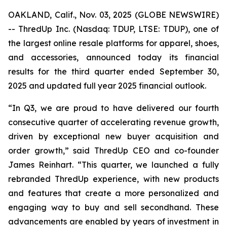
OAKLAND, Calif., Nov. 03, 2025 (GLOBE NEWSWIRE)
-- ThredUp Inc. (Nasdaq: TDUP, LTSE: TDUP), one of
the largest online resale platforms for apparel, shoes,
and accessories, announced today its financial
results for the third quarter ended September 30,
2025 and updated full year 2025 financial outlook.
“In Q3, we are proud to have delivered our fourth
consecutive quarter of accelerating revenue growth,
driven by exceptional new buyer acquisition and
order growth,” said ThredUp CEO and co-founder
James Reinhart. “This quarter, we launched a fully
rebranded ThredUp experience, with new products
and features that create a more personalized and
engaging way to buy and sell secondhand. These
advancements are enabled by years of investment in