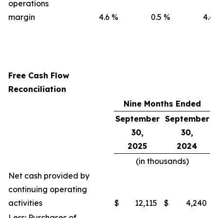
operations
margin
4.6
%
0.5
%
4.6
Free Cash Flow
Reconciliation
Nine Months Ended
September
September
30,
30,
2025
2024
(in thousands)
Net cash provided by
continuing operating
activities
$
12,115
$
4,240
Less: Purchases of