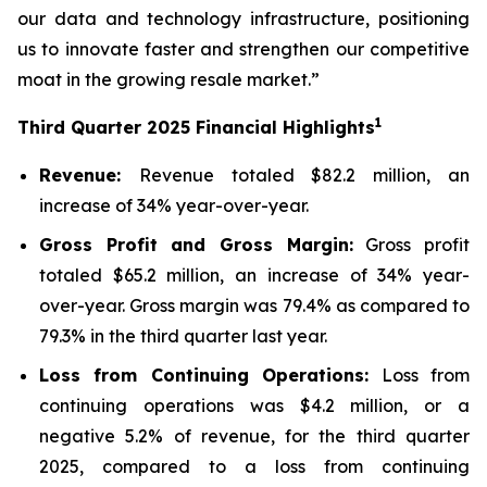
our data and technology infrastructure, positioning
us to innovate faster and strengthen our competitive
moat in the growing resale market.”
1
Third
Quarter
2025
Financial Highlights
Revenue:
Revenue totaled $82.2 million, an
increase of 34% year-over-year.
Gross Profit and Gross Margin:
Gross profit
totaled $65.2 million, an increase of 34% year-
over-year. Gross margin was 79.4% as compared to
79.3% in the third quarter last year.
Loss from Continuing Operations:
Loss from
continuing operations was $4.2 million, or a
negative 5.2% of revenue, for the third quarter
2025, compared to a loss from continuing