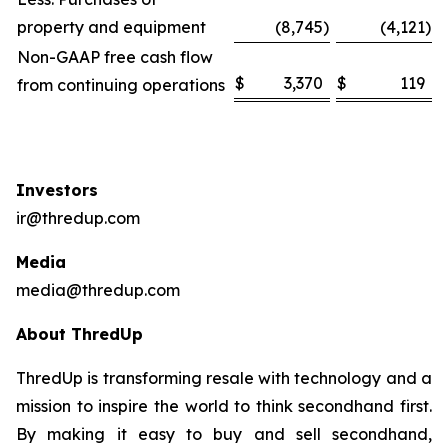
property and equipment
(8,745
)
(4,121
)
Non-GAAP free cash flow
$
3,370
$
119
from continuing operations
Investors
ir@thredup.com
Media
media@thredup.com
About ThredUp
ThredUp is transforming resale with technology and a
mission to inspire the world to think secondhand first.
By making it easy to buy and sell secondhand,