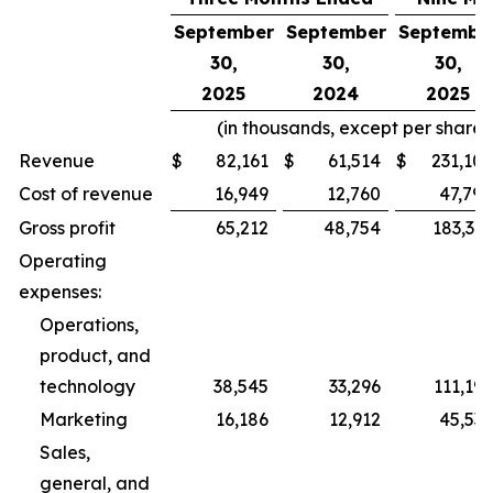
September
September
Septembe
30,
30,
30,
2025
2024
2025
(in thousands, except per share
Revenue
$
82,161
$
61,514
$
231,109
Cost of revenue
16,949
12,760
47,790
Gross profit
65,212
48,754
183,319
Operating
expenses:
Operations,
product, and
technology
38,545
33,296
111,196
Marketing
16,186
12,912
45,535
Sales,
general, and