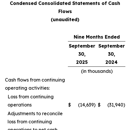
Condensed Consolidated Statements of Cash
Flows
(unaudited)
Nine Months Ended
September
September
30,
30,
2025
2024
(in thousands)
Cash flows from continuing
operating activities:
Loss from continuing
operations
$
(14,639
)
$
(31,940
)
Adjustments to reconcile
loss from continuing
operations to net cash