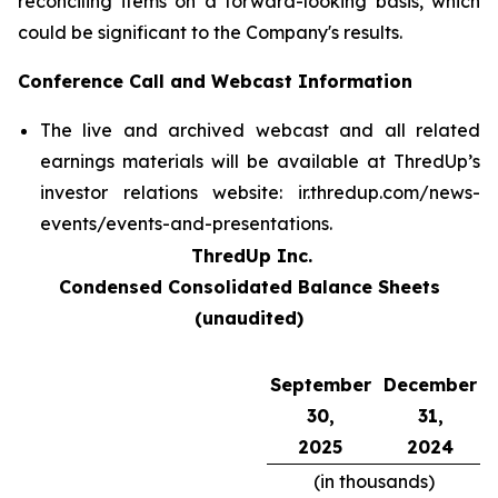
reconciling items on a forward-looking basis, which
could be significant to the Company's results.
Conference Call and Webcast Information
The live and archived webcast and all related
earnings materials will be available at ThredUp’s
investor relations website: ir.thredup.com/news-
events/events-and-presentations.
ThredUp Inc.
Condensed Consolidated Balance Sheets
(unaudited)
September
December
30,
31,
2025
2024
(in thousands)