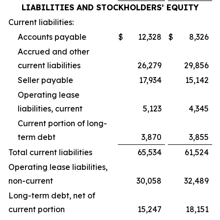
LIABILITIES AND STOCKHOLDERS’ EQUITY
Current liabilities:
Accounts payable
$
12,328
$
8,326
Accrued and other
current liabilities
26,279
29,856
Seller payable
17,934
15,142
Operating lease
liabilities, current
5,123
4,345
Current portion of long-
term debt
3,870
3,855
Total current liabilities
65,534
61,524
Operating lease liabilities,
non-current
30,058
32,489
Long-term debt, net of
current portion
15,247
18,151