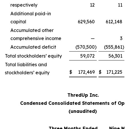
respectively
12
11
Additional paid-in
capital
629,560
612,148
Accumulated other
comprehensive income
—
3
Accumulated deficit
(570,500
)
(555,861
)
Total stockholders’ equity
59,072
56,301
Total liabilities and
$
172,469
$
171,225
stockholders’ equity
ThredUp Inc.
Condensed Consolidated Statements of Oper
(unaudited)
Three Months Ended
Nine Mo