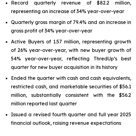
Record quarterly revenue of $82.2 million,
representing an increase of 34% year-over-year
Quarterly gross margin of 79.4% and an increase in
gross profit of 34% year-over-year
Active Buyers of 1.57 million, representing growth
of 26% year-over-year, with new buyer growth of
54% year-over-year, reflecting ThredUp’s best
quarter for new buyer acquisition in its history
Ended the quarter with cash and cash equivalents,
restricted cash, and marketable securities of $56.1
million, substantially consistent with the $56.2
million reported last quarter
Issued a revised fourth quarter and full year 2025
financial outlook, raising revenue expectations