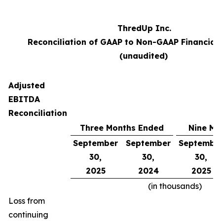
ThredUp Inc.
Reconciliation of GAAP to Non-GAAP Financial
(unaudited)
Adjusted
EBITDA
Reconciliation
Three Months Ended
Nine Mo
September
September
Septembe
30,
30,
30,
2025
2024
2025
(in thousands)
Loss from
continuing