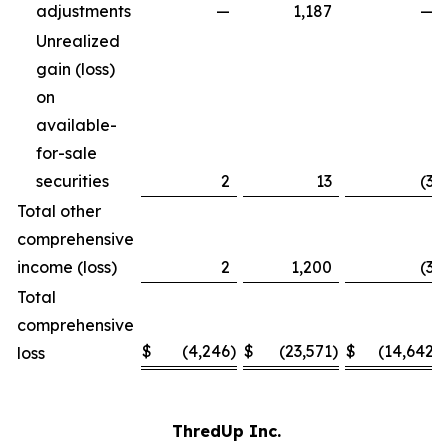
adjustments
—
1,187
—
Unrealized
gain (loss)
on
available-
for-sale
securities
2
13
(3
)
Total other
comprehensive
income (loss)
2
1,200
(3
)
Total
comprehensive
$
(4,246
)
$
(23,571
)
$
(14,642
)
loss
ThredUp Inc.