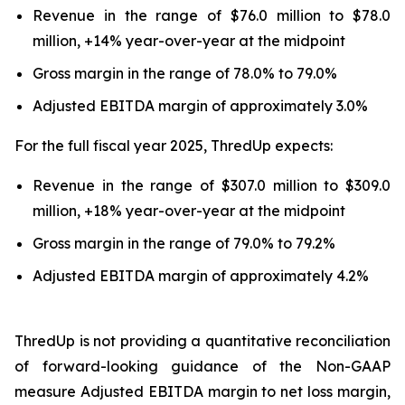
Revenue in the range of $76.0 million to $78.0
million, +14% year-over-year at the midpoint
Gross margin in the range of 78.0% to 79.0%
Adjusted EBITDA margin of approximately 3.0%
For the full fiscal year 2025, ThredUp expects:
Revenue in the range of $307.0 million to $309.0
million, +18% year-over-year at the midpoint
Gross margin in the range of 79.0% to 79.2%
Adjusted EBITDA margin of approximately 4.2%
ThredUp is not providing a quantitative reconciliation
of forward-looking guidance of the Non-GAAP
measure Adjusted EBITDA margin to net loss margin,