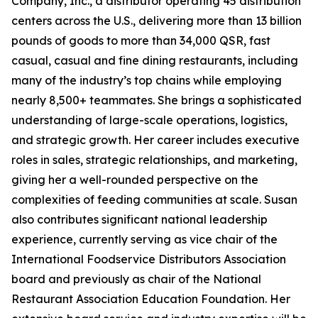
Company, Inc., a distributor operating 45 distribution
centers across the U.S., delivering more than 13 billion
pounds of goods to more than 34,000 QSR, fast
casual, casual and fine dining restaurants, including
many of the industry’s top chains while employing
nearly 8,500+ teammates. She brings a sophisticated
understanding of large-scale operations, logistics,
and strategic growth. Her career includes executive
roles in sales, strategic relationships, and marketing,
giving her a well-rounded perspective on the
complexities of feeding communities at scale. Susan
also contributes significant national leadership
experience, currently serving as vice chair of the
International Foodservice Distributors Association
board and previously as chair of the National
Restaurant Association Education Foundation. Her