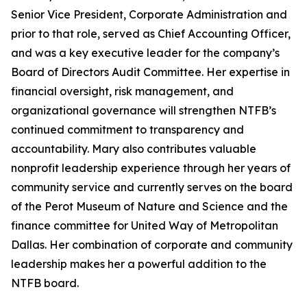
Senior Vice President, Corporate Administration and
prior to that role, served as Chief Accounting Officer,
and was a key executive leader for the company’s
Board of Directors Audit Committee. Her expertise in
financial oversight, risk management, and
organizational governance will strengthen NTFB’s
continued commitment to transparency and
accountability. Mary also contributes valuable
nonprofit leadership experience through her years of
community service and currently serves on the board
of the Perot Museum of Nature and Science and the
finance committee for United Way of Metropolitan
Dallas. Her combination of corporate and community
leadership makes her a powerful addition to the
NTFB board.