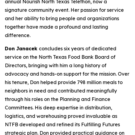
annual Nourish North Texas Telethon, now a
signature community event. Her passion for service
and her ability to bring people and organizations
together have made a profound and lasting
difference.
Don Janacek
concludes six years of dedicated
service on the North Texas Food Bank Board of
Directors, bringing with him a long history of
advocacy and hands-on support for the mission. Over
his tenure, Don helped provide 798 million meals to
neighbors in need and contributed meaningfully
through his roles on the Planning and Finance
Committees. His deep expertise in distribution,
logistics, and warehousing proved invaluable as
NTFB developed and refined its Fulfilling Futures
strategic plan. Don provided practical guidance on