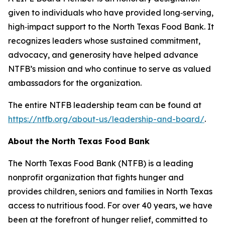
given to individuals who have provided long‑serving,
high‑impact support to the North Texas Food Bank. It
recognizes leaders whose sustained commitment,
advocacy, and generosity have helped advance
NTFB’s mission and who continue to serve as valued
ambassadors for the organization.
The entire NTFB leadership team can be found at
https://ntfb.org/about-us/leadership-and-board/
.
About the North Texas Food Bank
The North Texas Food Bank (NTFB) is a leading
nonprofit organization that fights hunger and
provides children, seniors and families in North Texas
access to nutritious food. For over 40 years, we have
been at the forefront of hunger relief, committed to