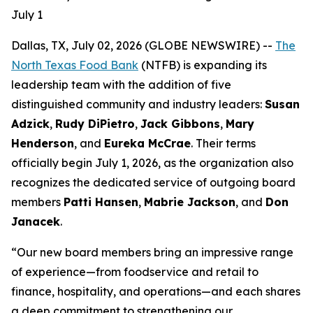
July 1
Dallas, TX, July 02, 2026 (GLOBE NEWSWIRE) --
The
North Texas Food Bank
(NTFB) is expanding its
leadership team with the addition of five
distinguished community and industry leaders:
Susan
Adzick
,
Rudy DiPietro
,
Jack Gibbons
,
Mary
Henderson
, and
Eureka McCrae
. Their terms
officially begin July 1, 2026, as the organization also
recognizes the dedicated service of outgoing board
members
Patti Hansen
,
Mabrie Jackson
, and
Don
Janacek
.
“Our new board members bring an impressive range
of experience—from foodservice and retail to
finance, hospitality, and operations—and each shares
a deep commitment to strengthening our