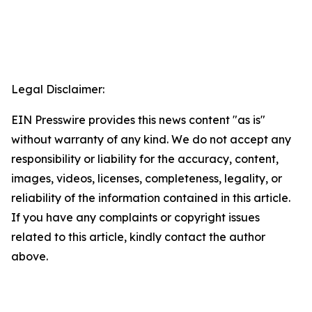
Legal Disclaimer:
EIN Presswire provides this news content "as is"
without warranty of any kind. We do not accept any
responsibility or liability for the accuracy, content,
images, videos, licenses, completeness, legality, or
reliability of the information contained in this article.
If you have any complaints or copyright issues
related to this article, kindly contact the author
above.