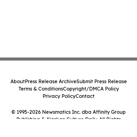
About
Press Release Archive
Submit Press Release
Terms & Conditions
Copyright/DMCA Policy
Privacy Policy
Contact
© 1995-2026 Newsmatics Inc. dba Affinity Group
Publishing & Alaskan Culture Daily. All Rights
Reserved.