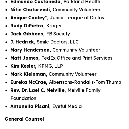
Edmundo Castañeda,
Parkland Health
Nitin Chaturvedi,
Community Volunteer
Anique Cooley*,
Junior League of Dallas
Rudy DiPietro,
Kroger
Jack Gibbons,
FB Society
J. Hedrick,
Smile Doctors, LLC
Mary Henderson,
Community Volunteer
Matt James,
FedEx Office and Print Services
Kim Kesler,
KPMG, LLP
Mark Kleinman,
Community Volunteer
Eureka McCrae,
Albertsons-Randalls-Tom Thumb
Rev. Dr. Lael C. Melville,
Melville Family
Foundation
Antonella Pisani,
Eyeful Media
General Counsel