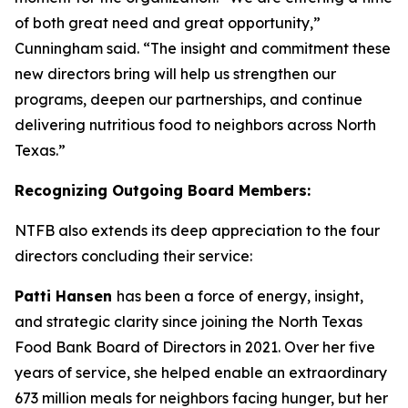
of both great need and great opportunity,”
Cunningham said. “The insight and commitment these
new directors bring will help us strengthen our
programs, deepen our partnerships, and continue
delivering nutritious food to neighbors across North
Texas.”
Recognizing Outgoing Board Members:
NTFB also extends its deep appreciation to the four
directors concluding their service:
Patti Hansen
has been a force of energy, insight,
and strategic clarity since joining the North Texas
Food Bank Board of Directors in 2021. Over her five
years of service, she helped enable an extraordinary
673 million meals for neighbors facing hunger, but her