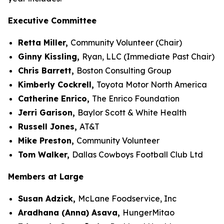
Executive Committee
Retta Miller,
Community Volunteer (Chair)
Ginny Kissling,
Ryan, LLC (Immediate Past Chair)
Chris Barrett,
Boston Consulting Group
Kimberly Cockrell,
Toyota Motor North America
Catherine Enrico,
The Enrico Foundation
Jerri Garison,
Baylor Scott & White Health
Russell Jones,
AT&T
Mike Preston,
Community Volunteer
Tom Walker,
Dallas Cowboys Football Club Ltd
Members at Large
Susan Adzick,
McLane Foodservice, Inc
Aradhana (Anna) Asava,
HungerMitao