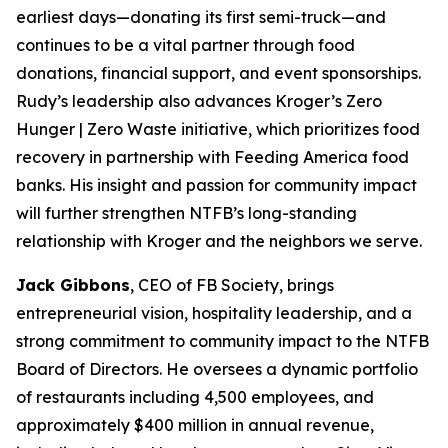
earliest days—donating its first semi-truck—and
continues to be a vital partner through food
donations, financial support, and event sponsorships.
Rudy’s leadership also advances Kroger’s Zero
Hunger | Zero Waste initiative, which prioritizes food
recovery in partnership with Feeding America food
banks. His insight and passion for community impact
will further strengthen NTFB’s long-standing
relationship with Kroger and the neighbors we serve.
Jack Gibbons
, CEO of FB Society, brings
entrepreneurial vision, hospitality leadership, and a
strong commitment to community impact to the NTFB
Board of Directors. He oversees a dynamic portfolio
of restaurants including 4,500 employees, and
approximately $400 million in annual revenue,