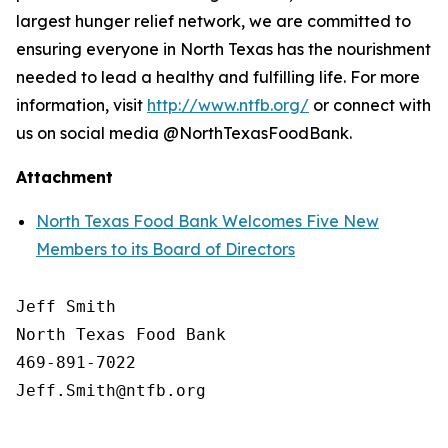
largest hunger relief network, we are committed to
ensuring everyone in North Texas has the nourishment
needed to lead a healthy and fulfilling life. For more
information, visit
http://www.ntfb.org/
or connect with
us on social media @NorthTexasFoodBank.
Attachment
North Texas Food Bank Welcomes Five New
Members to its Board of Directors
Jeff Smith

North Texas Food Bank 

469-891-7022
