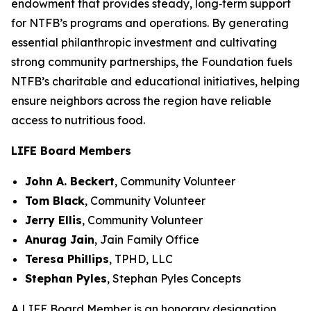
endowment that provides steady, long‑term support
for NTFB’s programs and operations. By generating
essential philanthropic investment and cultivating
strong community partnerships, the Foundation fuels
NTFB’s charitable and educational initiatives, helping
ensure neighbors across the region have reliable
access to nutritious food.
LIFE Board Members
John A. Beckert
,
Community Volunteer
Tom Black
,
Community Volunteer
Jerry Ellis
,
Community Volunteer
Anurag Jain
,
Jain Family Office
Teresa Phillips
,
TPHD, LLC
Stephan Pyles
,
Stephan Pyles Concepts
A LIFE Board Member is an honorary designation