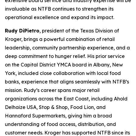
extensive board service and industry expertise will be
invaluable as NTFB continues to strengthen its
operational excellence and expand its impact.
Rudy DiPietro
, president of the Texas Division of
Kroger, brings a powerful combination of retail
leadership, community partnership experience, and a
deep commitment to hunger relief. His prior service
on the Capital District YMCA board in Albany, New
York, included close collaboration with local food
banks, experience that aligns seamlessly with NTFB’s
mission. Rudy’s career spans major retail
organizations across the East Coast, including Ahold
Delhaize USA, Stop & Shop, Food Lion, and
Hannaford Supermarkets, giving him a broad
understanding of food access, distribution, and
customer needs. Kroger has supported NTFB since its