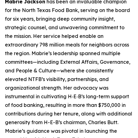
Mabrie Jackson
has been an invaluable champion
for the North Texas Food Bank, serving on the board
for six years, bringing deep community insight,
strategic counsel, and unwavering commitment to
the mission. Her service helped enable an
extraordinary 798 million meals for neighbors across
the region. Mabrie’s leadership spanned multiple
committees—including External Affairs, Governance,
and People & Culture—where she consistently
elevated NTFB’s visibility, partnerships, and
organizational strength. Her advocacy was
instrumental in cultivating H‑E‑B’s long-term support
of food banking, resulting in more than $750,000 in
contributions during her tenure, along with additional
generosity from H-E-B’s chairman, Charles Butt.
Mabrie’s guidance was pivotal in launching the