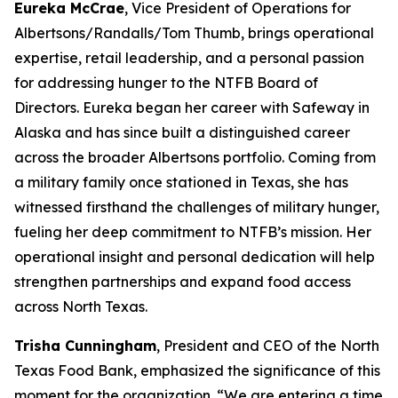
Eureka McCrae
, Vice President of Operations for
Albertsons/Randalls/Tom Thumb, brings operational
expertise, retail leadership, and a personal passion
for addressing hunger to the NTFB Board of
Directors. Eureka began her career with Safeway in
Alaska and has since built a distinguished career
across the broader Albertsons portfolio. Coming from
a military family once stationed in Texas, she has
witnessed firsthand the challenges of military hunger,
fueling her deep commitment to NTFB’s mission. Her
operational insight and personal dedication will help
strengthen partnerships and expand food access
across North Texas.
Trisha Cunningham
, President and CEO of the North
Texas Food Bank, emphasized the significance of this
moment for the organization. “We are entering a time