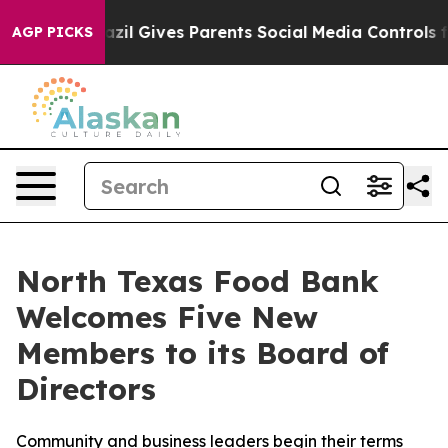
Brazil Gives Parents Social Media Controls for Their Ki
AGP PICKS
North Texas Food Bank
Welcomes Five New
Members to its Board of
Directors
Community and business leaders begin their terms