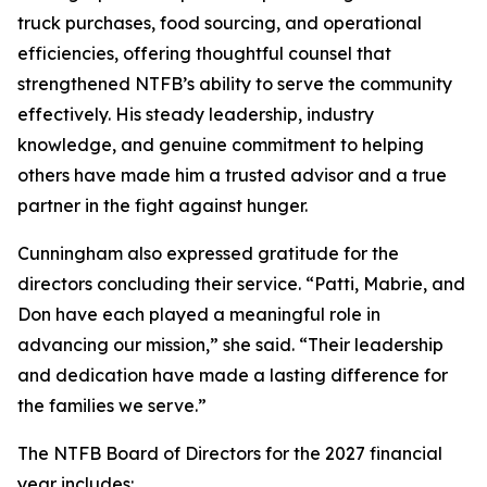
truck purchases, food sourcing, and operational
efficiencies, offering thoughtful counsel that
strengthened NTFB’s ability to serve the community
effectively. His steady leadership, industry
knowledge, and genuine commitment to helping
others have made him a trusted advisor and a true
partner in the fight against hunger.
Cunningham also expressed gratitude for the
directors concluding their service. “Patti, Mabrie, and
Don have each played a meaningful role in
advancing our mission,” she said. “Their leadership
and dedication have made a lasting difference for
the families we serve.”
The NTFB Board of Directors for the 2027 financial
year includes: