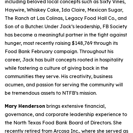
including beloved local concepts such as Sixty Vines,
Haywire, Whiskey Cake, Ida Claire, Mexican Sugar,
The Ranch at Las Colinas, Legacy Food Hall Co., and
Son of a Butcher. Under Jack’s leadership, FB Society
has become a meaningful partner in the fight against
hunger, most recently raising $148,769 through its
Food Bank February campaign. Throughout his
career, Jack has built concepts rooted in hospitality
while fostering a culture of giving back in the
communities they serve. His creativity, business
acumen, and passion for serving the community will
be tremendous assets to NTFB’s mission.
Mary Henderson
brings extensive financial,
governance, and corporate leadership experience to
the North Texas Food Bank Board of Directors. She
recently retired from Arcosa Inc., where she served as