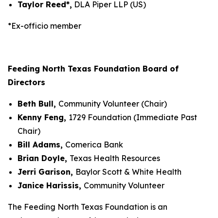
Taylor Reed*,
DLA Piper LLP (US)
*Ex-officio member
Feeding North Texas Foundation Board of
Directors
Beth Bull,
Community Volunteer (Chair)
Kenny Feng,
1729 Foundation (Immediate Past
Chair)
Bill Adams,
Comerica Bank
Brian Doyle,
Texas Health Resources
Jerri Garison,
Baylor Scott & White Health
Janice Harissis,
Community Volunteer
The Feeding North Texas Foundation is an