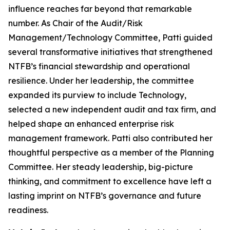
influence reaches far beyond that remarkable
number. As Chair of the Audit/Risk
Management/Technology Committee, Patti guided
several transformative initiatives that strengthened
NTFB’s financial stewardship and operational
resilience. Under her leadership, the committee
expanded its purview to include Technology,
selected a new independent audit and tax firm, and
helped shape an enhanced enterprise risk
management framework. Patti also contributed her
thoughtful perspective as a member of the Planning
Committee. Her steady leadership, big-picture
thinking, and commitment to excellence have left a
lasting imprint on NTFB’s governance and future
readiness.