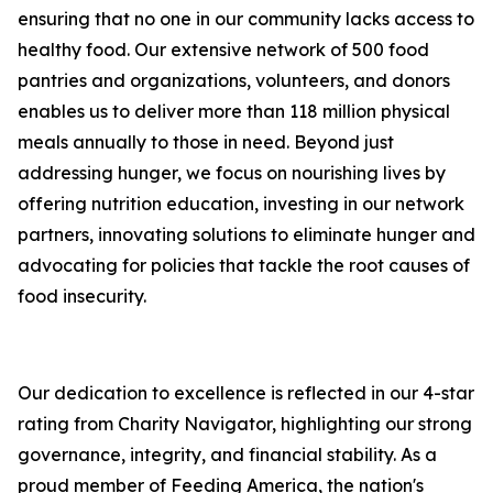
ensuring that no one in our community lacks access to
healthy food. Our extensive network of 500 food
pantries and organizations, volunteers, and donors
enables us to deliver more than 118 million physical
meals annually to those in need. Beyond just
addressing hunger, we focus on nourishing lives by
offering nutrition education, investing in our network
partners, innovating solutions to eliminate hunger and
advocating for policies that tackle the root causes of
food insecurity.
Our dedication to excellence is reflected in our 4-star
rating from Charity Navigator, highlighting our strong
governance, integrity, and financial stability. As a
proud member of Feeding America, the nation's