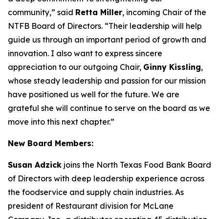
community,” said
Retta Miller
, incoming Chair of the
NTFB Board of Directors. “Their leadership will help
guide us through an important period of growth and
innovation. I also want to express sincere
appreciation to our outgoing Chair,
Ginny Kissling
,
whose steady leadership and passion for our mission
have positioned us well for the future. We are
grateful she will continue to serve on the board as we
move into this next chapter.”
New Board Members:
Susan Adzick
joins the North Texas Food Bank Board
of Directors with deep leadership experience across
the foodservice and supply chain industries. As
president of Restaurant division for McLane