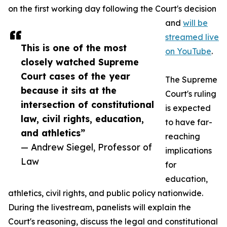
on the first working day following the Court's decision
and
will be
streamed live
This is one of the most
on YouTube
.
closely watched Supreme
Court cases of the year
The Supreme
because it sits at the
Court's ruling
intersection of constitutional
is expected
law, civil rights, education,
to have far-
and athletics”
reaching
— Andrew Siegel, Professor of
implications
Law
for
education,
athletics, civil rights, and public policy nationwide.
During the livestream, panelists will explain the
Court's reasoning, discuss the legal and constitutional