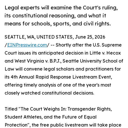
Legal experts will examine the Court's ruling,
its constitutional reasoning, and what it
means for schools, sports, and civil rights.
SEATTLE, WA, UNITED STATES, June 25, 2026
/
EINPresswire.com
/ -- Shortly after the U.S. Supreme
Court issues its anticipated decision in Little v. Hecox
and West Virginia v. B.P.J., Seattle University School of
Law will convene legal scholars and practitioners for
its 4th Annual Rapid Response Livestream Event,
offering timely analysis of one of the year's most
closely watched constitutional decisions.
Titled "The Court Weighs In: Transgender Rights,
Student Athletes, and the Future of Equal
Protection", the free public livestream will take place