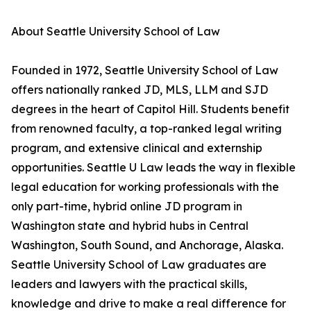
About Seattle University School of Law
Founded in 1972, Seattle University School of Law
offers nationally ranked JD, MLS, LLM and SJD
degrees in the heart of Capitol Hill. Students benefit
from renowned faculty, a top-ranked legal writing
program, and extensive clinical and externship
opportunities. Seattle U Law leads the way in flexible
legal education for working professionals with the
only part-time, hybrid online JD program in
Washington state and hybrid hubs in Central
Washington, South Sound, and Anchorage, Alaska.
Seattle University School of Law graduates are
leaders and lawyers with the practical skills,
knowledge and drive to make a real difference for