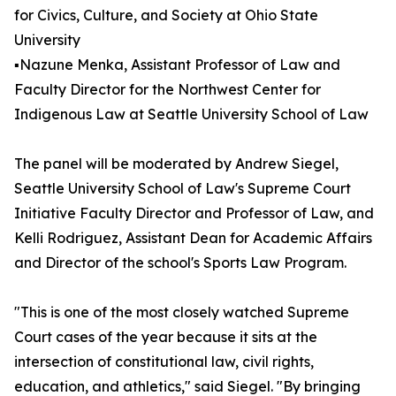
for Civics, Culture, and Society at Ohio State
University
▪️Nazune Menka, Assistant Professor of Law and
Faculty Director for the Northwest Center for
Indigenous Law at Seattle University School of Law
The panel will be moderated by Andrew Siegel,
Seattle University School of Law's Supreme Court
Initiative Faculty Director and Professor of Law, and
Kelli Rodriguez, Assistant Dean for Academic Affairs
and Director of the school's Sports Law Program.
"This is one of the most closely watched Supreme
Court cases of the year because it sits at the
intersection of constitutional law, civil rights,
education, and athletics," said Siegel. "By bringing