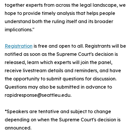
together experts from across the legal landscape, we
hope to provide timely analysis that helps people
understand both the ruling itself and its broader
implications."
Registration
is free and open to all. Registrants will be
notified as soon as the Supreme Court's decision is
released, learn which experts will join the panel,
receive livestream details and reminders, and have
the opportunity to submit questions for discussion.
Questions may also be submitted in advance to
rapidresponse@seattleu.edu.
*Speakers are tentative and subject to change
depending on when the Supreme Court's decision is
announced.