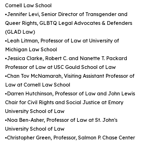
Cornell Law School
▪️Jennifer Levi, Senior Director of Transgender and
Queer Rights, GLBTQ Legal Advocates & Defenders
(GLAD Law)
▪️Leah Litman, Professor of Law at University of
Michigan Law School
▪️Jessica Clarke, Robert C. and Nanette T. Packard
Professor of Law at USC Gould School of Law
▪️Chan Tov McNamarah, Visiting Assistant Professor of
Law at Cornell Law School
▪️Darren Hutchinson, Professor of Law and John Lewis
Chair for Civil Rights and Social Justice at Emory
University School of Law
▪️Noa Ben-Asher, Professor of Law at St. John's
University School of Law
▪️Christopher Green, Professor, Salmon P. Chase Center