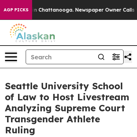
Chaos in Chattanooga. Newspaper Owner Calls the Pe
AGP PICKS
Seattle University School
of Law to Host Livestream
Analyzing Supreme Court
Transgender Athlete
Ruling