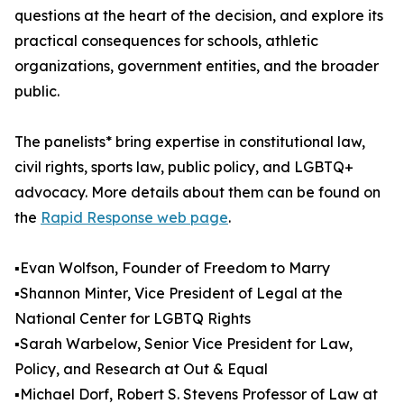
questions at the heart of the decision, and explore its
practical consequences for schools, athletic
organizations, government entities, and the broader
public.
The panelists* bring expertise in constitutional law,
civil rights, sports law, public policy, and LGBTQ+
advocacy. More details about them can be found on
the
Rapid Response web page
.
▪️Evan Wolfson, Founder of Freedom to Marry
▪️Shannon Minter, Vice President of Legal at the
National Center for LGBTQ Rights
▪️Sarah Warbelow, Senior Vice President for Law,
Policy, and Research at Out & Equal
▪️Michael Dorf, Robert S. Stevens Professor of Law at