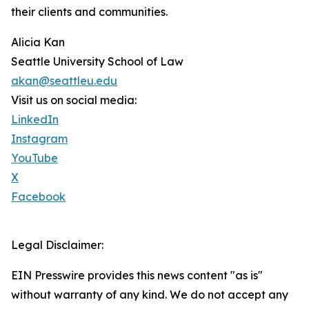
their clients and communities.
Alicia Kan
Seattle University School of Law
akan@seattleu.edu
Visit us on social media:
LinkedIn
Instagram
YouTube
X
Facebook
Legal Disclaimer:
EIN Presswire provides this news content "as is"
without warranty of any kind. We do not accept any