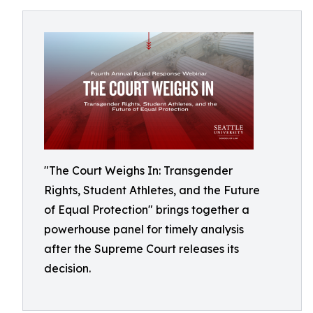
"The Court Weighs In: Transgender
Rights, Student Athletes, and the Future
of Equal Protection" brings together a
powerhouse panel for timely analysis
after the Supreme Court releases its
decision.