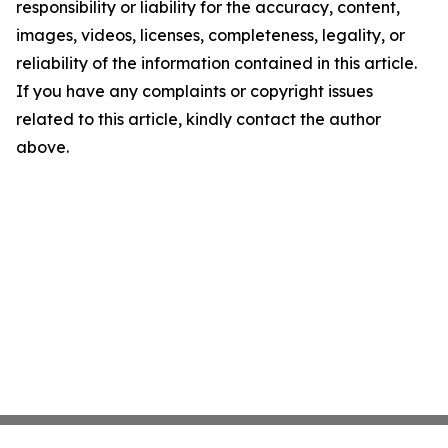
responsibility or liability for the accuracy, content,
images, videos, licenses, completeness, legality, or
reliability of the information contained in this article.
If you have any complaints or copyright issues
related to this article, kindly contact the author
above.