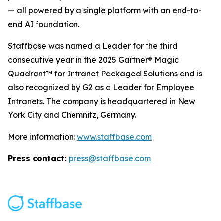
— all powered by a single platform with an end-to-
end AI foundation.
Staffbase was named a Leader for the third
consecutive year in the 2025 Gartner® Magic
Quadrant™ for Intranet Packaged Solutions and is
also recognized by G2 as a Leader for Employee
Intranets. The company is headquartered in New
York City and Chemnitz, Germany.
More information:
www.staffbase.com
Press contact:
press@staffbase.com