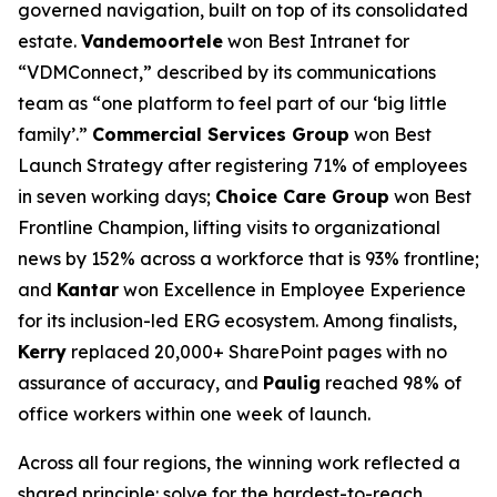
governed navigation, built on top of its consolidated
estate.
Vandemoortele
won Best Intranet for
“VDMConnect,” described by its communications
team as “one platform to feel part of our ‘big little
family’.”
Commercial Services Group
won Best
Launch Strategy after registering 71% of employees
in seven working days;
Choice Care Group
won Best
Frontline Champion, lifting visits to organizational
news by 152% across a workforce that is 93% frontline;
and
Kantar
won Excellence in Employee Experience
for its inclusion-led ERG ecosystem. Among finalists,
Kerry
replaced 20,000+ SharePoint pages with no
assurance of accuracy, and
Paulig
reached 98% of
office workers within one week of launch.
Across all four regions, the winning work reflected a
shared principle: solve for the hardest-to-reach