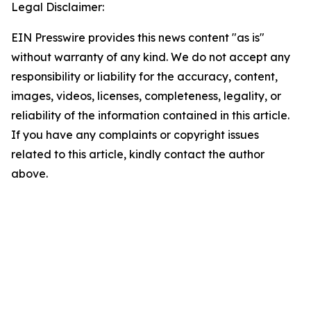
Legal Disclaimer:
EIN Presswire provides this news content "as is"
without warranty of any kind. We do not accept any
responsibility or liability for the accuracy, content,
images, videos, licenses, completeness, legality, or
reliability of the information contained in this article.
If you have any complaints or copyright issues
related to this article, kindly contact the author
above.