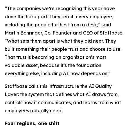
“The companies we’re recognizing this year have
done the hard part: They reach every employee,
including the people furthest from a desk,” said
Martin Böhringer, Co-Founder and CEO of Staffbase.
“What sets them apart is what they did next. They
built something their people trust and choose to use.
That trust is becoming an organization’s most
valuable asset, because it’s the foundation
everything else, including AI, now depends on.”
Staffbase calls this infrastructure the AI Quality
Layer: the system that defines what AI draws from,
controls how it communicates, and learns from what
employees actually need.
Four regions, one shift