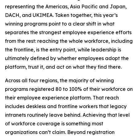
representing the Americas, Asia Pacific and Japan,
DACH, and UKIMEA. Taken together, this year’s
winning programs point to a clear shift in what
separates the strongest employee experience efforts
from the rest: reaching the whole workforce, including
the frontline, is the entry point, while leadership is
ultimately defined by whether employees adopt the
platform, trust it, and act on what they find there.
Across all four regions, the majority of winning
programs registered 80 to 100% of their workforce on
their employee experience platform. That reach
includes deskless and frontline workers that legacy
intranets routinely leave behind. Achieving that level
of workforce coverage is something most
organizations can’t claim. Beyond registration