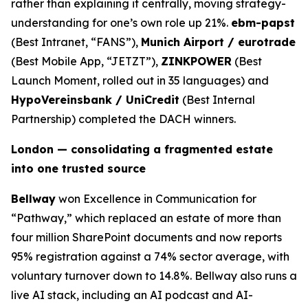
rather than explaining it centrally, moving strategy-
understanding for one’s own role up 21%.
ebm-papst
(Best Intranet, “FANS”),
Munich Airport / eurotrade
(Best Mobile App, “JETZT”),
ZINKPOWER
(Best
Launch Moment, rolled out in 35 languages) and
HypoVereinsbank / UniCredit
(Best Internal
Partnership) completed the DACH winners.
London — consolidating a fragmented estate
into one trusted source
Bellway
won Excellence in Communication for
“Pathway,” which replaced an estate of more than
four million SharePoint documents and now reports
95% registration against a 74% sector average, with
voluntary turnover down to 14.8%. Bellway also runs a
live AI stack, including an AI podcast and AI-