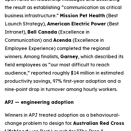
the result as establishing “communication as critical
business infrastructure.”
Mission Pet Health
(Best
Launch Strategy),
American Electric Power
(Best
Intranet),
Bell Canada
(Excellence in
Communication) and
Acenda
(Excellence in
Employee Experience) completed the regional
winners. Among finalists,
Garney
, which described its
field employees as “our most difficult to reach
audience,” reported roughly $14 million in estimated
productivity savings, 97% first-year adoption and a
nine-point drop in turnover among hourly workers.
APJ — engineering adoption
Winners in APJ treated adoption as a behavioural-
change problem to design for.
Australian Red Cross