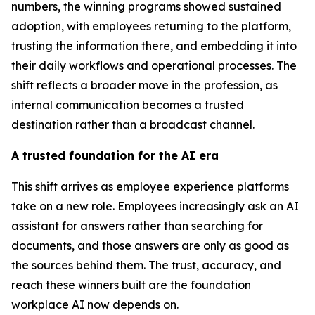
numbers, the winning programs showed sustained
adoption, with employees returning to the platform,
trusting the information there, and embedding it into
their daily workflows and operational processes. The
shift reflects a broader move in the profession, as
internal communication becomes a trusted
destination rather than a broadcast channel.
A trusted foundation for the AI era
This shift arrives as employee experience platforms
take on a new role. Employees increasingly ask an AI
assistant for answers rather than searching for
documents, and those answers are only as good as
the sources behind them. The trust, accuracy, and
reach these winners built are the foundation
workplace AI now depends on.