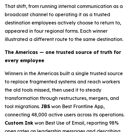
That shift, from running internal communication as a
broadcast channel to operating it as a trusted
destination employees actively choose to return to,
appeared in four regional forms. Each winner
illustrated a different route to the same destination.
The Americas — one trusted source of truth for
every employee
Winners in the Americas built a single trusted source
to replace fragmented systems and reach workers
the old tools missed, then used it to steady
transformation through restructures, mergers, and
tool migrations.
JBS
won Best Frontline App,
connecting 48,000 active users across its operations.
Custom Ink
won Best Use of Email, reporting 98%
open rates on leadership messages and describing