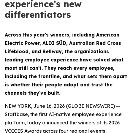
experience’s new
differentiators
Across this year's winners, including American
Electric Power, ALDI SÜD, Australian Red Cross
Lifeblood, and Bellway, the organizations
leading employee experience have solved what
most still can't. They reach every employee,
including the frontline, and what sets them apart
is whether their people adopt and trust the
channels they've built.
NEW YORK, June 16, 2026 (GLOBE NEWSWIRE) --
Staffbase, the first AI-native employee experience
platform, today announced the winners of its 2026
VOICES Awards across four regional events