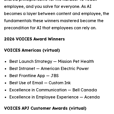
employee, and you solve for everyone. As AI
becomes a layer between content and employee, the
fundamentals these winners mastered become the
precondition for AI that employees can rely on.
2026 VOICES Award Winners
VOICES Americas (virtual)
Best Launch Strategy — Mission Pet Health
Best Intranet — American Electric Power
Best Frontline App — JBS
Best Use of Email — Custom Ink
Excellence in Communication — Bell Canada
Excellence in Employee Experience — Acenda
VOICES APJ Customer Awards (virtual)