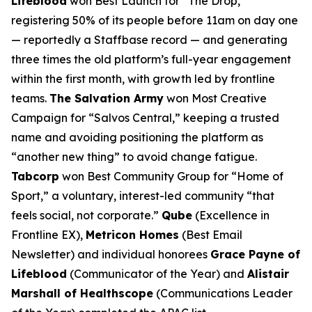
Lifeblood
won Best Launch for “The Drop,”
registering 50% of its people before 11am on day one
— reportedly a Staffbase record — and generating
three times the old platform’s full-year engagement
within the first month, with growth led by frontline
teams.
The Salvation Army
won Most Creative
Campaign for “Salvos Central,” keeping a trusted
name and avoiding positioning the platform as
“another new thing” to avoid change fatigue.
Tabcorp
won Best Community Group for “Home of
Sport,” a voluntary, interest-led community “that
feels social, not corporate.”
Qube
(Excellence in
Frontline EX),
Metricon Homes
(Best Email
Newsletter) and individual honorees
Grace Payne of
Lifeblood
(Communicator of the Year) and
Alistair
Marshall of Healthscope
(Communications Leader