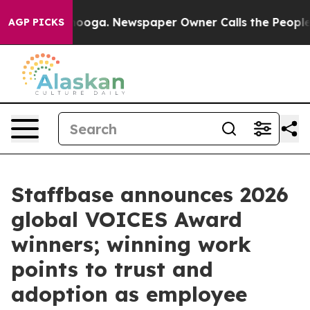
ttanooga. Newspaper Owner Calls the People Abruptly
AGP PICKS
Staffbase announces 2026
global VOICES Award
winners; winning work
points to trust and
adoption as employee