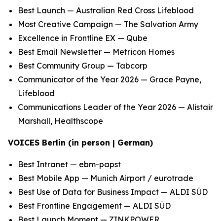
Best Launch — Australian Red Cross Lifeblood
Most Creative Campaign — The Salvation Army
Excellence in Frontline EX — Qube
Best Email Newsletter — Metricon Homes
Best Community Group — Tabcorp
Communicator of the Year 2026 — Grace Payne,
Lifeblood
Communications Leader of the Year 2026 — Alistair
Marshall, Healthscope
VOICES Berlin (in person | German)
Best Intranet — ebm-papst
Best Mobile App — Munich Airport / eurotrade
Best Use of Data for Business Impact — ALDI SÜD
Best Frontline Engagement — ALDI SÜD
Best Launch Moment — ZINKPOWER