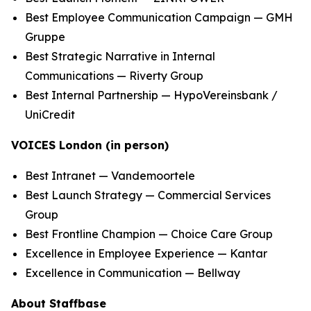
Best Employee Communication Campaign — GMH
Gruppe
Best Strategic Narrative in Internal
Communications — Riverty Group
Best Internal Partnership — HypoVereinsbank /
UniCredit
VOICES London (in person)
Best Intranet — Vandemoortele
Best Launch Strategy — Commercial Services
Group
Best Frontline Champion — Choice Care Group
Excellence in Employee Experience — Kantar
Excellence in Communication — Bellway
About Staffbase