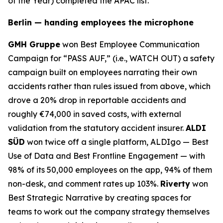
of the Year) completed the APAC list.
Berlin — handing employees the microphone
GMH Gruppe
won Best Employee Communication
Campaign for “PASS AUF,” (i.e., WATCH OUT) a safety
campaign built on employees narrating their own
accidents rather than rules issued from above, which
drove a 20% drop in reportable accidents and
roughly €74,000 in saved costs, with external
validation from the statutory accident insurer.
ALDI
SÜD
won twice off a single platform, ALDIgo — Best
Use of Data and Best Frontline Engagement — with
98% of its 50,000 employees on the app, 94% of them
non-desk, and comment rates up 103%.
Riverty
won
Best Strategic Narrative by creating spaces for
teams to work out the company strategy themselves