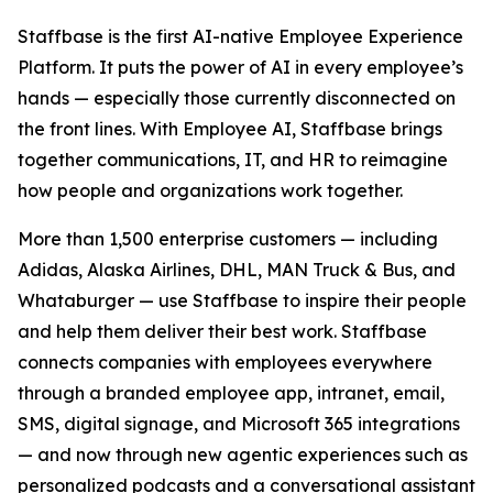
Staffbase is the first AI-native Employee Experience
Platform. It puts the power of AI in every employee’s
hands — especially those currently disconnected on
the front lines. With Employee AI, Staffbase brings
together communications, IT, and HR to reimagine
how people and organizations work together.
More than 1,500 enterprise customers — including
Adidas, Alaska Airlines, DHL, MAN Truck & Bus, and
Whataburger — use Staffbase to inspire their people
and help them deliver their best work. Staffbase
connects companies with employees everywhere
through a branded employee app, intranet, email,
SMS, digital signage, and Microsoft 365 integrations
— and now through new agentic experiences such as
personalized podcasts and a conversational assistant