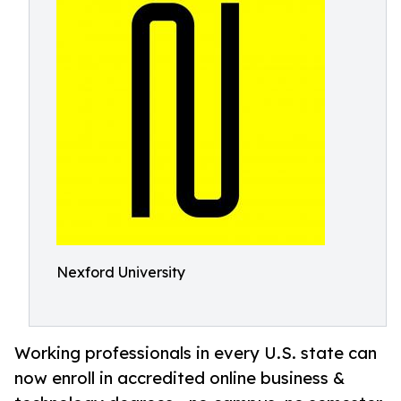
Nexford University
Working professionals in every U.S. state can
now enroll in accredited online business &