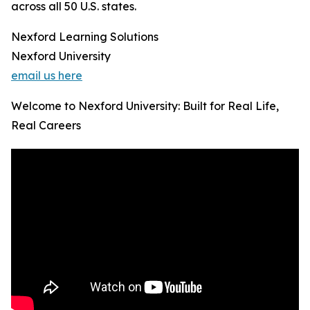
across all 50 U.S. states.
Nexford Learning Solutions
Nexford University
email us here
Welcome to Nexford University: Built for Real Life,
Real Careers