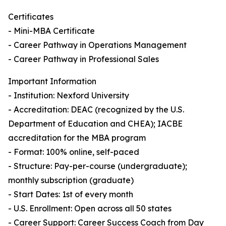
Certificates
- Mini-MBA Certificate
- Career Pathway in Operations Management
- Career Pathway in Professional Sales
Important Information
- Institution: Nexford University
- Accreditation: DEAC (recognized by the U.S.
Department of Education and CHEA); IACBE
accreditation for the MBA program
- Format: 100% online, self-paced
- Structure: Pay-per-course (undergraduate);
monthly subscription (graduate)
- Start Dates: 1st of every month
- U.S. Enrollment: Open across all 50 states
- Career Support: Career Success Coach from Day