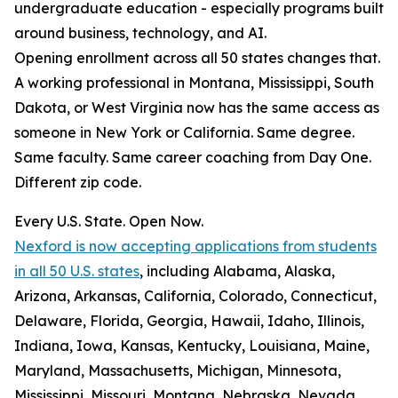
undergraduate education - especially programs built
around business, technology, and AI.
Opening enrollment across all 50 states changes that.
A working professional in Montana, Mississippi, South
Dakota, or West Virginia now has the same access as
someone in New York or California. Same degree.
Same faculty. Same career coaching from Day One.
Different zip code.
Every U.S. State. Open Now.
Nexford is now accepting applications from students
in all 50 U.S. states
, including Alabama, Alaska,
Arizona, Arkansas, California, Colorado, Connecticut,
Delaware, Florida, Georgia, Hawaii, Idaho, Illinois,
Indiana, Iowa, Kansas, Kentucky, Louisiana, Maine,
Maryland, Massachusetts, Michigan, Minnesota,
Mississippi, Missouri, Montana, Nebraska, Nevada,