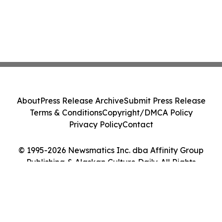
About
Press Release Archive
Submit Press Release
Terms & Conditions
Copyright/DMCA Policy
Privacy Policy
Contact
© 1995-2026 Newsmatics Inc. dba Affinity Group
Publishing & Alaskan Culture Daily. All Rights
Reserved.
Cookie Settings / Your Privacy Choices