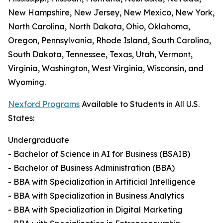
New Hampshire, New Jersey, New Mexico, New York,
North Carolina, North Dakota, Ohio, Oklahoma,
Oregon, Pennsylvania, Rhode Island, South Carolina,
South Dakota, Tennessee, Texas, Utah, Vermont,
Virginia, Washington, West Virginia, Wisconsin, and
Wyoming.
Nexford Programs
Available to Students in All U.S.
States:
Undergraduate
- Bachelor of Science in AI for Business (BSAIB)
- Bachelor of Business Administration (BBA)
- BBA with Specialization in Artificial Intelligence
- BBA with Specialization in Business Analytics
- BBA with Specialization in Digital Marketing