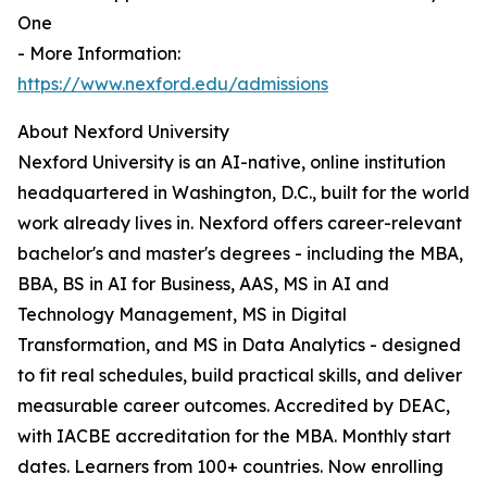
One
- More Information:
https://www.nexford.edu/admissions
About Nexford University
Nexford University is an AI-native, online institution
headquartered in Washington, D.C., built for the world
work already lives in. Nexford offers career-relevant
bachelor's and master's degrees - including the MBA,
BBA, BS in AI for Business, AAS, MS in AI and
Technology Management, MS in Digital
Transformation, and MS in Data Analytics - designed
to fit real schedules, build practical skills, and deliver
measurable career outcomes. Accredited by DEAC,
with IACBE accreditation for the MBA. Monthly start
dates. Learners from 100+ countries. Now enrolling