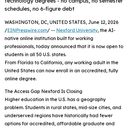
technology degrees - no campus, no semester
schedules, no 6-figure debt
WASHINGTON, DC, UNITED STATES, June 12, 2026
/
EINPresswire.com
/ --
Nexford University
, the AI-
native online institution built for working
professionals, today announced that it is now open to
students in all 50 U.S. states.
From Florida to California, any working adult in the
United States can now enroll in an accredited, fully
online degree.
The Access Gap Nexford Is Closing
Higher education in the U.S. has a geography
problem. Students in rural states, mid-size cities, and
underserved regions have historically had fewer
options for accredited, affordable graduate and