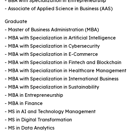
- BBA with Specialization in Entrepreneurship
- Associate of Applied Science in Business (AAS)
Graduate
- Master of Business Administration (MBA)
- MBA with Specialization in Artificial Intelligence
- MBA with Specialization in Cybersecurity
- MBA with Specialization in E-Commerce
- MBA with Specialization in Fintech and Blockchain
- MBA with Specialization in Healthcare Management
- MBA with Specialization in International Business
- MBA with Specialization in Sustainability
- MBA in Entrepreneurship
- MBA in Finance
- MS in AI and Technology Management
- MS in Digital Transformation
- MS in Data Analytics