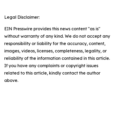
Legal Disclaimer:
EIN Presswire provides this news content "as is"
without warranty of any kind. We do not accept any
responsibility or liability for the accuracy, content,
images, videos, licenses, completeness, legality, or
reliability of the information contained in this article.
If you have any complaints or copyright issues
related to this article, kindly contact the author
above.