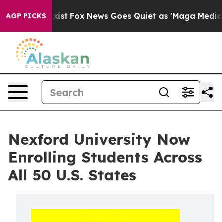
They Exist
Fox News Goes Quiet as 'Maga Media Pipeli
AGP PICKS
Nexford University Now
Enrolling Students Across
All 50 U.S. States