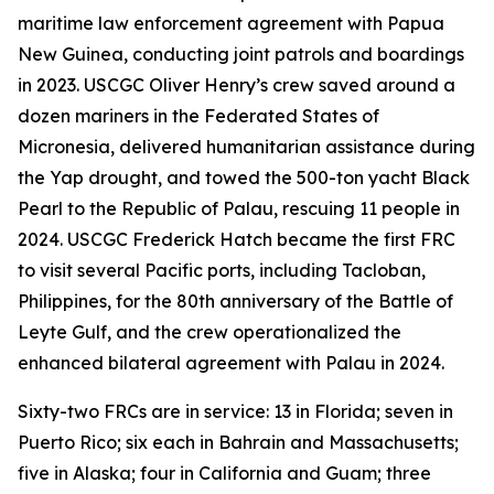
maritime law enforcement agreement with Papua
New Guinea, conducting joint patrols and boardings
in 2023. USCGC Oliver Henry’s crew saved around a
dozen mariners in the Federated States of
Micronesia, delivered humanitarian assistance during
the Yap drought, and towed the 500-ton yacht Black
Pearl to the Republic of Palau, rescuing 11 people in
2024. USCGC Frederick Hatch became the first FRC
to visit several Pacific ports, including Tacloban,
Philippines, for the 80th anniversary of the Battle of
Leyte Gulf, and the crew operationalized the
enhanced bilateral agreement with Palau in 2024.
Sixty-two FRCs are in service: 13 in Florida; seven in
Puerto Rico; six each in Bahrain and Massachusetts;
five in Alaska; four in California and Guam; three