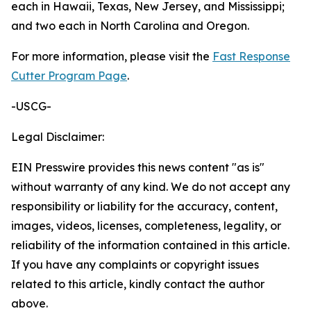
each in Hawaii, Texas, New Jersey, and Mississippi;
and two each in North Carolina and Oregon.
For more information, please visit the
Fast Response
Cutter Program Page
.
-USCG-
Legal Disclaimer:
EIN Presswire provides this news content "as is"
without warranty of any kind. We do not accept any
responsibility or liability for the accuracy, content,
images, videos, licenses, completeness, legality, or
reliability of the information contained in this article.
If you have any complaints or copyright issues
related to this article, kindly contact the author
above.