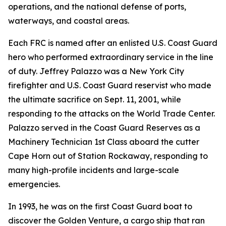
operations, and the national defense of ports,
waterways, and coastal areas.
Each FRC is named after an enlisted U.S. Coast Guard
hero who performed extraordinary service in the line
of duty. Jeffrey Palazzo was a New York City
firefighter and U.S. Coast Guard reservist who made
the ultimate sacrifice on Sept. 11, 2001, while
responding to the attacks on the World Trade Center.
Palazzo served in the Coast Guard Reserves as a
Machinery Technician 1st Class aboard the cutter
Cape Horn out of Station Rockaway, responding to
many high-profile incidents and large-scale
emergencies.
In 1993, he was on the first Coast Guard boat to
discover the Golden Venture, a cargo ship that ran