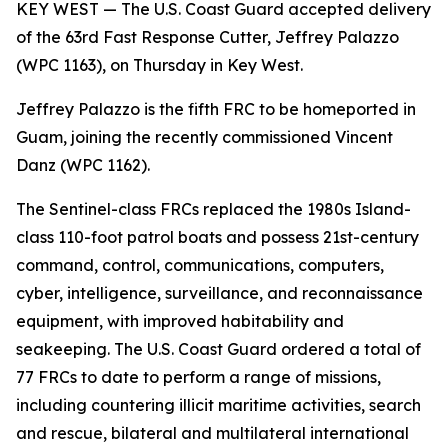
KEY WEST — The U.S. Coast Guard accepted delivery
of the 63rd Fast Response Cutter, Jeffrey Palazzo
(WPC 1163), on Thursday in Key West.
Jeffrey Palazzo is the fifth FRC to be homeported in
Guam, joining the recently commissioned Vincent
Danz (WPC 1162).
The Sentinel-class FRCs replaced the 1980s Island-
class 110-foot patrol boats and possess 21st-century
command, control, communications, computers,
cyber, intelligence, surveillance, and reconnaissance
equipment, with improved habitability and
seakeeping. The U.S. Coast Guard ordered a total of
77 FRCs to date to perform a range of missions,
including countering illicit maritime activities, search
and rescue, bilateral and multilateral international