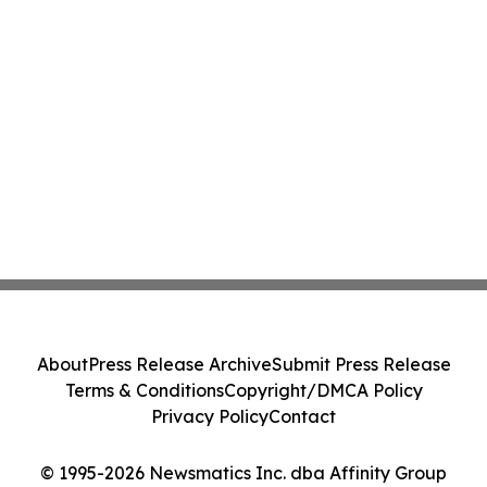
About
Press Release Archive
Submit Press Release
Terms & Conditions
Copyright/DMCA Policy
Privacy Policy
Contact
© 1995-2026 Newsmatics Inc. dba Affinity Group