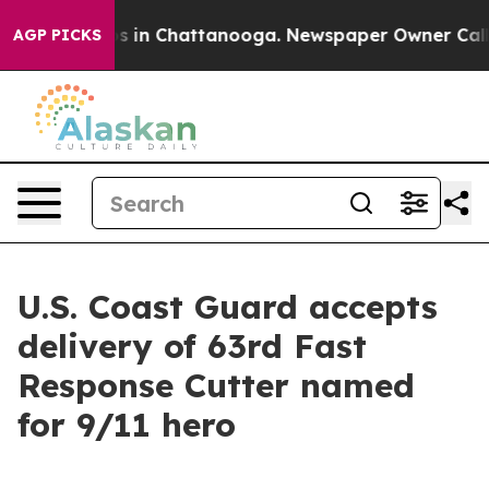
apse
Chaos in Chattanooga. Newspaper Owner Calls the
AGP PICKS
U.S. Coast Guard accepts
delivery of 63rd Fast
Response Cutter named
for 9/11 hero