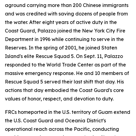
aground carrying more than 200 Chinese immigrants
and was credited with saving dozens of people from
the water. After eight years of active duty in the
Coast Guard, Palazzo joined the New York City Fire
Department in 1996 while continuing to serve in the
Reserves. In the spring of 2001, he joined Staten
Island's elite Rescue Squad 5. On Sept. 11, Palazzo
responded to the World Trade Center as part of the
massive emergency response. He and 10 members of
Rescue Squad 5 served their last shift that day. His
actions that day embodied the Coast Guard's core
values of honor, respect, and devotion to duty.
FRCs homeported in the U.S. territory of Guam extend
the U.S. Coast Guard and Oceania District's
operational reach across the Pacific, conducting