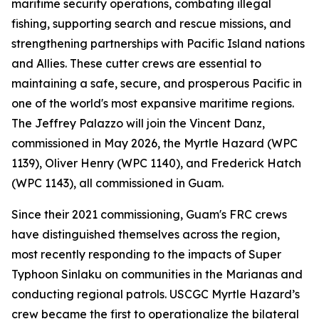
maritime security operations, combating illegal
fishing, supporting search and rescue missions, and
strengthening partnerships with Pacific Island nations
and Allies. These cutter crews are essential to
maintaining a safe, secure, and prosperous Pacific in
one of the world's most expansive maritime regions.
The Jeffrey Palazzo will join the Vincent Danz,
commissioned in May 2026, the Myrtle Hazard (WPC
1139), Oliver Henry (WPC 1140), and Frederick Hatch
(WPC 1143), all commissioned in Guam.
Since their 2021 commissioning, Guam's FRC crews
have distinguished themselves across the region,
most recently responding to the impacts of Super
Typhoon Sinlaku on communities in the Marianas and
conducting regional patrols. USCGC Myrtle Hazard’s
crew became the first to operationalize the bilateral