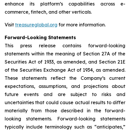
enhance its platform’s capabilities across e-
commerce, fintech, and other verticals.
Visit
treasureglobal.org
for more information.
Forward-Looking Statements
This press release contains forward-looking
statements within the meaning of Section 27A of the
Securities Act of 1933, as amended, and Section 21E
of the Securities Exchange Act of 1934, as amended.
These statements reflect the Company’s current
expectations, assumptions, and projections about
future events and are subject to risks and
uncertainties that could cause actual results to differ
materially from those described in the forward-
looking statements. Forward-looking statements
typically include terminology such as “anticipates,”