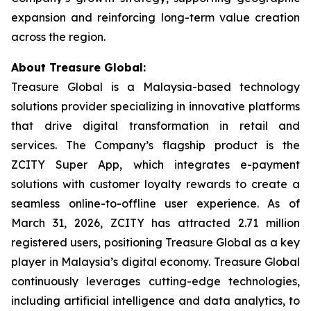
expansion and reinforcing long-term value creation
across the region.
About Treasure Global:
Treasure Global is a Malaysia-based technology
solutions provider specializing in innovative platforms
that drive digital transformation in retail and
services. The Company’s flagship product is the
ZCITY Super App, which integrates e-payment
solutions with customer loyalty rewards to create a
seamless online-to-offline user experience. As of
March 31, 2026, ZCITY has attracted 2.71 million
registered users, positioning Treasure Global as a key
player in Malaysia’s digital economy. Treasure Global
continuously leverages cutting-edge technologies,
including artificial intelligence and data analytics, to