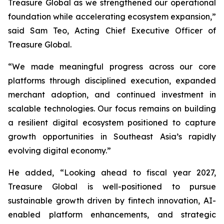
Treasure Global as we strengthened our operational
foundation while accelerating ecosystem expansion,”
said Sam Teo, Acting Chief Executive Officer of
Treasure Global.
“We made meaningful progress across our core
platforms through disciplined execution, expanded
merchant adoption, and continued investment in
scalable technologies. Our focus remains on building
a resilient digital ecosystem positioned to capture
growth opportunities in Southeast Asia’s rapidly
evolving digital economy.”
He added, “Looking ahead to fiscal year 2027,
Treasure Global is well-positioned to pursue
sustainable growth driven by fintech innovation, AI-
enabled platform enhancements, and strategic