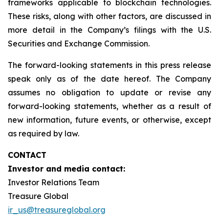
frameworks applicable to blockchain technologies.
These risks, along with other factors, are discussed in
more detail in the Company’s filings with the U.S.
Securities and Exchange Commission.
The forward-looking statements in this press release
speak only as of the date hereof. The Company
assumes no obligation to update or revise any
forward-looking statements, whether as a result of
new information, future events, or otherwise, except
as required by law.
CONTACT
Investor and media contact:
Investor Relations Team
Treasure Global
ir_us@treasureglobal.org