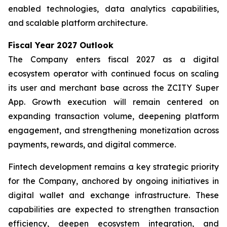
enabled technologies, data analytics capabilities,
and scalable platform architecture.
Fiscal Year 2027 Outlook
The Company enters fiscal 2027 as a digital
ecosystem operator with continued focus on scaling
its user and merchant base across the ZCITY Super
App. Growth execution will remain centered on
expanding transaction volume, deepening platform
engagement, and strengthening monetization across
payments, rewards, and digital commerce.
Fintech development remains a key strategic priority
for the Company, anchored by ongoing initiatives in
digital wallet and exchange infrastructure. These
capabilities are expected to strengthen transaction
efficiency, deepen ecosystem integration, and