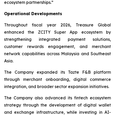
ecosystem partnerships.”
Operational Developments
Throughout fiscal year 2026, Treasure Global
enhanced the ZCITY Super App ecosystem by
strengthening integrated payment solutions,
customer rewards engagement, and merchant
network capabilities across Malaysia and Southeast
Asia.
The Company expanded its Tazte F&B platform
through merchant onboarding, digital commerce
integration, and broader sector expansion initiatives.
The Company also advanced its fintech ecosystem
strategy through the development of digital wallet
and exchange infrastructure, while investing in AI-