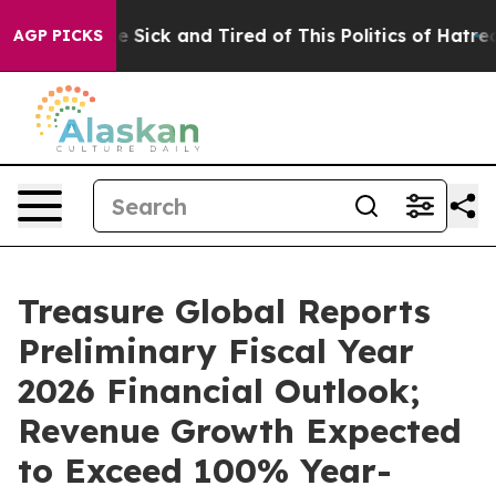
ple Are Sick and Tired of This Politics of Hatred”
The 
AGP PICKS
Treasure Global Reports
Preliminary Fiscal Year
2026 Financial Outlook;
Revenue Growth Expected
to Exceed 100% Year-