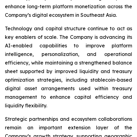
enhance long-term platform monetization across the
Company’s digital ecosystem in Southeast Asia.
Technology and capital structure continue to act as
key enablers of scale. The Company is advancing its
AI-enabled capabilities to improve platform
intelligence, personalization, and operational
efficiency, while maintaining a strengthened balance
sheet supported by improved liquidity and treasury
optimization strategies, including stablecoin-based
digital asset arrangements used within treasury
management to enhance capital efficiency and
liquidity flexibility.
Strategic partnerships and ecosystem collaborations
remain an important extension layer of the
Company’s growth strategy, supporting geographic