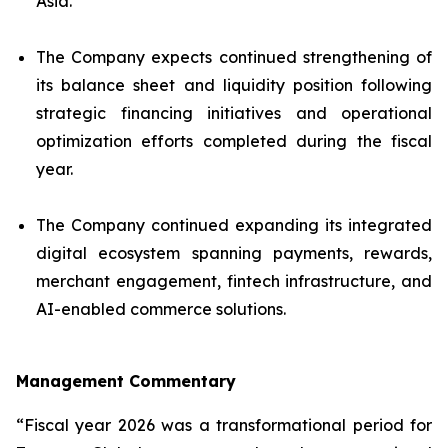
Asia.
The Company expects continued strengthening of
its balance sheet and liquidity position following
strategic financing initiatives and operational
optimization efforts completed during the fiscal
year.
The Company continued expanding its integrated
digital ecosystem spanning payments, rewards,
merchant engagement, fintech infrastructure, and
AI-enabled commerce solutions.
Management Commentary
“Fiscal year 2026 was a transformational period for