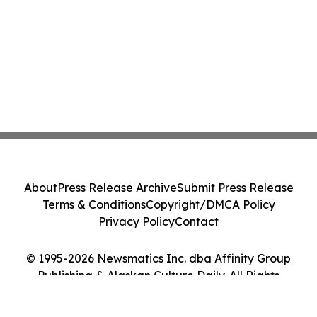
About
Press Release Archive
Submit Press Release
Terms & Conditions
Copyright/DMCA Policy
Privacy Policy
Contact
© 1995-2026 Newsmatics Inc. dba Affinity Group
Publishing & Alaskan Culture Daily. All Rights
Reserved.