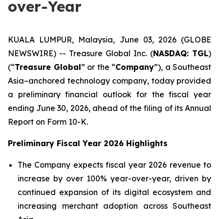
over-Year
KUALA LUMPUR, Malaysia, June 03, 2026 (GLOBE
NEWSWIRE) -- Treasure Global Inc. (
NASDAQ: TGL
)
(“
Treasure Global
” or the “
Company
”), a Southeast
Asia–anchored technology company, today provided
a preliminary financial outlook for the fiscal year
ending June 30, 2026, ahead of the filing of its Annual
Report on Form 10-K.
Preliminary Fiscal Year 2026 Highlights
The Company expects fiscal year 2026 revenue to
increase by over 100% year-over-year, driven by
continued expansion of its digital ecosystem and
increasing merchant adoption across Southeast