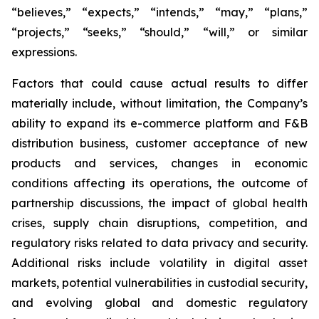
“believes,” “expects,” “intends,” “may,” “plans,”
“projects,” “seeks,” “should,” “will,” or similar
expressions.
Factors that could cause actual results to differ
materially include, without limitation, the Company’s
ability to expand its e-commerce platform and F&B
distribution business, customer acceptance of new
products and services, changes in economic
conditions affecting its operations, the outcome of
partnership discussions, the impact of global health
crises, supply chain disruptions, competition, and
regulatory risks related to data privacy and security.
Additional risks include volatility in digital asset
markets, potential vulnerabilities in custodial security,
and evolving global and domestic regulatory