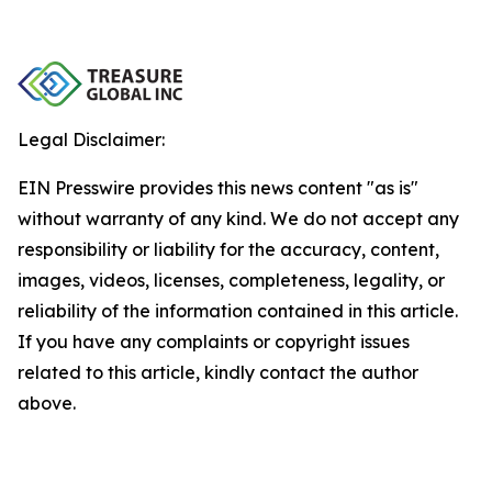
Legal Disclaimer:
EIN Presswire provides this news content "as is"
without warranty of any kind. We do not accept any
responsibility or liability for the accuracy, content,
images, videos, licenses, completeness, legality, or
reliability of the information contained in this article.
If you have any complaints or copyright issues
related to this article, kindly contact the author
above.