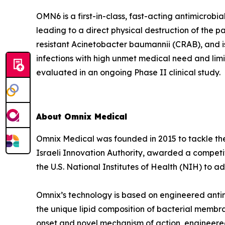
OMN6 is a first-in-class, fast-acting antimicrob
leading to a direct physical destruction of th
resistant Acinetobacter baumannii (CRAB), and i
infections with high unmet medical need and lim
evaluated in an ongoing Phase II clinical study.
About Omnix Medical
Omnix Medical was founded in 2015 to tackle the 
Israeli Innovation Authority, awarded a competi
the U.S. National Institutes of Health (NIH) to
Omnix’s technology is based on engineered antim
the unique lipid composition of bacterial membra
onset and novel mechanism of action, engineered