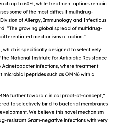
each up to 60%, while treatment options remain
auses some of the most difficult multidrug-
 Division of Allergy, Immunology and Infectious
d. “The growing global spread of multidrug-
differentiated mechanisms of action.”
which is specifically designed to selectively
e National Institute for Antibiotic Resistance
e
Acinetobacter
infections, where treatment
ntimicrobial peptides such as OMN6 with a
MN6 further toward clinical proof-of-concept,”
red to selectively bind to bacterial membranes
e development. We believe this novel mechanism
ug-resistant Gram-negative infections with very