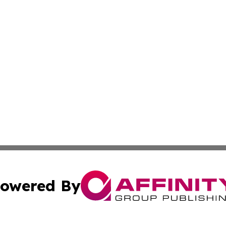
owered By
ubmit Press Release
Terms & Conditions
Copyright/DMCA