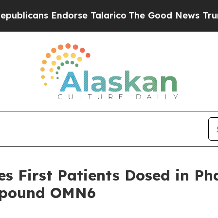
s Endorse Talarico
The Good News Trump Won’t M
 First Patients Dosed in Phas
ompound OMN6