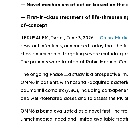
-- Novel mechanism of action based on the d
-- First-in-class treatment of life-threaten
of-concept
JERUSALEM, Israel, June 3, 2026 --
Omnix Medic
resistant infections, announced today that the firs
class antimicrobial targeting severe multidrug-r
The patients were treated at Rabin Medical Cente
The ongoing Phase IIa study is a prospective, mu
OMN6 in patients with hospital-acquired bacter
baumannii
complex (ABC), including carbapenem-re
and well-tolerated doses and to assess the PK pr
OMN6 is being evaluated as a novel first-line t
unmet medical need and limited available treat