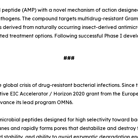
ial peptide (AMP) with a novel mechanism of action designe
e pathogens. The compound targets multidrug-resistant Gr
s derived from naturally occurring insect-derived antimi
ited treatment options. Following successful Phase I deve
###
global crisis of drug-resistant bacterial infections. Sinc
tive EIC Accelerator / Horizon 2020 grant from the Europ
 advance its lead program OMN6.
icrobial peptides designed for high selectivity toward ba
nes and rapidly forms pores that destabilize and destroy t
 stability, and ability to avoid enzymatic degradation en