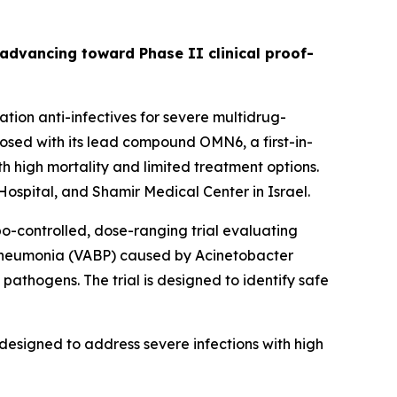
s advancing toward Phase II clinical proof-
ion anti-infectives for severe multidrug-
sed with its lead compound OMN6, a first-in-
h high mortality and limited treatment options.
ospital, and Shamir Medical Center in Israel.
bo-controlled, dose-ranging trial evaluating
 pneumonia (VABP) caused by
Acinetobacter
pathogens. The trial is designed to identify safe
designed to address severe infections with high