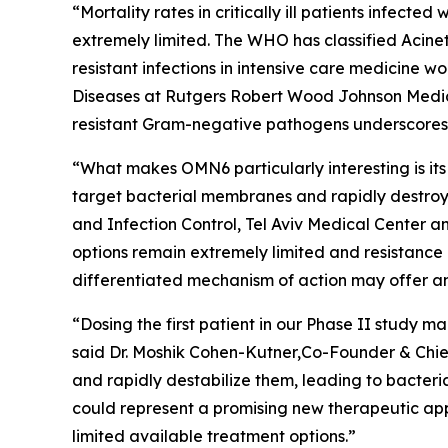
“Mortality rates in critically ill patients infect
extremely limited. The WHO has classified
Acine
resistant infections in intensive care medicine 
Diseases at Rutgers Robert Wood Johnson Medica
resistant Gram-negative pathogens underscores t
“What makes OMN6 particularly interesting is its
target bacterial membranes and rapidly destroy 
and Infection Control, Tel Aviv Medical Center 
options remain extremely limited and resistance
differentiated mechanism of action may offer an
“Dosing the first patient in our Phase II study
said Dr. Moshik Cohen-Kutner,Co-Founder & Chie
and rapidly destabilize them, leading to bacteri
could represent a promising new therapeutic appr
limited available treatment options.”