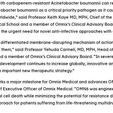
ed with carbapenem-resistant
Acinetobacter baumannii
can r
tobacter
baumannii
as a critical priority pathogen as it c
worldwide,” said Professor Keith Kaye MD, MPH, Chief of the
l School and a member of Omnix’s Clinical Advisory Boar
he urgent need for novel anti-infective approaches with 
 differentiated membrane-disrupting mechanism of action, 
them,” said Professor Yehuda Carmeli, MD, MPH, Head of th
and a member of Omnix’s Clinical Advisory Board. “In sever
 development continues to increase globally, innovative a
 important new therapeutic strategy.”
 marks a major milestone for Omnix Medical and advances O
f Executive Officer of Omnix Medical. “OMN6 was enginee
al cell death while minimizing the potential for resistanc
oach for patients suffering from life-threatening multidr