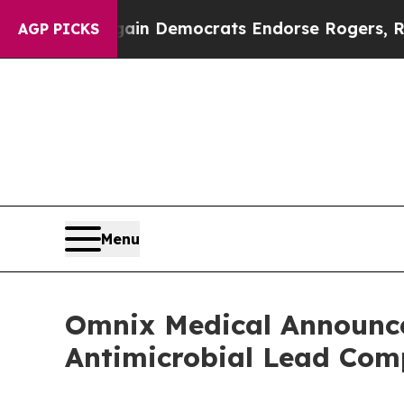
c Bargain Democrats Endorse Rogers, Republican
AGP PICKS
Menu
Omnix Medical Announces
Antimicrobial Lead C