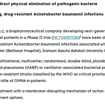
irect physical elimination of pathogenic bacteria
ing, drug-resistant Acinetobacter baumannii infection
al
, a biopharmaceutical company developing next-generat
1
t patients in a Phase II trial (
NCT06087536
)
have been do
esistant
Acinetobacter baumannii
infections associated wit
r (Beilinson Hospital), Samson Assuta Ashdod University H
ltinational, multicenter, randomized, double-blind, place
ial pneumonia (HABP) or ventilator-associated bacterial
sistant strains classified by the WHO as critical priority 
ofile of OMN6 in patients.
reatment with a membrane-disrupting mechanism of action 
ment options.