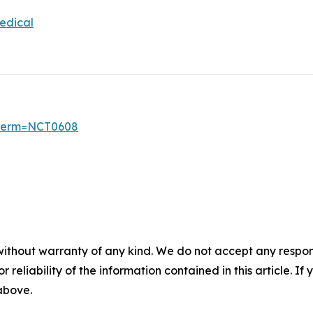
edical
6?term=NCT0608
without warranty of any kind. We do not accept any responsib
r reliability of the information contained in this article. I
 above.