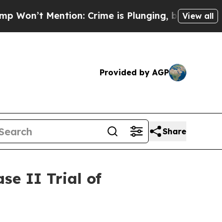
ention: Crime is Plunging, but he can’t Handle
View all
Provided by AGP
Share
e II Trial of