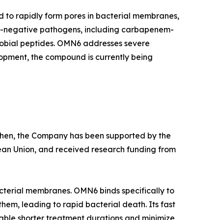
d to rapidly form pores in bacterial membranes,
am-negative pathogens, including carbapenem-
crobial peptides. OMN6 addresses severe
lopment, the compound is currently being
e then, the Company has been supported by the
ean Union, and received research funding from
cterial membranes. OMN6 binds specifically to
hem, leading to rapid bacterial death. Its fast
able shorter treatment durations and minimize