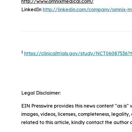
http://www.omnixmedical.com/
LinkedIn
http://linkedin.com/company/omnix-m
1
https://clinicaltrials.gov/study/NCT0608753
Legal Disclaimer:
EIN Presswire provides this news content "as is" 
images, videos, licenses, completeness, legality, o
related to this article, kindly contact the author