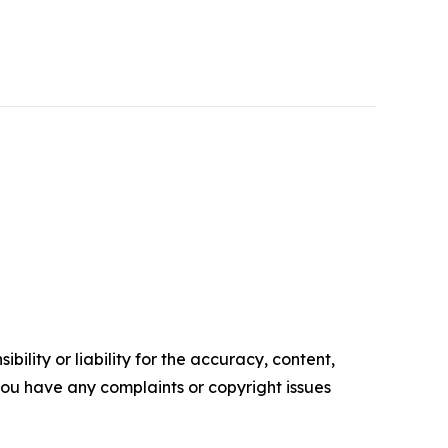
ility or liability for the accuracy, content,
f you have any complaints or copyright issues