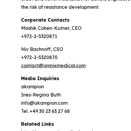
the risk of resistance development.
Corporate Contacts
Moshik Cohen-Kutner, CEO
+972-2-5320871
Niv Bachnoff, CSO
+972-2-5320870
contact@omnixmedical.com
Media Inquiries
akampion
Ines-Regina Buth
info@akampion.com
Tel. +49 30 23 63 27 68
Related Links