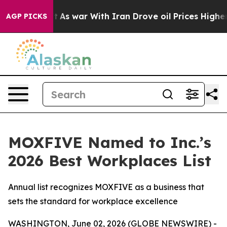
it Didn’t
As war With Iran Drove oil Prices Higher, 
AGP PICKS
MOXFIVE Named to Inc.’s
2026 Best Workplaces List
Annual list recognizes MOXFIVE as a business that
sets the standard for workplace excellence
WASHINGTON, June 02, 2026 (GLOBE NEWSWIRE) -