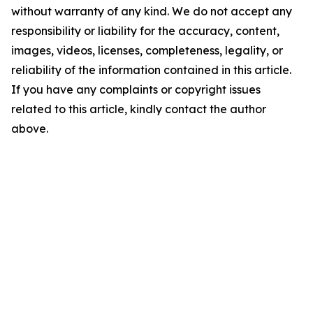
without warranty of any kind. We do not accept any
responsibility or liability for the accuracy, content,
images, videos, licenses, completeness, legality, or
reliability of the information contained in this article.
If you have any complaints or copyright issues
related to this article, kindly contact the author
above.