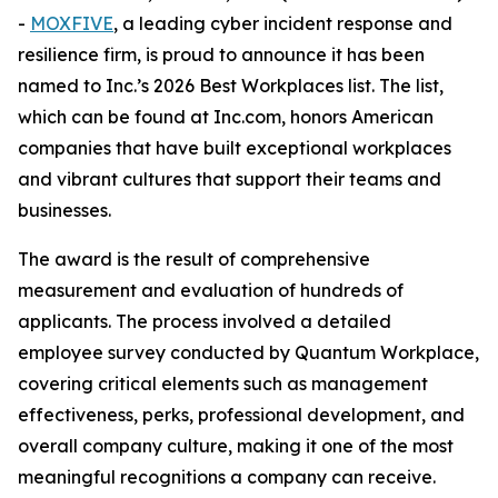
-
MOXFIVE
, a leading cyber incident response and
resilience firm, is proud to announce it has been
named to Inc.’s 2026 Best Workplaces list. The list,
which can be found at Inc.com, honors American
companies that have built exceptional workplaces
and vibrant cultures that support their teams and
businesses.
The award is the result of comprehensive
measurement and evaluation of hundreds of
applicants. The process involved a detailed
employee survey conducted by Quantum Workplace,
covering critical elements such as management
effectiveness, perks, professional development, and
overall company culture, making it one of the most
meaningful recognitions a company can receive.