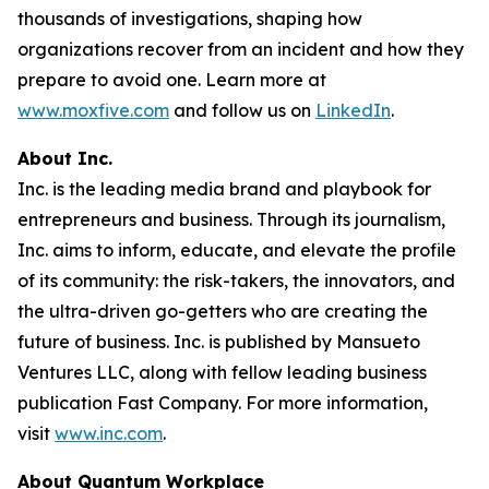
thousands of investigations, shaping how
organizations recover from an incident and how they
prepare to avoid one. Learn more at
www.moxfive.com
and follow us on
LinkedIn
.
About Inc.
Inc. is the leading media brand and playbook for
entrepreneurs and business. Through its journalism,
Inc. aims to inform, educate, and elevate the profile
of its community: the risk-takers, the innovators, and
the ultra-driven go-getters who are creating the
future of business. Inc. is published by Mansueto
Ventures LLC, along with fellow leading business
publication Fast Company. For more information,
visit
www.inc.com
.
About Quantum Workplace