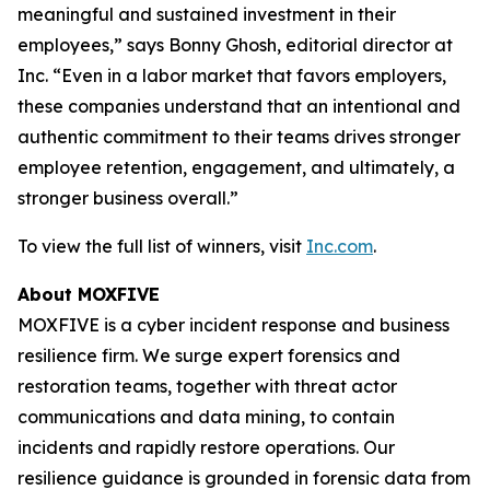
meaningful and sustained investment in their
employees,” says Bonny Ghosh, editorial director at
Inc. “Even in a labor market that favors employers,
these companies understand that an intentional and
authentic commitment to their teams drives stronger
employee retention, engagement, and ultimately, a
stronger business overall.”
To view the full list of winners, visit
Inc.com
.
About MOXFIVE
MOXFIVE is a cyber incident response and business
resilience firm. We surge expert forensics and
restoration teams, together with threat actor
communications and data mining, to contain
incidents and rapidly restore operations. Our
resilience guidance is grounded in forensic data from