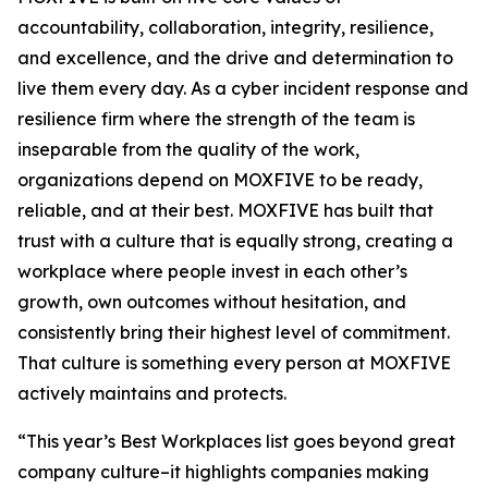
accountability, collaboration, integrity, resilience,
and excellence, and the drive and determination to
live them every day. As a cyber incident response and
resilience firm where the strength of the team is
inseparable from the quality of the work,
organizations depend on MOXFIVE to be ready,
reliable, and at their best. MOXFIVE has built that
trust with a culture that is equally strong, creating a
workplace where people invest in each other’s
growth, own outcomes without hesitation, and
consistently bring their highest level of commitment.
That culture is something every person at MOXFIVE
actively maintains and protects.
“This year’s Best Workplaces list goes beyond great
company culture–it highlights companies making