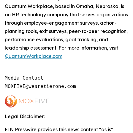
Quantum Workplace, based in Omaha, Nebraska, is
an HR technology company that serves organizations
through employee-engagement surveys, action-
planning tools, exit surveys, peer-to-peer recognition,
performance evaluations, goal tracking, and
leadership assessment. For more information, visit
QuantumWorkplace.com
.
Media Contact

MOXFIVE@wearetierone.com
Legal Disclaimer:
EIN Presswire provides this news content "as is"