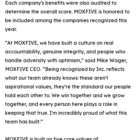
Each company's benefits were also audited to
determine the overall score. MOXFIVE is honored to
be included among the companies recognized this
year.
“At MOXFIVE, we have built a culture on real
accountability, genuine integrity, and people who
handle adversity with optimism,” said Mike Wager,
MOXFIVE CEO. “Being recognized by Inc. reflects
what our team already knows: these aren't
aspirational values, they’re the standard our people
hold each other to. We win together and we grow
together, and every person here plays a role in
keeping that true. I'm incredibly proud of what this
team has built.”
MOXFIVE is built on five core values of