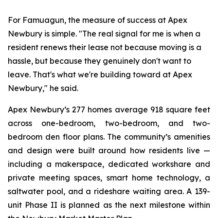
For Famuagun, the measure of success at Apex
Newbury is simple. "The real signal for me is when a
resident renews their lease not because moving is a
hassle, but because they genuinely don't want to
leave. That's what we're building toward at Apex
Newbury," he said.
Apex Newbury’s 277 homes average 918 square feet
across one-bedroom, two-bedroom, and two-
bedroom den floor plans. The community’s amenities
and design were built around how residents live —
including a makerspace, dedicated workshare and
private meeting spaces, smart home technology, a
saltwater pool, and a rideshare waiting area. A 139-
unit Phase II is planned as the next milestone within