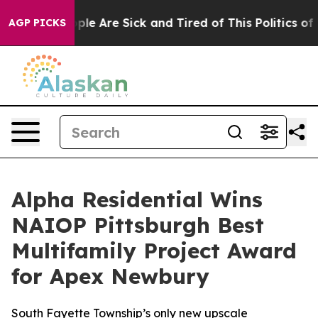
Win: “People Are Sick and Tired of This Politics of Ha
AGP PICKS
Alpha Residential Wins
NAIOP Pittsburgh Best
Multifamily Project Award
for Apex Newbury
South Fayette Township’s only new upscale