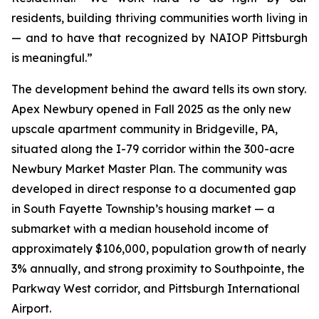
residents, building thriving communities worth living in
— and to have that recognized by NAIOP Pittsburgh
is meaningful.”
The development behind the award tells its own story.
Apex Newbury opened in Fall 2025 as the only new
upscale apartment community in Bridgeville, PA,
situated along the I-79 corridor within the 300-acre
Newbury Market Master Plan. The community was
developed in direct response to a documented gap
in South Fayette Township’s housing market — a
submarket with a median household income of
approximately $106,000, population growth of nearly
3% annually, and strong proximity to Southpointe, the
Parkway West corridor, and Pittsburgh International
Airport.