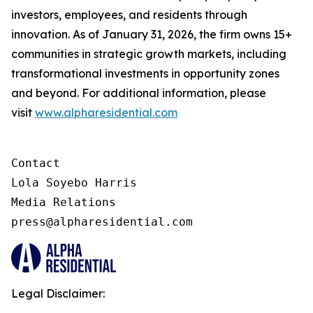
investors, employees, and residents through
innovation. As of January 31, 2026, the firm owns 15+
communities in strategic growth markets, including
transformational investments in opportunity zones
and beyond. For additional information, please
visit
www.alpharesidential.com
Contact 

Lola Soyebo Harris 

Media Relations 

press@alpharesidential.com 
Legal Disclaimer: