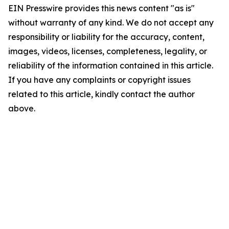
EIN Presswire provides this news content "as is"
without warranty of any kind. We do not accept any
responsibility or liability for the accuracy, content,
images, videos, licenses, completeness, legality, or
reliability of the information contained in this article.
If you have any complaints or copyright issues
related to this article, kindly contact the author
above.