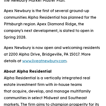
the Newbury Market Master Plan.
Apex Newbury is the first of several ground-up
communities Alpha Residential has planned for the
Pittsburgh region. Apex Diamond Ridge, the
company's next development, is slated to open in
Spring 2028.
Apex Newbury is now open and welcoming residents
at 2200 Alpha Drive, Bridgeville, PA 15017. More
details at
www.liveatnewbury.com
.
About Alpha Residential
Alpha Residential is a vertically integrated real
estate investment firm with in-house teams
that acquire, develop, and manage multifamily
communities in select Midwest and Southeast
markets. The firm aims to champion prosperity for its