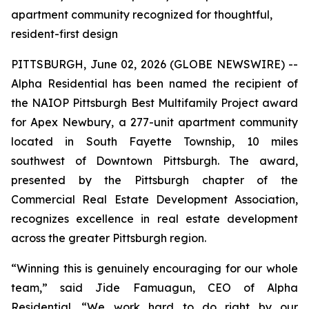
apartment community recognized for thoughtful,
resident-first design
PITTSBURGH, June 02, 2026 (GLOBE NEWSWIRE) --
Alpha Residential has been named the recipient of
the NAIOP Pittsburgh Best Multifamily Project award
for Apex Newbury, a 277-unit apartment community
located in South Fayette Township, 10 miles
southwest of Downtown Pittsburgh. The award,
presented by the Pittsburgh chapter of the
Commercial Real Estate Development Association,
recognizes excellence in real estate development
across the greater Pittsburgh region.
“Winning this is genuinely encouraging for our whole
team,” said Jide Famuagun, CEO of Alpha
Residential. “We work hard to do right by our