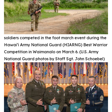
soldiers competed in the foot march event during the
Hawai‘i Army National Guard (HIARNG) Best Warrior
Competition in Waimanalo on March 6. (U.S. Army
National Guard photos by Staff Sgt. John Schoebel)