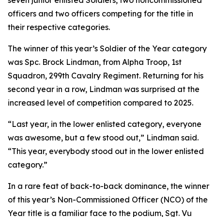
seven junior enlisted Soldiers, two noncommissioned
officers and two officers competing for the title in
their respective categories.
The winner of this year’s Soldier of the Year category
was Spc. Brock Lindman, from Alpha Troop, 1st
Squadron, 299th Cavalry Regiment. Returning for his
second year in a row, Lindman was surprised at the
increased level of competition compared to 2025.
“Last year, in the lower enlisted category, everyone
was awesome, but a few stood out,” Lindman said.
“This year, everybody stood out in the lower enlisted
category.”
In a rare feat of back-to-back dominance, the winner
of this year’s Non-Commissioned Officer (NCO) of the
Year title is a familiar face to the podium, Sgt. Vu