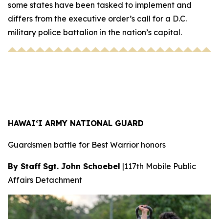
some states have been tasked to implement and
differs from the executive order’s call for a D.C.
military police battalion in the nation’s capital.
HAWAI‘I ARMY NATIONAL GUARD
Guardsmen battle for Best Warrior honors
By Staff Sgt. John Schoebel
|
117th Mobile Public
Affairs Detachment