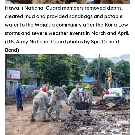
Hawai‘i National Guard members removed debris,
cleared mud and provided sandbags and potable
water to the Waialua community after the Kona Low
storms and severe weather events in March and April.
(U.S. Army National Guard photos by Spc. Donald
Bond)