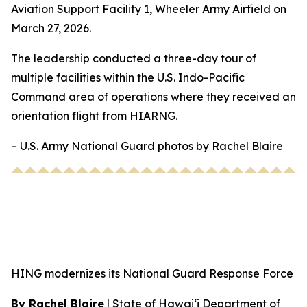
Aviation Support Facility 1, Wheeler Army Airfield on
March 27, 2026.
The leadership conducted a three-day tour of
multiple facilities within the U.S. Indo-Pacific
Command area of operations where they received an
orientation flight from HIARNG.
– U.S. Army National Guard photos by Rachel Blaire
HING modernizes its National Guard Response Force
By Rachel Blaire
|
State of Hawai‘i Department of