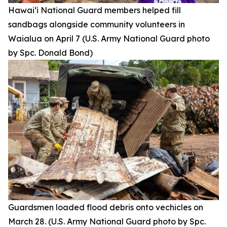
Hawai‘i National Guard members helped fill
sandbags alongside community volunteers in
Waialua on April 7 (U.S. Army National Guard photo
by Spc. Donald Bond)
Guardsmen loaded flood debris onto vechicles on
March 28. (U.S. Army National Guard photo by Spc.