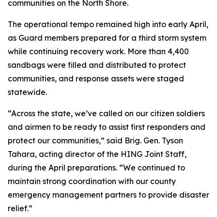
communities on the North Shore.
The operational tempo remained high into early April,
as Guard members prepared for a third storm system
while continuing recovery work. More than 4,400
sandbags were filled and distributed to protect
communities, and response assets were staged
statewide.
“Across the state, we’ve called on our citizen soldiers
and airmen to be ready to assist first responders and
protect our communities,” said Brig. Gen. Tyson
Tahara, acting director of the HING Joint Staff,
during the April preparations. “We continued to
maintain strong coordination with our county
emergency management partners to provide disaster
relief.”