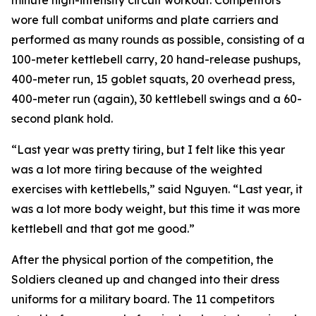
minute high-intensity circuit workout. Competitors
wore full combat uniforms and plate carriers and
performed as many rounds as possible, consisting of a
100-meter kettlebell carry, 20 hand-release pushups,
400-meter run, 15 goblet squats, 20 overhead press,
400-meter run (again), 30 kettlebell swings and a 60-
second plank hold.
“Last year was pretty tiring, but I felt like this year
was a lot more tiring because of the weighted
exercises with kettlebells,” said Nguyen. “Last year, it
was a lot more body weight, but this time it was more
kettlebell and that got me good.”
After the physical portion of the competition, the
Soldiers cleaned up and changed into their dress
uniforms for a military board. The 11 competitors