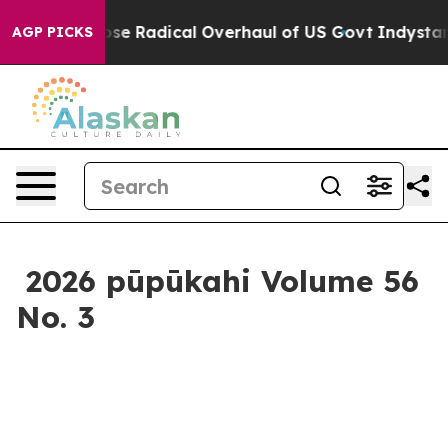
haul of US Govt
Indystar Exposes Prison Failures, Sho
AGP PICKS
2026 pūpūkahi Volume 56
No. 3