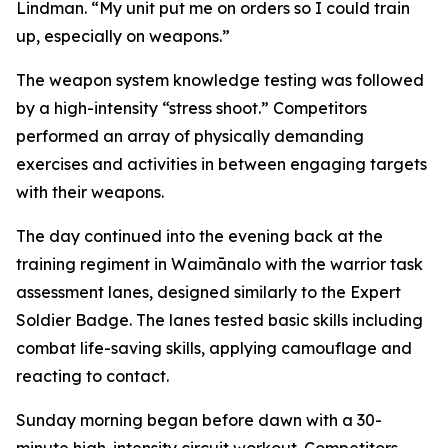
Lindman. “My unit put me on orders so I could train
up, especially on weapons.”
The weapon system knowledge testing was followed
by a high-intensity “stress shoot.” Competitors
performed an array of physically demanding
exercises and activities in between engaging targets
with their weapons.
The day continued into the evening back at the
training regiment in Waimānalo with the warrior task
assessment lanes, designed similarly to the Expert
Soldier Badge. The lanes tested basic skills including
combat life-saving skills, applying camouflage and
reacting to contact.
Sunday morning began before dawn with a 30-