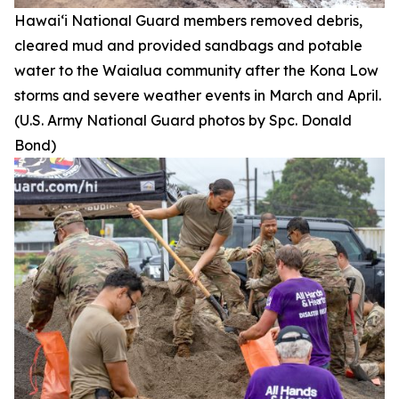
Hawai‘i National Guard members removed debris,
cleared mud and provided sandbags and potable
water to the Waialua community after the Kona Low
storms and severe weather events in March and April.
(U.S. Army National Guard photos by Spc. Donald
Bond)