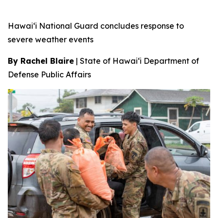
Hawai‘i National Guard concludes response to
severe weather events
By Rachel Blaire
|
State of Hawai‘i Department of
Defense Public Affairs