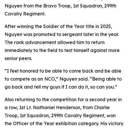
Nguyen from the Bravo Troop, 1st Squadron, 299th
Cavalry Regiment.
After winning the Soldier of the Year title in 2025,
Nguyen was promoted to sergeant later in the year.
The rank advancement allowed him to return
immediately to the field to test himself against more
senior peers.
“I feel honored to be able to come back and be able
to compete as an NCO,” Nguyen said. “Being able to
go back and tell my guys if I can do it, so can you.”
Also returning to the competition for a second year in
a row, 1st Lt. Nathaniel Henderson, from Charlie
Troop, 1st Squadron, 299th Cavalry Regiment, won
the Officer of the Year exhibition category. His victory