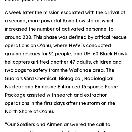
A week later the mission escalated with the arrival of
a second, more powerful Kona Low storm, which
increased the number of activated personnel to
around 200. This phase was defined by critical rescue
operations on Oʻahu, where HWVTs conducted
ground rescues for 91 people, and UH-60 Black Hawk
helicopters airlifted another 47 adults, children and
two dogs to safety from the Waiʻanae area. The
Guard’s 93rd Chemical, Biological, Radiological,
Nuclear and Explosive Enhanced Response Force
Package assisted with search and extraction
operations in the first days after the storm on the
North Shore of Oʻahu.
“Our Soldiers and Airmen answered the call to