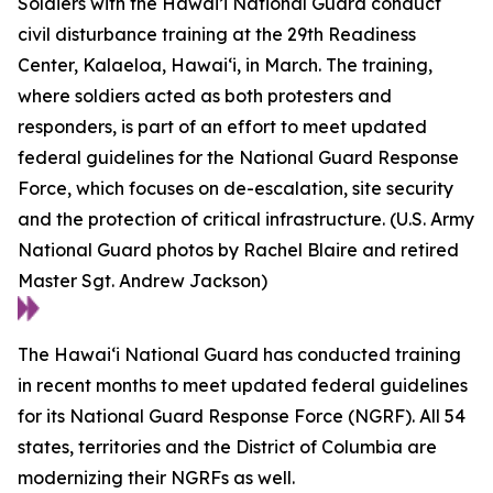
Soldiers with the Hawai’i National Guard conduct
civil disturbance training at the 29th Readiness
Center, Kalaeloa, Hawaiʻi, in March. The training,
where soldiers acted as both protesters and
responders, is part of an effort to meet updated
federal guidelines for the National Guard Response
Force, which focuses on de-escalation, site security
and the protection of critical infrastructure. (U.S. Army
National Guard photos by Rachel Blaire and retired
Master Sgt. Andrew Jackson)
The Hawaiʻi National Guard has conducted training
in recent months to meet updated federal guidelines
for its National Guard Response Force (NGRF). All 54
states, territories and the District of Columbia are
modernizing their NGRFs as well.