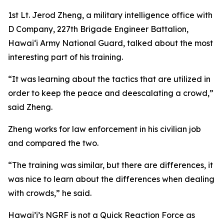
1st Lt. Jerod Zheng, a military intelligence office with
D Company, 227th Brigade Engineer Battalion,
Hawaiʻi Army National Guard, talked about the most
interesting part of his training.
“It was learning about the tactics that are utilized in
order to keep the peace and deescalating a crowd,”
said Zheng.
Zheng works for law enforcement in his civilian job
and compared the two.
“The training was similar, but there are differences, it
was nice to learn about the differences when dealing
with crowds,” he said.
Hawai’i’s NGRF is not a Quick Reaction Force as