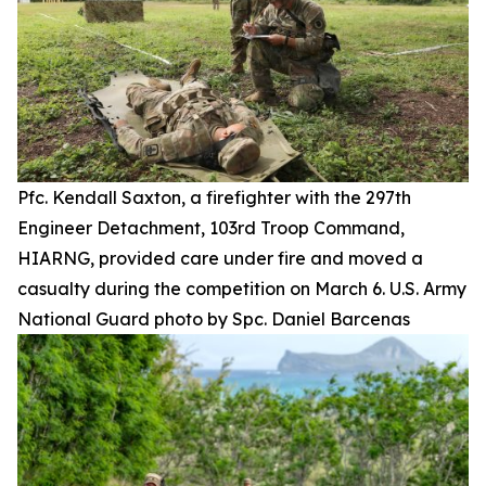
Pfc. Kendall Saxton, a firefighter with the 297th
Engineer Detachment, 103rd Troop Command,
HIARNG, provided care under fire and moved a
casualty during the competition on March 6. U.S. Army
National Guard photo by Spc. Daniel Barcenas