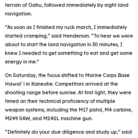
terrain of Oahu, followed immediately by night land
navigation.
“As soon as I finished my ruck march, I immediately
started cramping,” said Henderson. “To hear we were
about to start the land navigation in 30 minutes, I
knew I needed to get something to eat and get some
energy in me.”
On Saturday, the focus shifted to Marine Corps Base
Hawai‘ i in Kaneohe. Competitors arrived at the
shooting range before sunrise. At first light, they were
timed on their technical proficiency of multiple
weapon systems, including the M17 pistol, M4 carbine,
M249 SAW, and M240L machine gun.
“Definitely do your due diligence and study up,” said