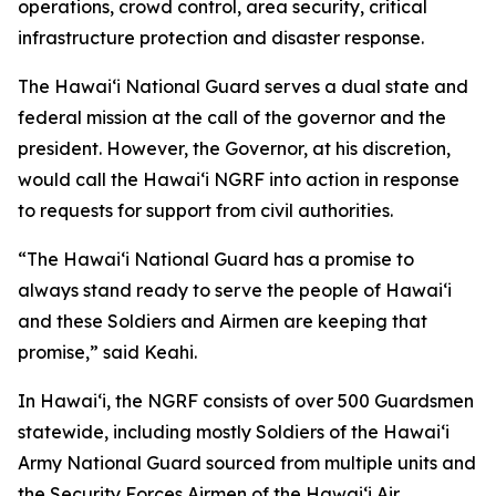
operations, crowd control, area security, critical
infrastructure protection and disaster response.
The Hawaiʻi National Guard serves a dual state and
federal mission at the call of the governor and the
president. However, the Governor, at his discretion,
would call the Hawaiʻi NGRF into action in response
to requests for support from civil authorities.
“The Hawaiʻi National Guard has a promise to
always stand ready to serve the people of Hawaiʻi
and these Soldiers and Airmen are keeping that
promise,” said Keahi.
In Hawaiʻi, the NGRF consists of over 500 Guardsmen
statewide, including mostly Soldiers of the Hawaiʻi
Army National Guard sourced from multiple units and
the Security Forces Airmen of the Hawaiʻi Air