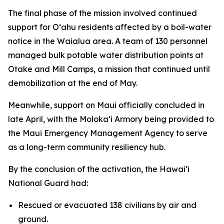
The final phase of the mission involved continued
support for Oʻahu residents affected by a boil-water
notice in the Waialua area. A team of 130 personnel
managed bulk potable water distribution points at
Otake and Mill Camps, a mission that continued until
demobilization at the end of May.
Meanwhile, support on Maui officially concluded in
late April, with the Molokaʻi Armory being provided to
the Maui Emergency Management Agency to serve
as a long-term community resiliency hub.
By the conclusion of the activation, the Hawaiʻi
National Guard had:
Rescued or evacuated 138 civilians by air and
ground.