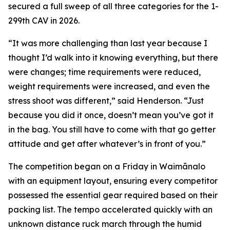
secured a full sweep of all three categories for the 1-
299th CAV in 2026.
“It was more challenging than last year because I
thought I’d walk into it knowing everything, but there
were changes; time requirements were reduced,
weight requirements were increased, and even the
stress shoot was different,” said Henderson. “Just
because you did it once, doesn’t mean you’ve got it
in the bag. You still have to come with that go getter
attitude and get after whatever’s in front of you.”
The competition began on a Friday in Waimānalo
with an equipment layout, ensuring every competitor
possessed the essential gear required based on their
packing list. The tempo accelerated quickly with an
unknown distance ruck march through the humid