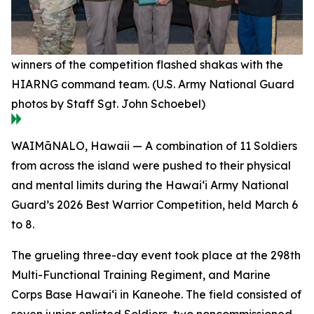
winners of the competition flashed shakas with the
HIARNG command team. (U.S. Army National Guard
photos by Staff Sgt. John Schoebel)
WAIMāNALO, Hawaii — A combination of 11 Soldiers
from across the island were pushed to their physical
and mental limits during the Hawai‘i Army National
Guard’s 2026 Best Warrior Competition, held March 6
to 8.
The grueling three-day event took place at the 298th
Multi-Functional Training Regiment, and Marine
Corps Base Hawai‘i in Kaneohe. The field consisted of