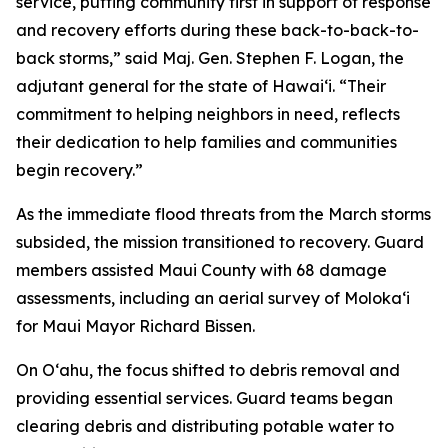
service, putting community first in support of response
and recovery efforts during these back-to-back-to-
back storms,” said Maj. Gen. Stephen F. Logan, the
adjutant general for the state of Hawaiʻi. “Their
commitment to helping neighbors in need, reflects
their dedication to help families and communities
begin recovery.”
As the immediate flood threats from the March storms
subsided, the mission transitioned to recovery. Guard
members assisted Maui County with 68 damage
assessments, including an aerial survey of Molokaʻi
for Maui Mayor Richard Bissen.
On Oʻahu, the focus shifted to debris removal and
providing essential services. Guard teams began
clearing debris and distributing potable water to