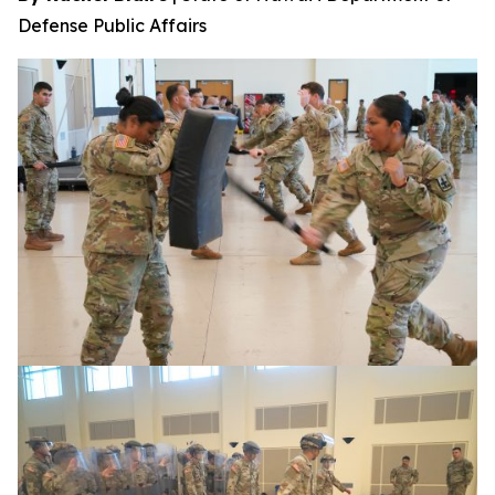
Defense Public Affairs