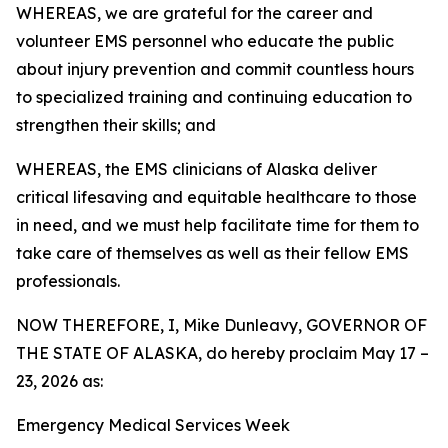
WHEREAS, we are grateful for the career and
volunteer EMS personnel who educate the public
about injury prevention and commit countless hours
to specialized training and continuing education to
strengthen their skills; and
WHEREAS, the EMS clinicians of Alaska deliver
critical lifesaving and equitable healthcare to those
in need, and we must help facilitate time for them to
take care of themselves as well as their fellow EMS
professionals.
NOW THEREFORE, I, Mike Dunleavy, GOVERNOR OF
THE STATE OF ALASKA, do hereby proclaim May 17 –
23, 2026 as:
Emergency Medical Services Week