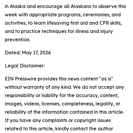
in Alaska and encourage all Alaskans to observe this
week with appropriate programs, ceremonies, and
activities, to learn lifesaving first aid and CPR skills,
and to practice techniques for illness and injury
prevention.
Dated: May 17, 2026
Legal Disclaimer:
EIN Presswire provides this news content "as is"
without warranty of any kind. We do not accept any
responsibility or liability for the accuracy, content,
images, videos, licenses, completeness, legality, or
reliability of the information contained in this article.
If you have any complaints or copyright issues
related to this article, kindly contact the author