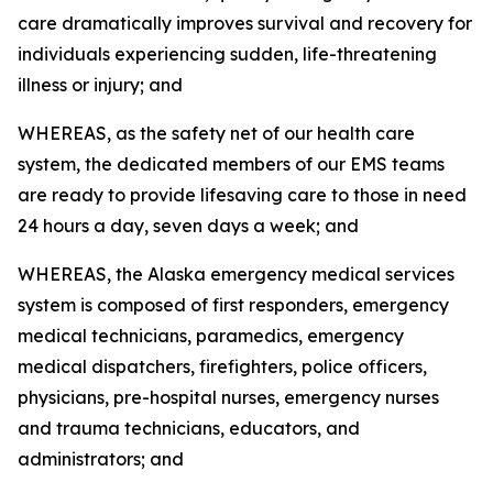
care dramatically improves survival and recovery for
individuals experiencing sudden, life-threatening
illness or injury; and
WHEREAS, as the safety net of our health care
system, the dedicated members of our EMS teams
are ready to provide lifesaving care to those in need
24 hours a day, seven days a week; and
WHEREAS, the Alaska emergency medical services
system is composed of first responders, emergency
medical technicians, paramedics, emergency
medical dispatchers, firefighters, police officers,
physicians, pre-hospital nurses, emergency nurses
and trauma technicians, educators, and
administrators; and