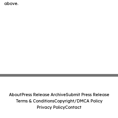
above.
About
Press Release Archive
Submit Press Release
Terms & Conditions
Copyright/DMCA Policy
Privacy Policy
Contact