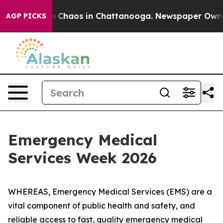
al Collapse
Chaos in Chattanooga. Newspaper Owner Ca
AGP PICKS
Emergency Medical
Services Week 2026
WHEREAS, Emergency Medical Services (EMS) are a
vital component of public health and safety, and
reliable access to fast, quality emergency medical