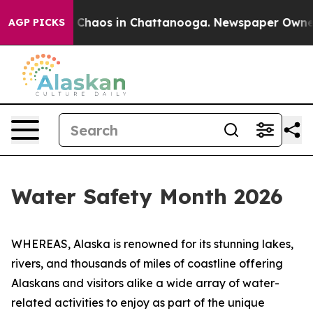
l Collapse
Chaos in Chattanooga. Newspaper Owner Ca
AGP PICKS
Water Safety Month 2026
WHEREAS, Alaska is renowned for its stunning lakes,
rivers, and thousands of miles of coastline offering
Alaskans and visitors alike a wide array of water-
related activities to enjoy as part of the unique