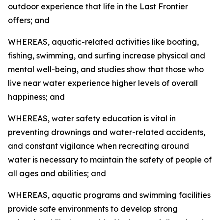
outdoor experience that life in the Last Frontier
offers; and
WHEREAS, aquatic-related activities like boating,
fishing, swimming, and surfing increase physical and
mental well-being, and studies show that those who
live near water experience higher levels of overall
happiness; and
WHEREAS, water safety education is vital in
preventing drownings and water-related accidents,
and constant vigilance when recreating around
water is necessary to maintain the safety of people of
all ages and abilities; and
WHEREAS, aquatic programs and swimming facilities
provide safe environments to develop strong