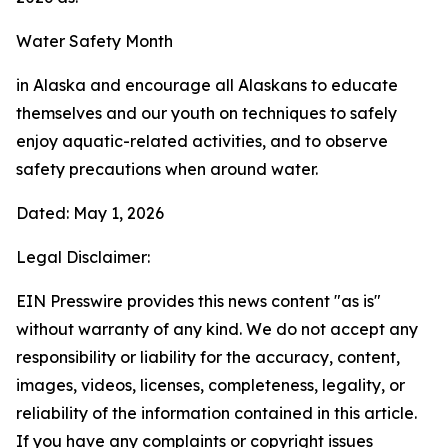
Water Safety Month
in Alaska and encourage all Alaskans to educate
themselves and our youth on techniques to safely
enjoy aquatic-related activities, and to observe
safety precautions when around water.
Dated: May 1, 2026
Legal Disclaimer:
EIN Presswire provides this news content "as is"
without warranty of any kind. We do not accept any
responsibility or liability for the accuracy, content,
images, videos, licenses, completeness, legality, or
reliability of the information contained in this article.
If you have any complaints or copyright issues