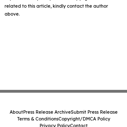
related to this article, kindly contact the author
above.
About
Press Release Archive
Submit Press Release
Terms & Conditions
Copyright/DMCA Policy
Privacy Policy
Contact