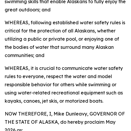
swimming skills that enable Alaskans to fully enjoy the
great outdoors; and
WHEREAS, following established water safety rules is
critical for the protection of all Alaskans, whether
utilizing a public or private pool, or enjoying one of
the bodies of water that surround many Alaskan
communities; and
WHEREAS, it is crucial to communicate water safety
rules to everyone, respect the water and model
responsible behavior for others while swimming or
using water-related recreational equipment such as
kayaks, canoes, jet skis, or motorized boats.
NOW THEREFORE, I, Mike Dunleavy, GOVERNOR OF
THE STATE OF ALASKA, do hereby proclaim May
2026 as: