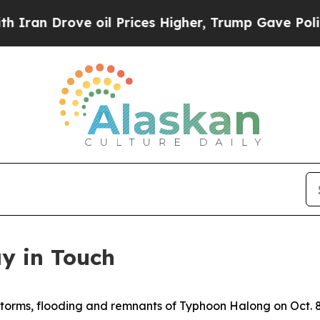
rove oil Prices Higher, Trump Gave Politically 
ay in Touch
storms, flooding and remnants of Typhoon Halong on Oct. 8