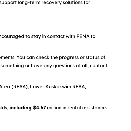
support long-term recovery solutions for
couraged to stay in contact with FEMA to
ments. You can check the progress or status of
something or have any questions at all, contact
 Area (REAA), Lower Kuskokwim REAA,
lds,
including $4.67
million in rental assistance.