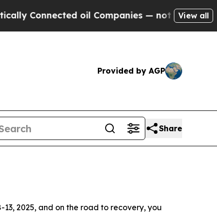
Connected oil Companies — not Taxpayers — the C
View all
Provided by AGP
Share
-13, 2025, and on the road to recovery, you