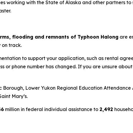
ues working with the State of Alaska and other partners to 
ster.
orms, flooding and remnants of Typhoon Halong
are en
 on track.
ntation to support your application, such as rental agree
ess or phone number has changed. If you are unsure about 
ic Borough, Lower Yukon Regional Education Attendance
aint Mary’s.
46
million in federal individual assistance to
2,492
househo