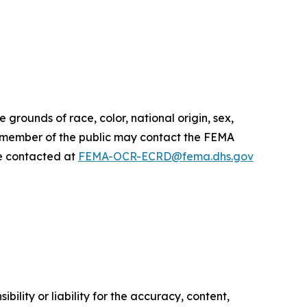
 grounds of race, color, national origin, sex,
r or member of the public may contact the FEMA
 be contacted at
FEMA-OCR-ECRD@fema.dhs.gov
ility or liability for the accuracy, content,