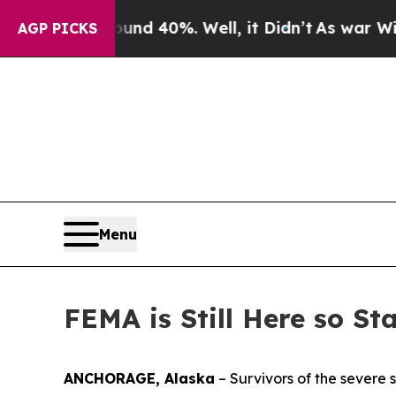
 Around 40%. Well, it Didn’t
As war With Iran D
AGP PICKS
Menu
FEMA is Still Here so St
ANCHORAGE, Alaska
– Survivors of the severe 