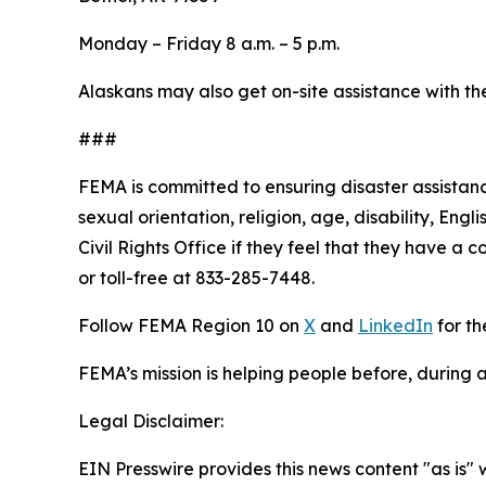
Monday – Friday 8 a.m. – 5 p.m.
Alaskans may also get on-site assistance with th
###
FEMA is committed to ensuring disaster assistance
sexual orientation, religion, age, disability, En
Civil Rights Office if they feel that they have a 
or toll-free at 833-285-7448.
Follow FEMA Region 10 on
X
and
LinkedIn
for th
FEMA’s mission is helping people before, during a
Legal Disclaimer:
EIN Presswire provides this news content "as is" 