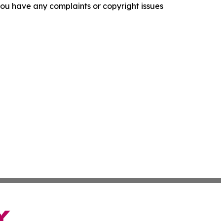
f you have any complaints or copyright issues