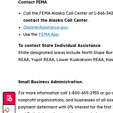
Contact FEMA
Call the FEMA Alaska Call Center at 1-866-34
contact the Alaska Call Center
.
DisasterAssistance.gov
.
Use the
FEMA App
To contact State Individual Assistance
State designated areas include North Slope Bor
REAA, Yupiit REAA, Lower Kuskokwim REAA, Kash
Small Business Administration
.
For more information call 1-800-659-2955 or go 
nonprofit organizations, and businesses of all s
payment deferment with 0% interest for the firs