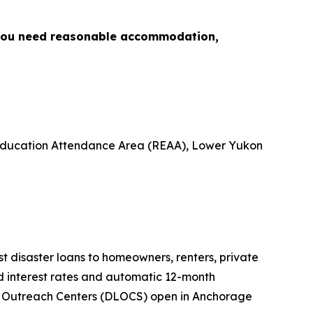
 you need reasonable accommodation,
l Education Attendance Area (REAA), Lower Yukon
est disaster loans to homeowners, renters, private
ed interest rates and automatic 12-month
oan Outreach Centers (DLOCS) open in Anchorage