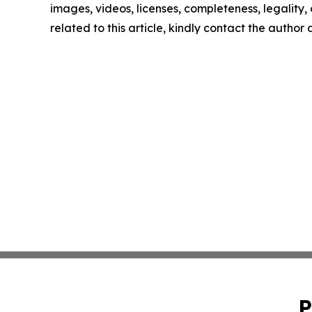
images, videos, licenses, completeness, legality, o
related to this article, kindly contact the author
P