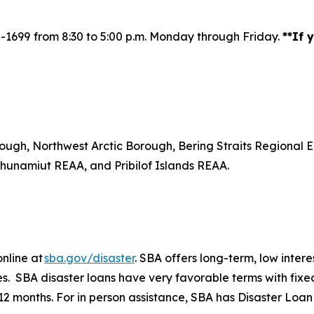
2-1699
from 8:30 to 5:00 p.m. Monday through Friday.
**If
ough, Northwest Arctic Borough, Bering Straits Regiona
unamiut REAA, and Pribilof Islands REAA.
online at
sba.gov/disaster
. SBA offers long-term, low inter
izes. SBA disaster loans have very favorable terms with fix
t 12 months. For in person assistance, SBA has Disaster L