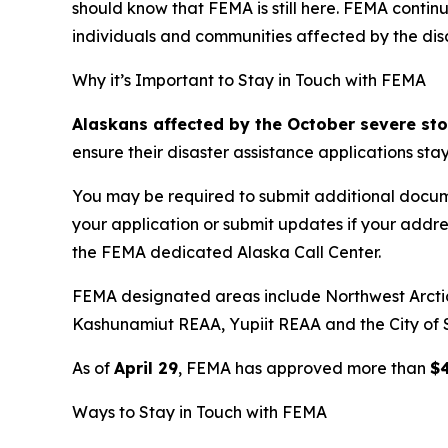
should know that FEMA is still here. FEMA contin
individuals and communities affected by the disa
Why it’s Important to Stay in Touch with FEMA
Alaskans affected by the October severe st
ensure their disaster assistance applications stay
You may be required to submit additional docume
your application or submit updates if your addr
the FEMA dedicated Alaska Call Center.
FEMA designated areas include Northwest Arct
Kashunamiut REAA, Yupiit REAA and the City of S
As of
April 29
, FEMA has approved more than
$
Ways to Stay in Touch with FEMA