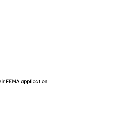
eir FEMA application.
.