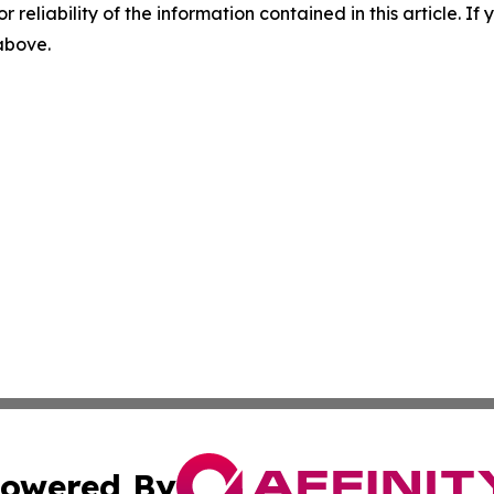
r reliability of the information contained in this article. I
 above.
owered By