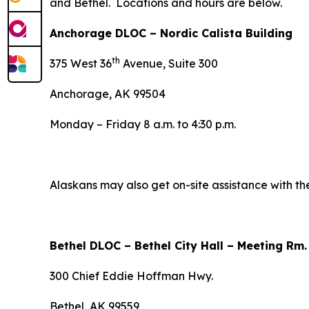
and Bethel. Locations and hours are below.
Anchorage DLOC – Nordic Calista Building
th
375 West 36
Avenue, Suite 300
Anchorage, AK 99504
Monday – Friday 8 a.m. to 4:30 p.m.
Alaskans may also get on-site assistance with th
Bethel DLOC – Bethel City Hall – Meeting Rm
300 Chief Eddie Hoffman Hwy.
Bethel, AK 99559