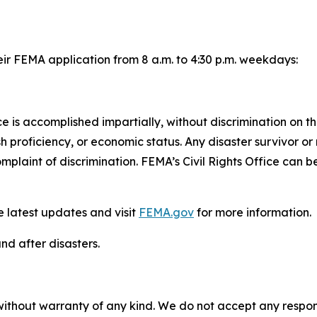
eir FEMA application from 8 a.m. to 4:30 p.m. weekdays:
 is accomplished impartially, without discrimination on the
glish proficiency, or economic status. Any disaster survivo
complaint of discrimination. FEMA’s Civil Rights Office can
e latest updates and visit
FEMA.gov
for more information.
nd after disasters.
without warranty of any kind. We do not accept any responsib