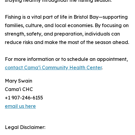
staying healthy throughout the fishing season.
Fishing is a vital part of life in Bristol Bay—supporting
families, culture, and local economies. By focusing on
strength, safety, and preparation, individuals can
reduce risks and make the most of the season ahead.
For more information or to schedule an appointment,
contact Cama’i Community Health Center
.
Mary Swain
Cama'i CHC
+1 907-246-6155
email us here
Legal Disclaimer: