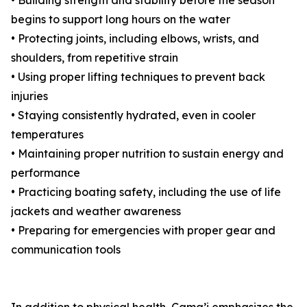
• Building strength and stability before the season
begins to support long hours on the water
• Protecting joints, including elbows, wrists, and
shoulders, from repetitive strain
• Using proper lifting techniques to prevent back
injuries
• Staying consistently hydrated, even in cooler
temperatures
• Maintaining proper nutrition to sustain energy and
performance
• Practicing boating safety, including the use of life
jackets and weather awareness
• Preparing for emergencies with proper gear and
communication tools