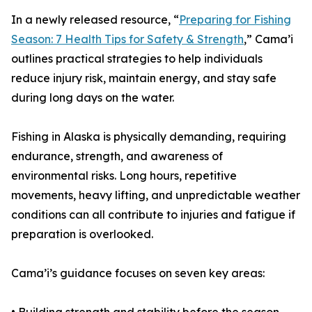
In a newly released resource, “
Preparing for Fishing
Season: 7 Health Tips for Safety & Strength
,” Cama’i
outlines practical strategies to help individuals
reduce injury risk, maintain energy, and stay safe
during long days on the water.
Fishing in Alaska is physically demanding, requiring
endurance, strength, and awareness of
environmental risks. Long hours, repetitive
movements, heavy lifting, and unpredictable weather
conditions can all contribute to injuries and fatigue if
preparation is overlooked.
Cama’i’s guidance focuses on seven key areas: