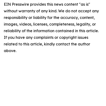
EIN Presswire provides this news content "as is"
without warranty of any kind. We do not accept any
responsibility or liability for the accuracy, content,
images, videos, licenses, completeness, legality, or
reliability of the information contained in this article.
If you have any complaints or copyright issues
related to this article, kindly contact the author
above.