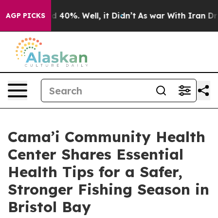
 Around 40%. Well, it Didn’t
As war With Iran Drove 
AGP PICKS
Cama’i Community Health
Center Shares Essential
Health Tips for a Safer,
Stronger Fishing Season in
Bristol Bay