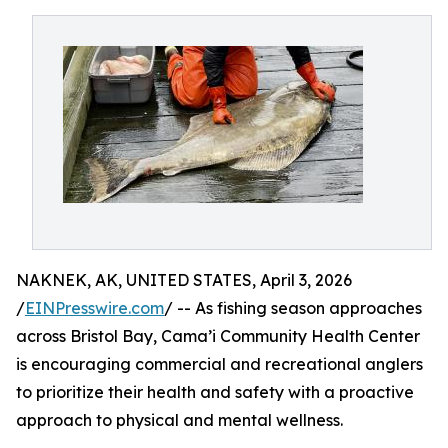
NAKNEK, AK, UNITED STATES, April 3, 2026
/
EINPresswire.com
/ -- As fishing season approaches
across Bristol Bay, Cama’i Community Health Center
is encouraging commercial and recreational anglers
to prioritize their health and safety with a proactive
approach to physical and mental wellness.