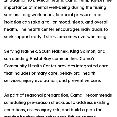
In addition to physical health, Cama’i emphasizes the
importance of mental well-being during the fishing
season. Long work hours, financial pressure, and
isolation can take a toll on mood, sleep, and overall
health. The health center encourages individuals to
seek support early if stress becomes overwhelming.
Serving Naknek, South Naknek, King Salmon, and
surrounding Bristol Bay communities, Cama’i
Community Health Center provides integrated care
that includes primary care, behavioral health
services, injury evaluation, and preventive care.
As part of seasonal preparation, Cama’i recommends
scheduling pre-season checkups to address existing
conditions, assess injury risk, and build a plan for