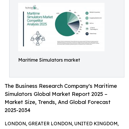
Maritime Simulators market
The Business Research Company's Maritime
Simulators Global Market Report 2025 –
Market Size, Trends, And Global Forecast
2025-2034
LONDON, GREATER LONDON, UNITED KINGDOM,