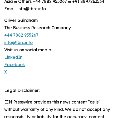
Asia & Others +44 7882 955267 & +91 8897263534
Email: info@tbrc.info
Oliver Guirdham
The Business Research Company
+44 7882 955267
info@tbrc.info
Visit us on social media:
LinkedIn
Facebook
X
Legal Disclaimer:
EIN Presswire provides this news content "as is"
without warranty of any kind. We do not accept any
responsibility or liability for the accuracy, content,