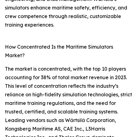
simulators enhance maritime safety, efficiency, and
crew competence through realistic, customizable
training experiences.
How Concentrated Is the Maritime Simulators
Market?
The market is concentrated, with the top 10 players
accounting for 38% of total market revenue in 2023.
This level of concentration reflects the industry’s
reliance on high-fidelity simulation technologies, strict
maritime training regulations, and the need for
trusted, certified, and scalable training systems.
Leading vendors such as Wärtsilä Corporation,
Kongsberg Maritime AS, CAE Inc., L3Harris