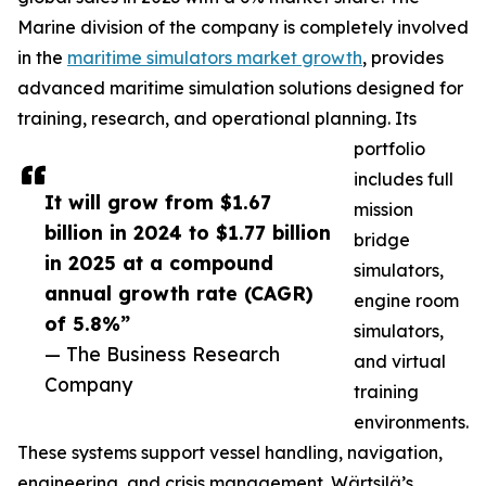
Marine division of the company is completely involved
in the
maritime simulators market growth
, provides
advanced maritime simulation solutions designed for
training, research, and operational planning. Its
portfolio
includes full
It will grow from $1.67
mission
billion in 2024 to $1.77 billion
bridge
in 2025 at a compound
simulators,
annual growth rate (CAGR)
engine room
of 5.8%”
simulators,
— The Business Research
and virtual
Company
training
environments.
These systems support vessel handling, navigation,
engineering, and crisis management. Wärtsilä’s