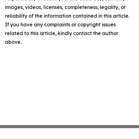
images, videos, licenses, completeness, legality, or
reliability of the information contained in this article.
If you have any complaints or copyright issues
related to this article, kindly contact the author
above.