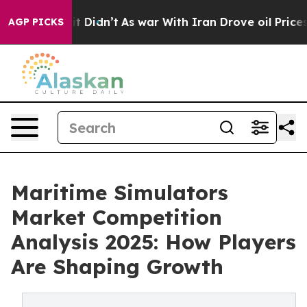
ll, it Didn’t
As war With Iran Drove oil Prices Highe
AGP PICKS
Maritime Simulators
Market Competition
Analysis 2025: How Players
Are Shaping Growth