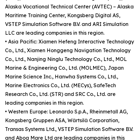
Alaska Vocational Technical Center (AVTEC) – Alaska
Maritime Training Center, Kongsberg Digital AS,
VSTEP Simulation Software B.V. and ARI Simulation
LLC are leading companies in this region.
• Asia Pacific: Xiamen Hefeng Interactive Technology
Co., Ltd., Xiamen Honggeng Navigation Technology
Co., Ltd., Nanjing Ninglu Technology Co., Ltd., MOL
Marine & Engineering Co., Ltd. (MOLMEC), Japan
Marine Science Inc., Hanwha Systems Co., Ltd.,
Marine Electronics Co., Ltd. (MECys), SafeTech
Research Co., Ltd. (STR) and SRC Co., Ltd. are
leading companies in this region.
• Western Europe: Leonardo S.p.A., Rheinmetall AG,
Kongsberg Gruppen ASA, Wärtsilä Corporation,
Transas Systems Ltd., VSTEP Simulation Software B.V.
and Aboa Mare Ltd are leading companies in this