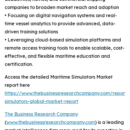
companies to broaden market reach and adoption
• Focusing on digital navigation systems and real-
time vessel analytics to provide advanced, data-
driven training solutions
• Leveraging cloud-based simulation platforms and
remote access training tools to enable scalable, cost-
effective, and flexible maritime education and
certification.
Access the detailed Maritime Simulators Market
report here
https://www.thebusinessresearchcompany.com/report/
simulators-global-market-report
The Business Research Company
(
www.thebusinessresearchcompany.com
) is a leading