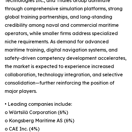
Technologies Inc., and Thales Group dominate
through comprehensive simulation platforms, strong
global training partnerships, and long-standing
credibility among naval and commercial maritime
operators, while smaller firms address specialized
niche requirements. As demand for advanced
maritime training, digital navigation systems, and
safety-driven competency development accelerates,
the market is expected to experience increased
collaboration, technology integration, and selective
consolidation—further reinforcing the position of
major players.
• Leading companies include:
o Wärtsilä Corporation (6%)
o Kongsberg Maritime AS (6%)
o CAE Inc. (4%)