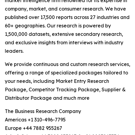
market intelligence firm renowned for its expertise in
company, market, and consumer research. We have
published over 17,500 reports across 27 industries and
60+ geographies. Our research is powered by
1,500,000 datasets, extensive secondary research,
and exclusive insights from interviews with industry
leaders.
We provide continuous and custom research services,
offering a range of specialized packages tailored to
your needs, including Market Entry Research
Package, Competitor Tracking Package, Supplier &
Distributor Package and much more
The Business Research Company
Americas +1 310-496-7795
Europe +44 7882 955267