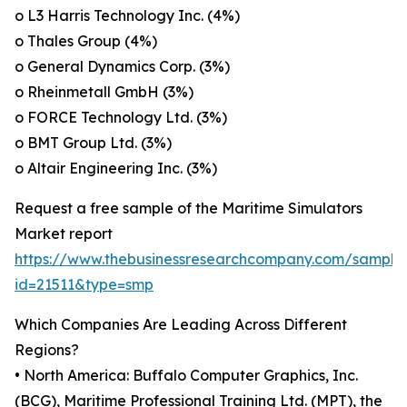
o L3 Harris Technology Inc. (4%)
o Thales Group (4%)
o General Dynamics Corp. (3%)
o Rheinmetall GmbH (3%)
o FORCE Technology Ltd. (3%)
o BMT Group Ltd. (3%)
o Altair Engineering Inc. (3%)
Request a free sample of the Maritime Simulators
Market report
https://www.thebusinessresearchcompany.com/sample
id=21511&type=smp
Which Companies Are Leading Across Different
Regions?
• North America: Buffalo Computer Graphics, Inc.
(BCG), Maritime Professional Training Ltd. (MPT), the