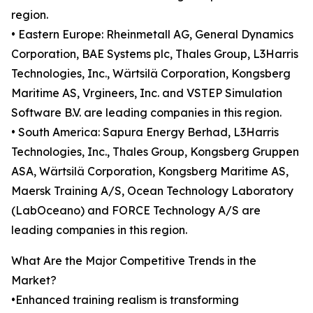
region.
• Eastern Europe: Rheinmetall AG, General Dynamics
Corporation, BAE Systems plc, Thales Group, L3Harris
Technologies, Inc., Wärtsilä Corporation, Kongsberg
Maritime AS, Vrgineers, Inc. and VSTEP Simulation
Software B.V. are leading companies in this region.
• South America: Sapura Energy Berhad, L3Harris
Technologies, Inc., Thales Group, Kongsberg Gruppen
ASA, Wärtsilä Corporation, Kongsberg Maritime AS,
Maersk Training A/S, Ocean Technology Laboratory
(LabOceano) and FORCE Technology A/S are
leading companies in this region.
What Are the Major Competitive Trends in the
Market?
•Enhanced training realism is transforming