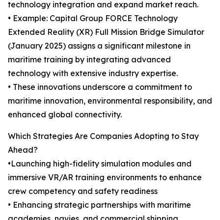
technology integration and expand market reach.
• Example: Capital Group FORCE Technology
Extended Reality (XR) Full Mission Bridge Simulator
(January 2025) assigns a significant milestone in
maritime training by integrating advanced
technology with extensive industry expertise.
• These innovations underscore a commitment to
maritime innovation, environmental responsibility, and
enhanced global connectivity.
Which Strategies Are Companies Adopting to Stay
Ahead?
•Launching high-fidelity simulation modules and
immersive VR/AR training environments to enhance
crew competency and safety readiness
• Enhancing strategic partnerships with maritime
academies, navies, and commercial shipping