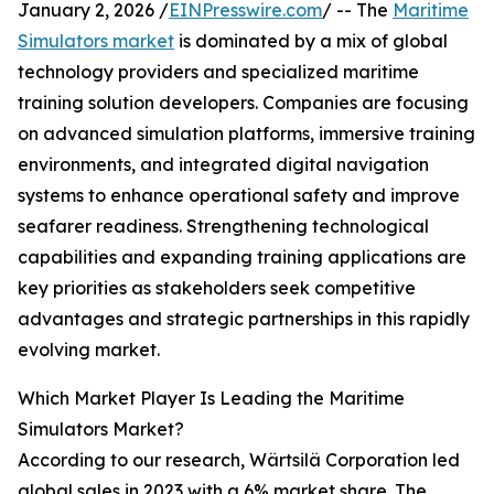
January 2, 2026 /
EINPresswire.com
/ -- The
Maritime
Simulators market
is dominated by a mix of global
technology providers and specialized maritime
training solution developers. Companies are focusing
on advanced simulation platforms, immersive training
environments, and integrated digital navigation
systems to enhance operational safety and improve
seafarer readiness. Strengthening technological
capabilities and expanding training applications are
key priorities as stakeholders seek competitive
advantages and strategic partnerships in this rapidly
evolving market.
Which Market Player Is Leading the Maritime
Simulators Market?
According to our research, Wärtsilä Corporation led
global sales in 2023 with a 6% market share. The