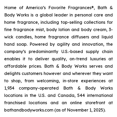
Home of America’s Favorite Fragrances®, Bath &
Body Works is a global leader in personal care and
home fragrance, including top-selling collections for
fine fragrance mist, body lotion and body cream, 3-
wick candles, home fragrance diffusers and liquid
hand soap. Powered by agility and innovation, the
company’s predominantly U.S.-based supply chain
enables it to deliver quality, on-trend luxuries at
affordable prices. Bath & Body Works serves and
delights customers however and wherever they want
to shop, from welcoming, in-store experiences at
1,934 company-operated Bath & Body Works
locations in the U.S. and Canada, 544 international
franchised locations and an online storefront at
bathandbodyworks.com (as of November 1, 2025).