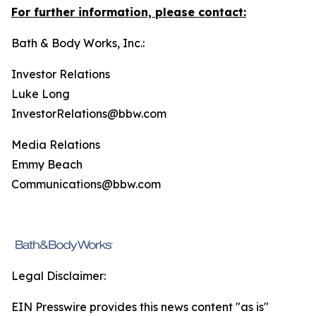
For further information, please contact:
Bath & Body Works, Inc.:
Investor Relations
Luke Long
InvestorRelations@bbw.com
Media Relations
Emmy Beach
Communications@bbw.com
Legal Disclaimer:
EIN Presswire provides this news content "as is"