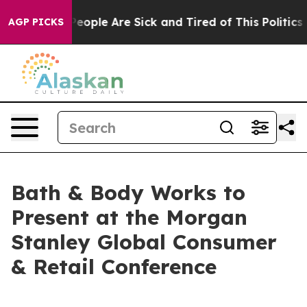
gan Win: “People Are Sick and Tired of This Politics of
AGP PICKS
Bath & Body Works to
Present at the Morgan
Stanley Global Consumer
& Retail Conference