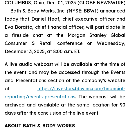
COLUMBUS, Ohio, Dec. 01, 2025 (GLOBE NEWSWIRE)
-- Bath & Body Works, Inc. (NYSE: BBWI) announced
today that Daniel Heaf, chief executive officer and
Eva Boratto, chief financial officer, will participate in
a fireside chat at the Morgan Stanley Global
Consumer & Retail conference on Wednesday,
December 3, 2025, at 8:00 a.m. ET.
A live audio webcast will be available at the time of
the event and may be accessed through the Events
and Presentations section of the company’s website
at
https://investors.bbwinc.com/financial-
reporting/events-presentations
. The webcast will be
archived and available at the same location for 90
days after the conclusion of the live event.
ABOUT BATH & BODY WORKS