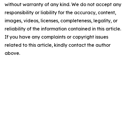
without warranty of any kind. We do not accept any
responsibility or liability for the accuracy, content,
images, videos, licenses, completeness, legality, or
reliability of the information contained in this article.
If you have any complaints or copyright issues
related to this article, kindly contact the author
above.