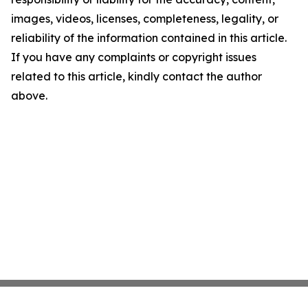
images, videos, licenses, completeness, legality, or
reliability of the information contained in this article.
If you have any complaints or copyright issues
related to this article, kindly contact the author
above.