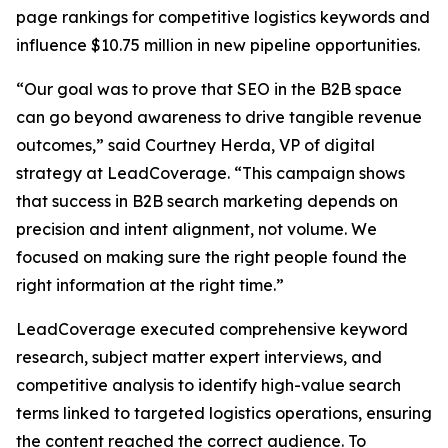
page rankings for competitive logistics keywords and
influence $10.75 million in new pipeline opportunities.
“Our goal was to prove that SEO in the B2B space
can go beyond awareness to drive tangible revenue
outcomes,” said Courtney Herda, VP of digital
strategy at LeadCoverage. “This campaign shows
that success in B2B search marketing depends on
precision and intent alignment, not volume. We
focused on making sure the right people found the
right information at the right time.”
LeadCoverage executed comprehensive keyword
research, subject matter expert interviews, and
competitive analysis to identify high-value search
terms linked to targeted logistics operations, ensuring
the content reached the correct audience. To