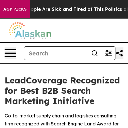
 Win: “People Are Sick and Tired of This Politics of H
AGP PICKS
LeadCoverage Recognized
for Best B2B Search
Marketing Initiative
Go-to-market supply chain and logistics consulting
firm recognized with Search Engine Land Award for