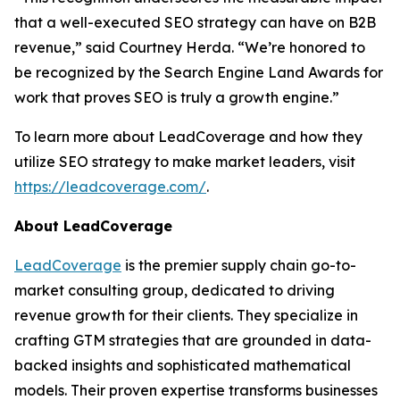
that a well-executed SEO strategy can have on B2B
revenue,” said Courtney Herda. “We’re honored to
be recognized by the Search Engine Land Awards for
work that proves SEO is truly a growth engine.”
To learn more about LeadCoverage and how they
utilize SEO strategy to make market leaders, visit
https://leadcoverage.com/
.
About LeadCoverage
LeadCoverage
is the premier supply chain go-to-
market consulting group, dedicated to driving
revenue growth for their clients. They specialize in
crafting GTM strategies that are grounded in data-
backed insights and sophisticated mathematical
models. Their proven expertise transforms businesses