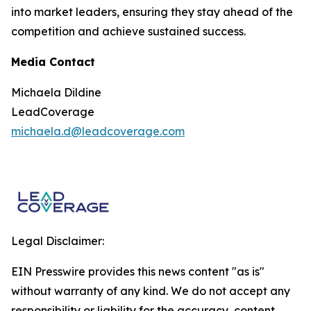
into market leaders, ensuring they stay ahead of the
competition and achieve sustained success.
Media Contact
Michaela Dildine
LeadCoverage
michaela.d@leadcoverage.com
Legal Disclaimer:
EIN Presswire provides this news content "as is"
without warranty of any kind. We do not accept any
responsibility or liability for the accuracy, content,