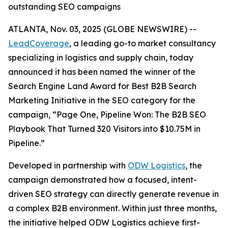
outstanding SEO campaigns
ATLANTA, Nov. 03, 2025 (GLOBE NEWSWIRE) --
LeadCoverage
, a leading go-to market consultancy
specializing in logistics and supply chain, today
announced it has been named the winner of the
Search Engine Land Award for Best B2B Search
Marketing Initiative in the SEO category for the
campaign,
“Page One, Pipeline Won: The B2B SEO
Playbook That Turned 320 Visitors into $10.75M in
Pipeline.”
Developed in partnership with
ODW Logistics
, the
campaign demonstrated how a focused, intent-
driven SEO strategy can directly generate revenue in
a complex B2B environment. Within just three months,
the initiative helped ODW Logistics achieve first-