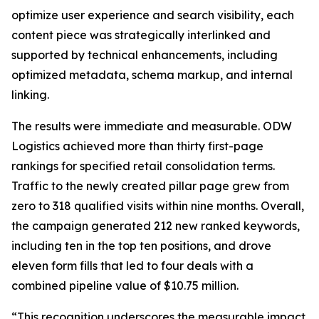
optimize user experience and search visibility, each
content piece was strategically interlinked and
supported by technical enhancements, including
optimized metadata, schema markup, and internal
linking.
The results were immediate and measurable. ODW
Logistics achieved more than thirty first-page
rankings for specified retail consolidation terms.
Traffic to the newly created pillar page grew from
zero to 318 qualified visits within nine months. Overall,
the campaign generated 212 new ranked keywords,
including ten in the top ten positions, and drove
eleven form fills that led to four deals with a
combined pipeline value of $10.75 million.
“This recognition underscores the measurable impact